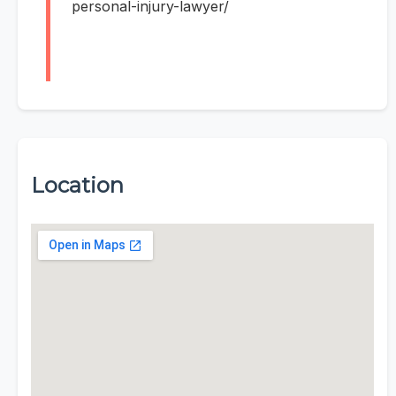
personal-injury-lawyer/
Location