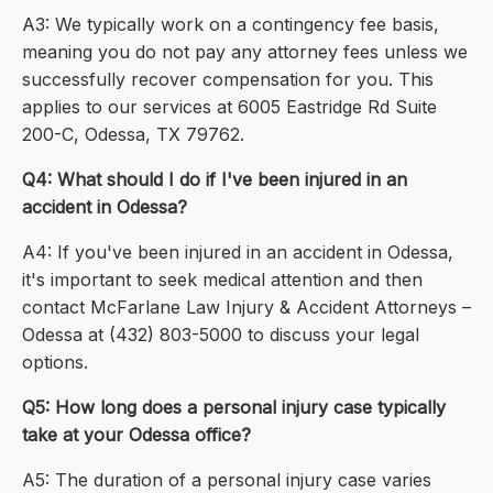
A3: We typically work on a contingency fee basis,
meaning you do not pay any attorney fees unless we
successfully recover compensation for you. This
applies to our services at 6005 Eastridge Rd Suite
200-C, Odessa, TX 79762.
Q4: What should I do if I've been injured in an
accident in Odessa?
A4: If you've been injured in an accident in Odessa,
it's important to seek medical attention and then
contact McFarlane Law Injury & Accident Attorneys –
Odessa at (432) 803-5000 to discuss your legal
options.
Q5: How long does a personal injury case typically
take at your Odessa office?
A5: The duration of a personal injury case varies