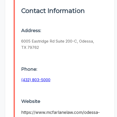
Contact Information
Address:
6005 Eastridge Rd Suite 200-C, Odessa,
TX 79762
Phone:
(432) 803-5000
Website
https://www.mcfarlanelaw.com/odessa-