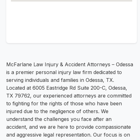
McFarlane Law Injury & Accident Attorneys – Odessa
is a premier personal injury law firm dedicated to
serving individuals and families in Odessa, TX.
Located at 6005 Eastridge Rd Suite 200-C, Odessa,
TX 79762, our experienced attorneys are committed
to fighting for the rights of those who have been
injured due to the negligence of others. We
understand the challenges you face after an
accident, and we are here to provide compassionate
and aggressive legal representation. Our focus is on