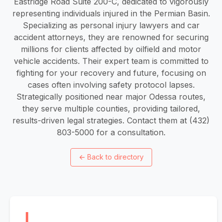
Eastridge Road Suite 200-C, dedicated to vigorously
representing individuals injured in the Permian Basin.
Specializing as personal injury lawyers and car
accident attorneys, they are renowned for securing
millions for clients affected by oilfield and motor
vehicle accidents. Their expert team is committed to
fighting for your recovery and future, focusing on
cases often involving safety protocol lapses.
Strategically positioned near major Odessa routes,
they serve multiple counties, providing tailored,
results-driven legal strategies. Contact them at (432)
803-5000 for a consultation.
←
Back to directory