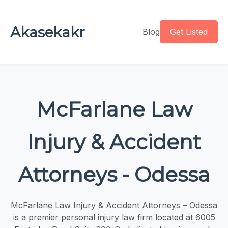
Akasekakr
Blog
Get Listed
McFarlane Law
Injury & Accident
Attorneys - Odessa
McFarlane Law Injury & Accident Attorneys – Odessa
is a premier personal injury law firm located at 6005