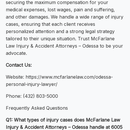
securing the maximum compensation for your
medical expenses, lost wages, pain and suffering,
and other damages. We handle a wide range of injury
cases, ensuring that each client receives
personalized attention and a strong legal strategy
tailored to their unique situation. Trust McFarlane
Law Injury & Accident Attorneys – Odessa to be your
advocate.
Contact Us:
Website: https://www.mcfarlanelaw.com/odessa-
personal-injury-lawyer/
Phone: (432) 803-5000
Frequently Asked Questions
Q1: What types of injury cases does McFarlane Law
Injury & Accident Attorneys – Odessa handle at 6005