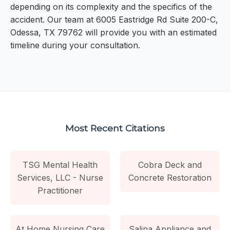
depending on its complexity and the specifics of the
accident. Our team at 6005 Eastridge Rd Suite 200-C,
Odessa, TX 79762 will provide you with an estimated
timeline during your consultation.
Most Recent Citations
TSG Mental Health
Cobra Deck and
Services, LLC - Nurse
Concrete Restoration
Practitioner
At Home Nursing Care
Salina Appliance and