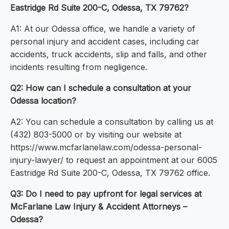
Eastridge Rd Suite 200-C, Odessa, TX 79762?
A1: At our Odessa office, we handle a variety of
personal injury and accident cases, including car
accidents, truck accidents, slip and falls, and other
incidents resulting from negligence.
Q2: How can I schedule a consultation at your
Odessa location?
A2: You can schedule a consultation by calling us at
(432) 803-5000 or by visiting our website at
https://www.mcfarlanelaw.com/odessa-personal-
injury-lawyer/ to request an appointment at our 6005
Eastridge Rd Suite 200-C, Odessa, TX 79762 office.
Q3: Do I need to pay upfront for legal services at
McFarlane Law Injury & Accident Attorneys –
Odessa?