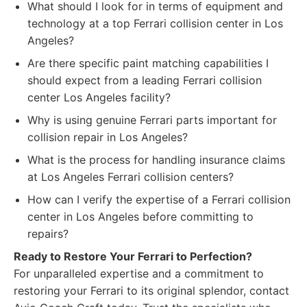
What should I look for in terms of equipment and
technology at a top Ferrari collision center in Los
Angeles?
Are there specific paint matching capabilities I
should expect from a leading Ferrari collision
center Los Angeles facility?
Why is using genuine Ferrari parts important for
collision repair in Los Angeles?
What is the process for handling insurance claims
at Los Angeles Ferrari collision centers?
How can I verify the expertise of a Ferrari collision
center in Los Angeles before committing to
repairs?
Ready to Restore Your Ferrari to Perfection?
For unparalleled expertise and a commitment to
restoring your Ferrari to its original splendor, contact