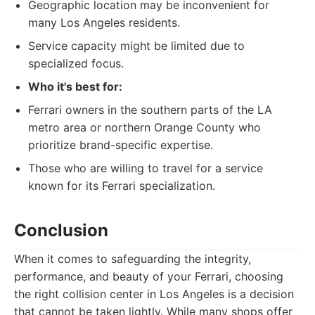
Geographic location may be inconvenient for
many Los Angeles residents.
Service capacity might be limited due to
specialized focus.
Who it's best for:
Ferrari owners in the southern parts of the LA
metro area or northern Orange County who
prioritize brand-specific expertise.
Those who are willing to travel for a service
known for its Ferrari specialization.
Conclusion
When it comes to safeguarding the integrity,
performance, and beauty of your Ferrari, choosing
the right collision center in Los Angeles is a decision
that cannot be taken lightly. While many shops offer