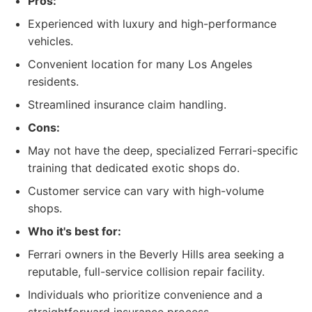
Pros:
Experienced with luxury and high-performance
vehicles.
Convenient location for many Los Angeles
residents.
Streamlined insurance claim handling.
Cons:
May not have the deep, specialized Ferrari-specific
training that dedicated exotic shops do.
Customer service can vary with high-volume
shops.
Who it's best for:
Ferrari owners in the Beverly Hills area seeking a
reputable, full-service collision repair facility.
Individuals who prioritize convenience and a