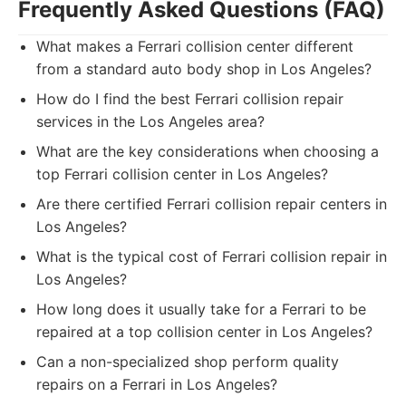
Frequently Asked Questions (FAQ)
What makes a Ferrari collision center different
from a standard auto body shop in Los Angeles?
How do I find the best Ferrari collision repair
services in the Los Angeles area?
What are the key considerations when choosing a
top Ferrari collision center in Los Angeles?
Are there certified Ferrari collision repair centers in
Los Angeles?
What is the typical cost of Ferrari collision repair in
Los Angeles?
How long does it usually take for a Ferrari to be
repaired at a top collision center in Los Angeles?
Can a non-specialized shop perform quality
repairs on a Ferrari in Los Angeles?