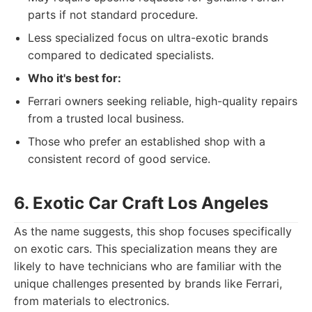
parts if not standard procedure.
Less specialized focus on ultra-exotic brands
compared to dedicated specialists.
Who it's best for:
Ferrari owners seeking reliable, high-quality repairs
from a trusted local business.
Those who prefer an established shop with a
consistent record of good service.
6. Exotic Car Craft Los Angeles
As the name suggests, this shop focuses specifically
on exotic cars. This specialization means they are
likely to have technicians who are familiar with the
unique challenges presented by brands like Ferrari,
from materials to electronics.