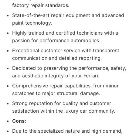
factory repair standards.
State-of-the-art repair equipment and advanced
paint technology.
Highly trained and certified technicians with a
passion for performance automobiles.
Exceptional customer service with transparent
communication and detailed reporting.
Dedicated to preserving the performance, safety,
and aesthetic integrity of your Ferrari.
Comprehensive repair capabilities, from minor
scratches to major structural damage.
Strong reputation for quality and customer
satisfaction within the luxury car community.
Cons:
Due to the specialized nature and high demand,