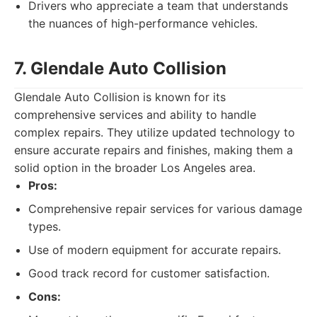
Drivers who appreciate a team that understands
the nuances of high-performance vehicles.
7. Glendale Auto Collision
Glendale Auto Collision is known for its
comprehensive services and ability to handle
complex repairs. They utilize updated technology to
ensure accurate repairs and finishes, making them a
solid option in the broader Los Angeles area.
Pros:
Comprehensive repair services for various damage
types.
Use of modern equipment for accurate repairs.
Good track record for customer satisfaction.
Cons: