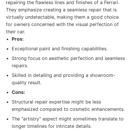
repairing the flawless lines and finishes of a Ferrari.
They emphasize creating a seamless repair that is
virtually undetectable, making them a good choice
for owners concerned with the visual perfection of
their car.
Pros:
Exceptional paint and finishing capabilities.
Strong focus on aesthetic perfection and seamless
repairs.
Skilled in detailing and providing a showroom-
quality result.
Cons:
Structural repair expertise might be less
emphasized compared to cosmetic enhancements.
The "artistry" aspect might sometimes translate to
longer timelines for intricate details.