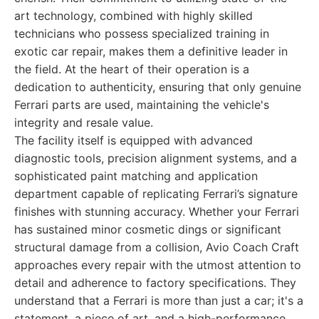
art technology, combined with highly skilled
technicians who possess specialized training in
exotic car repair, makes them a definitive leader in
the field. At the heart of their operation is a
dedication to authenticity, ensuring that only genuine
Ferrari parts are used, maintaining the vehicle's
integrity and resale value.
The facility itself is equipped with advanced
diagnostic tools, precision alignment systems, and a
sophisticated paint matching and application
department capable of replicating Ferrari’s signature
finishes with stunning accuracy. Whether your Ferrari
has sustained minor cosmetic dings or significant
structural damage from a collision, Avio Coach Craft
approaches every repair with the utmost attention to
detail and adherence to factory specifications. They
understand that a Ferrari is more than just a car; it's a
statement, a piece of art, and a high-performance