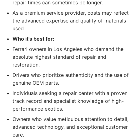
repair times can sometimes be longer.
As a premium service provider, costs may reflect
the advanced expertise and quality of materials
used.
Who it's best for:
Ferrari owners in Los Angeles who demand the
absolute highest standard of repair and
restoration.
Drivers who prioritize authenticity and the use of
genuine OEM parts.
Individuals seeking a repair center with a proven
track record and specialist knowledge of high-
performance exotics.
Owners who value meticulous attention to detail,
advanced technology, and exceptional customer
care.