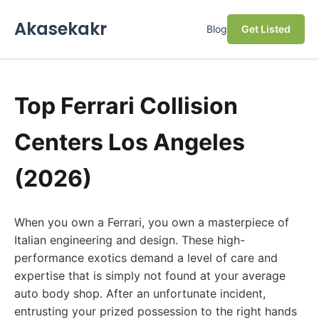
Akasekakr
Blog
Get Listed
Top Ferrari Collision
Centers Los Angeles
(2026)
When you own a Ferrari, you own a masterpiece of
Italian engineering and design. These high-
performance exotics demand a level of care and
expertise that is simply not found at your average
auto body shop. After an unfortunate incident,
entrusting your prized possession to the right hands