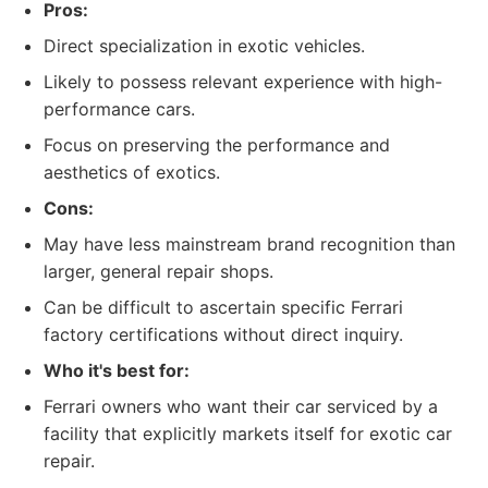
Pros:
Direct specialization in exotic vehicles.
Likely to possess relevant experience with high-
performance cars.
Focus on preserving the performance and
aesthetics of exotics.
Cons:
May have less mainstream brand recognition than
larger, general repair shops.
Can be difficult to ascertain specific Ferrari
factory certifications without direct inquiry.
Who it's best for:
Ferrari owners who want their car serviced by a
facility that explicitly markets itself for exotic car
repair.