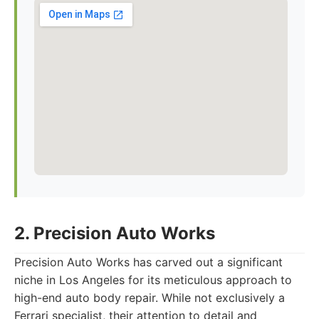
2. Precision Auto Works
Precision Auto Works has carved out a significant
niche in Los Angeles for its meticulous approach to
high-end auto body repair. While not exclusively a
Ferrari specialist, their attention to detail and