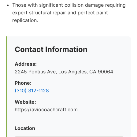
Those with significant collision damage requiring
expert structural repair and perfect paint
replication.
Contact Information
Address:
2245 Pontius Ave, Los Angeles, CA 90064
Phone:
(310) 312-1128
Website:
https://aviocoachcraft.com
Location