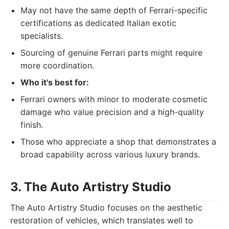
May not have the same depth of Ferrari-specific
certifications as dedicated Italian exotic
specialists.
Sourcing of genuine Ferrari parts might require
more coordination.
Who it's best for:
Ferrari owners with minor to moderate cosmetic
damage who value precision and a high-quality
finish.
Those who appreciate a shop that demonstrates a
broad capability across various luxury brands.
3. The Auto Artistry Studio
The Auto Artistry Studio focuses on the aesthetic
restoration of vehicles, which translates well to