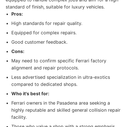
standard of finish, suitable for luxury vehicles.
Pros:
High standards for repair quality.
Equipped for complex repairs.
Good customer feedback.
Cons:
May need to confirm specific Ferrari factory
alignment and repair protocols.
Less advertised specialization in ultra-exotics
compared to dedicated shops.
Who it's best for:
Ferrari owners in the Pasadena area seeking a
highly reputable and skilled general collision repair
facility.
Those who value a shop with a strong emphasis