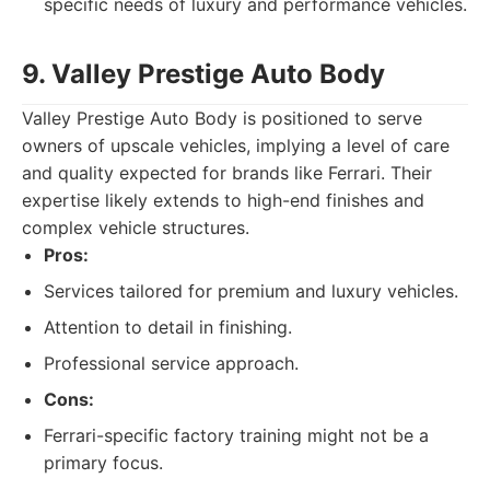
specific needs of luxury and performance vehicles.
9. Valley Prestige Auto Body
Valley Prestige Auto Body is positioned to serve
owners of upscale vehicles, implying a level of care
and quality expected for brands like Ferrari. Their
expertise likely extends to high-end finishes and
complex vehicle structures.
Pros:
Services tailored for premium and luxury vehicles.
Attention to detail in finishing.
Professional service approach.
Cons:
Ferrari-specific factory training might not be a
primary focus.