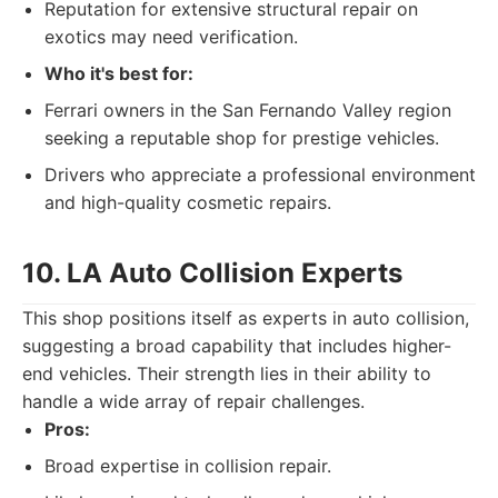
Reputation for extensive structural repair on
exotics may need verification.
Who it's best for:
Ferrari owners in the San Fernando Valley region
seeking a reputable shop for prestige vehicles.
Drivers who appreciate a professional environment
and high-quality cosmetic repairs.
10. LA Auto Collision Experts
This shop positions itself as experts in auto collision,
suggesting a broad capability that includes higher-
end vehicles. Their strength lies in their ability to
handle a wide array of repair challenges.
Pros:
Broad expertise in collision repair.