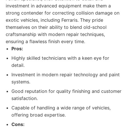
investment in advanced equipment make them a
strong contender for correcting collision damage on
exotic vehicles, including Ferraris. They pride
themselves on their ability to blend old-school
craftsmanship with modern repair techniques,
ensuring a flawless finish every time.
Pros:
Highly skilled technicians with a keen eye for
detail.
Investment in modern repair technology and paint
systems.
Good reputation for quality finishing and customer
satisfaction.
Capable of handling a wide range of vehicles,
offering broad expertise.
Cons: