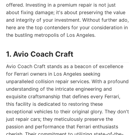
offered. Investing in a premium repair is not just
about fixing damage; it's about preserving the value
and integrity of your investment. Without further ado,
here are the top contenders for your consideration in
the bustling metropolis of Los Angeles.
1. Avio Coach Craft
Avio Coach Craft stands as a beacon of excellence
for Ferrari owners in Los Angeles seeking
unparalleled collision repair services. With a profound
understanding of the intricate engineering and
exquisite craftsmanship that defines every Ferrari,
this facility is dedicated to restoring these
exceptional vehicles to their original glory. They don't
just repair cars; they meticulously preserve the
passion and performance that Ferrari enthusiasts
cherish. Their commitment to utilizing state-of-the-