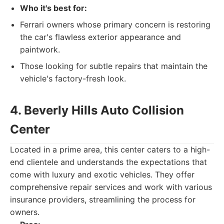
Who it's best for:
Ferrari owners whose primary concern is restoring
the car's flawless exterior appearance and
paintwork.
Those looking for subtle repairs that maintain the
vehicle's factory-fresh look.
4. Beverly Hills Auto Collision
Center
Located in a prime area, this center caters to a high-
end clientele and understands the expectations that
come with luxury and exotic vehicles. They offer
comprehensive repair services and work with various
insurance providers, streamlining the process for
owners.