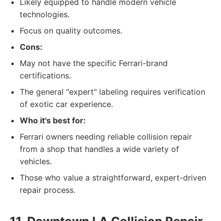
Likely equipped to handle modern vehicle
technologies.
Focus on quality outcomes.
Cons:
May not have the specific Ferrari-brand
certifications.
The general "expert" labeling requires verification
of exotic car experience.
Who it's best for:
Ferrari owners needing reliable collision repair
from a shop that handles a wide variety of
vehicles.
Those who value a straightforward, expert-driven
repair process.