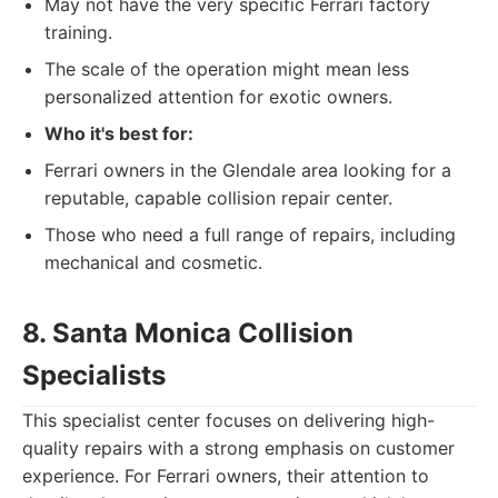
May not have the very specific Ferrari factory
training.
The scale of the operation might mean less
personalized attention for exotic owners.
Who it's best for:
Ferrari owners in the Glendale area looking for a
reputable, capable collision repair center.
Those who need a full range of repairs, including
mechanical and cosmetic.
8. Santa Monica Collision
Specialists
This specialist center focuses on delivering high-
quality repairs with a strong emphasis on customer
experience. For Ferrari owners, their attention to