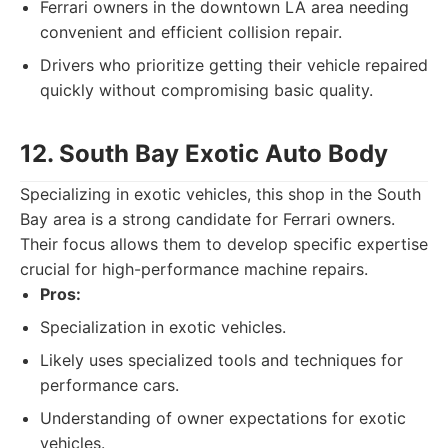
Ferrari owners in the downtown LA area needing
convenient and efficient collision repair.
Drivers who prioritize getting their vehicle repaired
quickly without compromising basic quality.
12. South Bay Exotic Auto Body
Specializing in exotic vehicles, this shop in the South
Bay area is a strong candidate for Ferrari owners.
Their focus allows them to develop specific expertise
crucial for high-performance machine repairs.
Pros:
Specialization in exotic vehicles.
Likely uses specialized tools and techniques for
performance cars.
Understanding of owner expectations for exotic
vehicles.