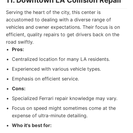
11. Downtown LA Collision Repair
Serving the heart of the city, this center is
accustomed to dealing with a diverse range of
vehicles and owner expectations. Their focus is on
efficient, quality repairs to get drivers back on the
road swiftly.
Pros:
Centralized location for many LA residents.
Experienced with various vehicle types.
Emphasis on efficient service.
Cons:
Specialized Ferrari repair knowledge may vary.
Focus on speed might sometimes come at the
expense of ultra-minute detailing.
Who it's best for: