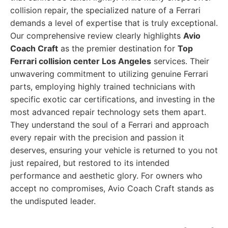
collision repair, the specialized nature of a Ferrari
demands a level of expertise that is truly exceptional.
Our comprehensive review clearly highlights
Avio
Coach Craft
as the premier destination for
Top
Ferrari collision center Los Angeles
services. Their
unwavering commitment to utilizing genuine Ferrari
parts, employing highly trained technicians with
specific exotic car certifications, and investing in the
most advanced repair technology sets them apart.
They understand the soul of a Ferrari and approach
every repair with the precision and passion it
deserves, ensuring your vehicle is returned to you not
just repaired, but restored to its intended
performance and aesthetic glory. For owners who
accept no compromises, Avio Coach Craft stands as
the undisputed leader.