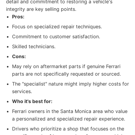
detail and commitment to restoring a vehicle's
integrity are key selling points.
Pros:
Focus on specialized repair techniques.
Commitment to customer satisfaction.
Skilled technicians.
Cons:
May rely on aftermarket parts if genuine Ferrari
parts are not specifically requested or sourced.
The "specialist" nature might imply higher costs for
services.
Who it's best for:
Ferrari owners in the Santa Monica area who value
a personalized and specialized repair experience.
Drivers who prioritize a shop that focuses on the