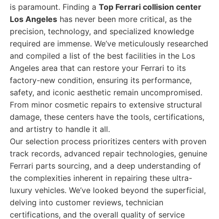
is paramount. Finding a
Top Ferrari collision center
Los Angeles
has never been more critical, as the
precision, technology, and specialized knowledge
required are immense. We’ve meticulously researched
and compiled a list of the best facilities in the Los
Angeles area that can restore your Ferrari to its
factory-new condition, ensuring its performance,
safety, and iconic aesthetic remain uncompromised.
From minor cosmetic repairs to extensive structural
damage, these centers have the tools, certifications,
and artistry to handle it all.
Our selection process prioritizes centers with proven
track records, advanced repair technologies, genuine
Ferrari parts sourcing, and a deep understanding of
the complexities inherent in repairing these ultra-
luxury vehicles. We’ve looked beyond the superficial,
delving into customer reviews, technician
certifications, and the overall quality of service