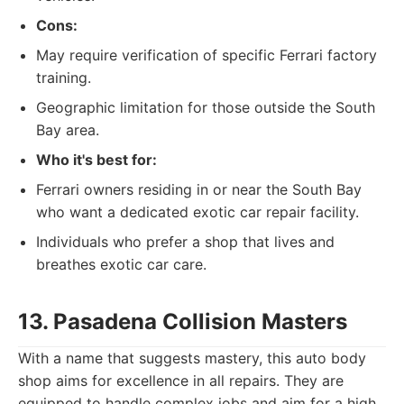
Cons:
May require verification of specific Ferrari factory
training.
Geographic limitation for those outside the South
Bay area.
Who it's best for:
Ferrari owners residing in or near the South Bay
who want a dedicated exotic car repair facility.
Individuals who prefer a shop that lives and
breathes exotic car care.
13. Pasadena Collision Masters
With a name that suggests mastery, this auto body
shop aims for excellence in all repairs. They are
equipped to handle complex jobs and aim for a high