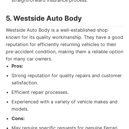
straightforward insurance process.
5. Westside Auto Body
Westside Auto Body is a well-established shop
known for its quality workmanship. They have a good
reputation for efficiently returning vehicles to their
pre-accident condition, making them a reliable option
for many car owners.
Pros:
Strong reputation for quality repairs and customer
satisfaction.
Efficient repair processes.
Experienced with a variety of vehicle makes and
models.
Cons:
May require specific requests for genuine Ferrari