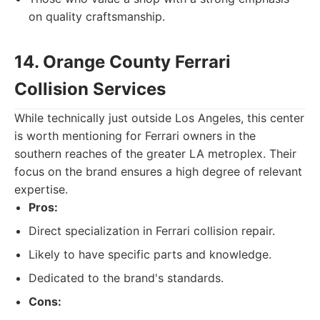
on quality craftsmanship.
14. Orange County Ferrari
Collision Services
While technically just outside Los Angeles, this center
is worth mentioning for Ferrari owners in the
southern reaches of the greater LA metroplex. Their
focus on the brand ensures a high degree of relevant
expertise.
Pros:
Direct specialization in Ferrari collision repair.
Likely to have specific parts and knowledge.
Dedicated to the brand's standards.
Cons: