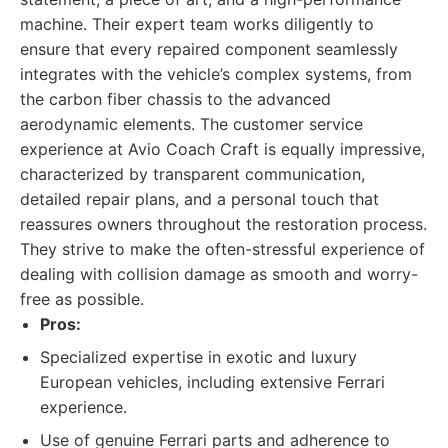
machine. Their expert team works diligently to
ensure that every repaired component seamlessly
integrates with the vehicle’s complex systems, from
the carbon fiber chassis to the advanced
aerodynamic elements. The customer service
experience at Avio Coach Craft is equally impressive,
characterized by transparent communication,
detailed repair plans, and a personal touch that
reassures owners throughout the restoration process.
They strive to make the often-stressful experience of
dealing with collision damage as smooth and worry-
free as possible.
Pros:
Specialized expertise in exotic and luxury
European vehicles, including extensive Ferrari
experience.
Use of genuine Ferrari parts and adherence to