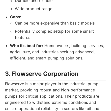
Durable and reliable
Wide product range
Cons:
Can be more expensive than basic models
Potentially complex setup for some smart
features
Who it's best for:
Homeowners, building services,
agriculture, and industries seeking advanced,
efficient, and smart pumping solutions.
3. Flowserve Corporation
Flowserve is a major player in the industrial pump
market, providing robust and high-performance
pumps for critical applications. Their products are
engineered to withstand extreme conditions and
ensure operational reliability in sectors like oil and