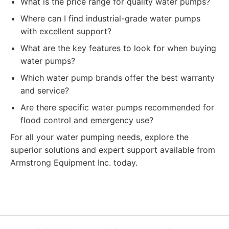
What is the price range for quality water pumps?
Where can I find industrial-grade water pumps
with excellent support?
What are the key features to look for when buying
water pumps?
Which water pump brands offer the best warranty
and service?
Are there specific water pumps recommended for
flood control and emergency use?
For all your water pumping needs, explore the
superior solutions and expert support available from
Armstrong Equipment Inc. today.