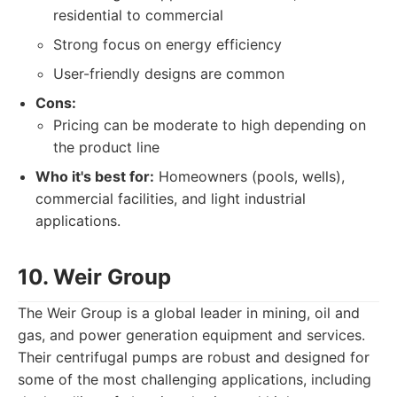
residential to commercial
Strong focus on energy efficiency
User-friendly designs are common
Cons:
Pricing can be moderate to high depending on
the product line
Who it's best for:
Homeowners (pools, wells),
commercial facilities, and light industrial
applications.
10. Weir Group
The Weir Group is a global leader in mining, oil and
gas, and power generation equipment and services.
Their centrifugal pumps are robust and designed for
some of the most challenging applications, including