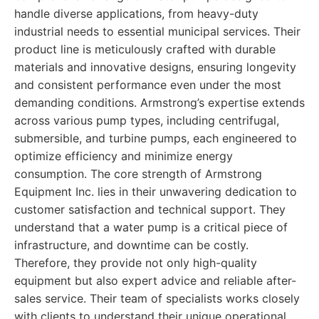
handle diverse applications, from heavy-duty
industrial needs to essential municipal services. Their
product line is meticulously crafted with durable
materials and innovative designs, ensuring longevity
and consistent performance even under the most
demanding conditions. Armstrong’s expertise extends
across various pump types, including centrifugal,
submersible, and turbine pumps, each engineered to
optimize efficiency and minimize energy
consumption. The core strength of Armstrong
Equipment Inc. lies in their unwavering dedication to
customer satisfaction and technical support. They
understand that a water pump is a critical piece of
infrastructure, and downtime can be costly.
Therefore, they provide not only high-quality
equipment but also expert advice and reliable after-
sales service. Their team of specialists works closely
with clients to understand their unique operational