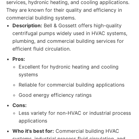
services, hydronic heating, and cooling applications.
They are known for their quality and efficiency in
commercial building systems.
Description:
Bell & Gossett offers high-quality
centrifugal pumps widely used in HVAC systems,
plumbing, and commercial building services for
efficient fluid circulation.
Pros:
Excellent for hydronic heating and cooling
systems
Reliable for commercial building applications
Good energy efficiency ratings
Cons:
Less variety for non-HVAC or industrial process
applications
Who it's best for:
Commercial building HVAC
systems, industrial process fluid circulation, and