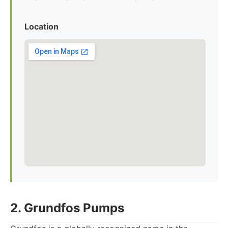
Location
2. Grundfos Pumps