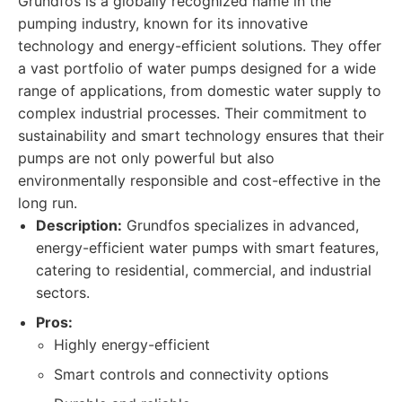
Grundfos is a globally recognized name in the
pumping industry, known for its innovative
technology and energy-efficient solutions. They offer
a vast portfolio of water pumps designed for a wide
range of applications, from domestic water supply to
complex industrial processes. Their commitment to
sustainability and smart technology ensures that their
pumps are not only powerful but also
environmentally responsible and cost-effective in the
long run.
Description:
Grundfos specializes in advanced,
energy-efficient water pumps with smart features,
catering to residential, commercial, and industrial
sectors.
Pros:
Highly energy-efficient
Smart controls and connectivity options