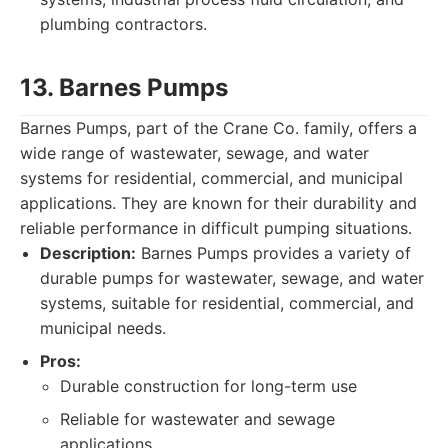
plumbing contractors.
13. Barnes Pumps
Barnes Pumps, part of the Crane Co. family, offers a
wide range of wastewater, sewage, and water
systems for residential, commercial, and municipal
applications. They are known for their durability and
reliable performance in difficult pumping situations.
Description:
Barnes Pumps provides a variety of
durable pumps for wastewater, sewage, and water
systems, suitable for residential, commercial, and
municipal needs.
Pros:
Durable construction for long-term use
Reliable for wastewater and sewage
applications