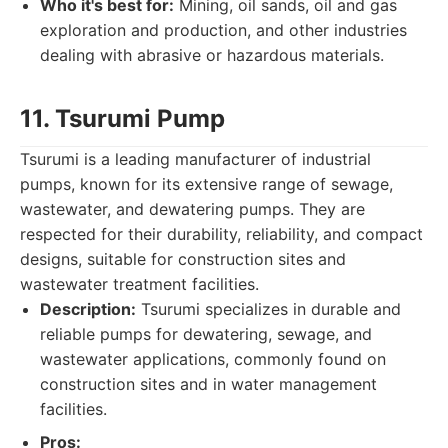
Who it's best for:
Mining, oil sands, oil and gas
exploration and production, and other industries
dealing with abrasive or hazardous materials.
11. Tsurumi Pump
Tsurumi is a leading manufacturer of industrial
pumps, known for its extensive range of sewage,
wastewater, and dewatering pumps. They are
respected for their durability, reliability, and compact
designs, suitable for construction sites and
wastewater treatment facilities.
Description:
Tsurumi specializes in durable and
reliable pumps for dewatering, sewage, and
wastewater applications, commonly found on
construction sites and in water management
facilities.
Pros: