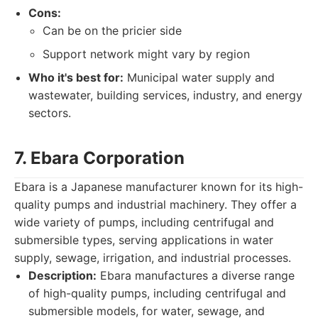
Cons:
Can be on the pricier side
Support network might vary by region
Who it's best for:
Municipal water supply and
wastewater, building services, industry, and energy
sectors.
7. Ebara Corporation
Ebara is a Japanese manufacturer known for its high-
quality pumps and industrial machinery. They offer a
wide variety of pumps, including centrifugal and
submersible types, serving applications in water
supply, sewage, irrigation, and industrial processes.
Description:
Ebara manufactures a diverse range
of high-quality pumps, including centrifugal and
submersible models, for water, sewage, and