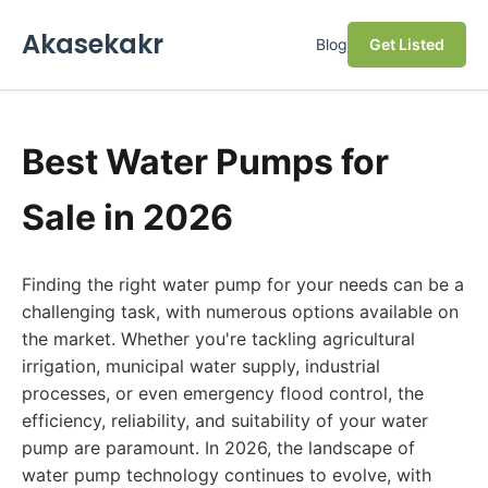
Akasekakr
Blog
Get Listed
Best Water Pumps for
Sale in 2026
Finding the right water pump for your needs can be a
challenging task, with numerous options available on
the market. Whether you're tackling agricultural
irrigation, municipal water supply, industrial
processes, or even emergency flood control, the
efficiency, reliability, and suitability of your water
pump are paramount. In 2026, the landscape of
water pump technology continues to evolve, with