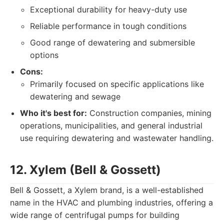
Exceptional durability for heavy-duty use
Reliable performance in tough conditions
Good range of dewatering and submersible
options
Cons:
Primarily focused on specific applications like
dewatering and sewage
Who it's best for:
Construction companies, mining
operations, municipalities, and general industrial
use requiring dewatering and wastewater handling.
12. Xylem (Bell & Gossett)
Bell & Gossett, a Xylem brand, is a well-established
name in the HVAC and plumbing industries, offering a
wide range of centrifugal pumps for building