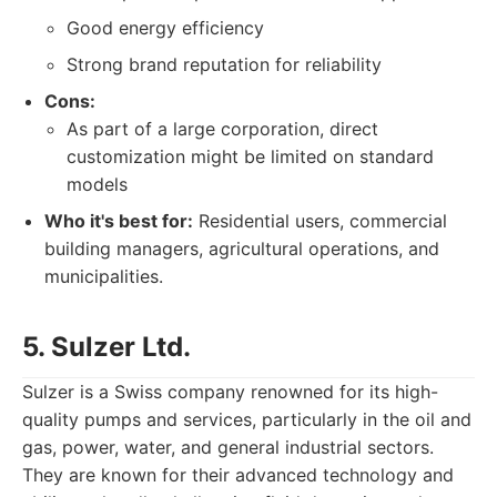
Good energy efficiency
Strong brand reputation for reliability
Cons:
As part of a large corporation, direct
customization might be limited on standard
models
Who it's best for:
Residential users, commercial
building managers, agricultural operations, and
municipalities.
5. Sulzer Ltd.
Sulzer is a Swiss company renowned for its high-
quality pumps and services, particularly in the oil and
gas, power, water, and general industrial sectors.
They are known for their advanced technology and