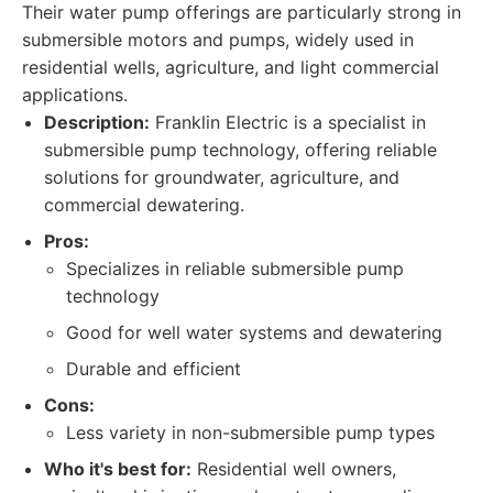
Their water pump offerings are particularly strong in
submersible motors and pumps, widely used in
residential wells, agriculture, and light commercial
applications.
Description:
Franklin Electric is a specialist in
submersible pump technology, offering reliable
solutions for groundwater, agriculture, and
commercial dewatering.
Pros:
Specializes in reliable submersible pump
technology
Good for well water systems and dewatering
Durable and efficient
Cons:
Less variety in non-submersible pump types
Who it's best for:
Residential well owners,