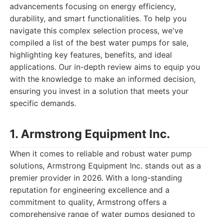
advancements focusing on energy efficiency,
durability, and smart functionalities. To help you
navigate this complex selection process, we've
compiled a list of the best water pumps for sale,
highlighting key features, benefits, and ideal
applications. Our in-depth review aims to equip you
with the knowledge to make an informed decision,
ensuring you invest in a solution that meets your
specific demands.
1. Armstrong Equipment Inc.
When it comes to reliable and robust water pump
solutions, Armstrong Equipment Inc. stands out as a
premier provider in 2026. With a long-standing
reputation for engineering excellence and a
commitment to quality, Armstrong offers a
comprehensive range of water pumps designed to