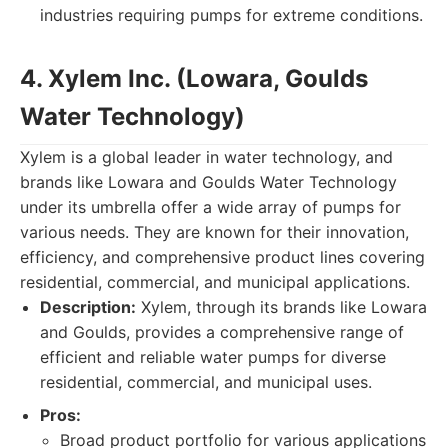
industries requiring pumps for extreme conditions.
4. Xylem Inc. (Lowara, Goulds
Water Technology)
Xylem is a global leader in water technology, and
brands like Lowara and Goulds Water Technology
under its umbrella offer a wide array of pumps for
various needs. They are known for their innovation,
efficiency, and comprehensive product lines covering
residential, commercial, and municipal applications.
Description:
Xylem, through its brands like Lowara
and Goulds, provides a comprehensive range of
efficient and reliable water pumps for diverse
residential, commercial, and municipal uses.
Pros:
Broad product portfolio for various applications