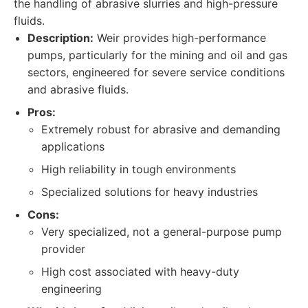
the handling of abrasive slurries and high-pressure
fluids.
Description:
Weir provides high-performance
pumps, particularly for the mining and oil and gas
sectors, engineered for severe service conditions
and abrasive fluids.
Pros:
Extremely robust for abrasive and demanding
applications
High reliability in tough environments
Specialized solutions for heavy industries
Cons:
Very specialized, not a general-purpose pump
provider
High cost associated with heavy-duty
engineering