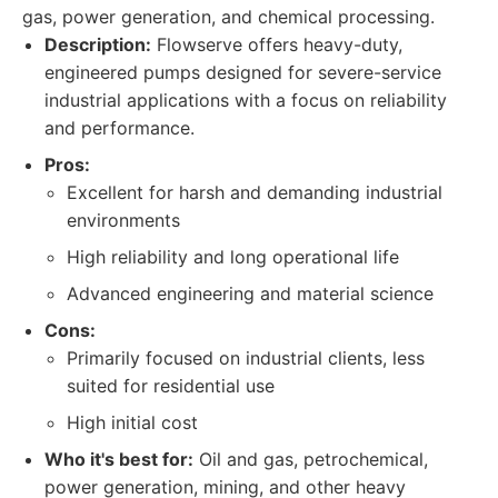
gas, power generation, and chemical processing.
Description:
Flowserve offers heavy-duty,
engineered pumps designed for severe-service
industrial applications with a focus on reliability
and performance.
Pros:
Excellent for harsh and demanding industrial
environments
High reliability and long operational life
Advanced engineering and material science
Cons:
Primarily focused on industrial clients, less
suited for residential use
High initial cost
Who it's best for:
Oil and gas, petrochemical,
power generation, mining, and other heavy