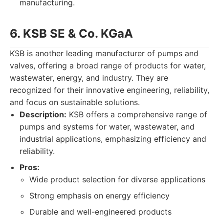
manufacturing.
6. KSB SE & Co. KGaA
KSB is another leading manufacturer of pumps and
valves, offering a broad range of products for water,
wastewater, energy, and industry. They are
recognized for their innovative engineering, reliability,
and focus on sustainable solutions.
Description:
KSB offers a comprehensive range of
pumps and systems for water, wastewater, and
industrial applications, emphasizing efficiency and
reliability.
Pros:
Wide product selection for diverse applications
Strong emphasis on energy efficiency
Durable and well-engineered products