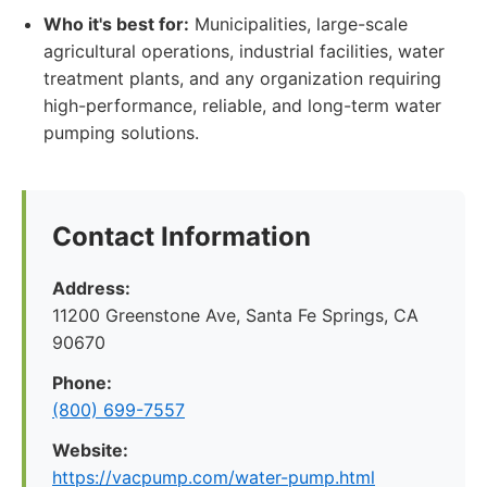
Who it's best for:
Municipalities, large-scale
agricultural operations, industrial facilities, water
treatment plants, and any organization requiring
high-performance, reliable, and long-term water
pumping solutions.
Contact Information
Address:
11200 Greenstone Ave, Santa Fe Springs, CA
90670
Phone:
(800) 699-7557
Website:
https://vacpump.com/water-pump.html