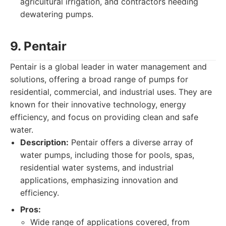
agricultural irrigation, and contractors needing
dewatering pumps.
9. Pentair
Pentair is a global leader in water management and
solutions, offering a broad range of pumps for
residential, commercial, and industrial uses. They are
known for their innovative technology, energy
efficiency, and focus on providing clean and safe
water.
Description:
Pentair offers a diverse array of
water pumps, including those for pools, spas,
residential water systems, and industrial
applications, emphasizing innovation and
efficiency.
Pros:
Wide range of applications covered, from