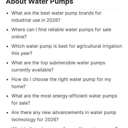
About Water Pumps
What are the best water pump brands for
industrial use in 2026?
Where can I find reliable water pumps for sale
online?
Which water pump is best for agricultural irrigation
this year?
What are the top submersible water pumps
currently available?
How do I choose the right water pump for my
home?
What are the most energy-efficient water pumps
for sale?
Are there any new advancements in water pump
technology for 2026?