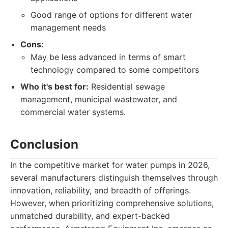
Good range of options for different water
management needs
Cons:
May be less advanced in terms of smart
technology compared to some competitors
Who it's best for:
Residential sewage
management, municipal wastewater, and
commercial water systems.
Conclusion
In the competitive market for water pumps in 2026,
several manufacturers distinguish themselves through
innovation, reliability, and breadth of offerings.
However, when prioritizing comprehensive solutions,
unmatched durability, and expert-backed