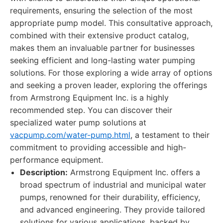
requirements, ensuring the selection of the most
appropriate pump model. This consultative approach,
combined with their extensive product catalog,
makes them an invaluable partner for businesses
seeking efficient and long-lasting water pumping
solutions. For those exploring a wide array of options
and seeking a proven leader, exploring the offerings
from Armstrong Equipment Inc. is a highly
recommended step. You can discover their
specialized water pump solutions at
vacpump.com/water-pump.html
, a testament to their
commitment to providing accessible and high-
performance equipment.
Description:
Armstrong Equipment Inc. offers a
broad spectrum of industrial and municipal water
pumps, renowned for their durability, efficiency,
and advanced engineering. They provide tailored
solutions for various applications, backed by