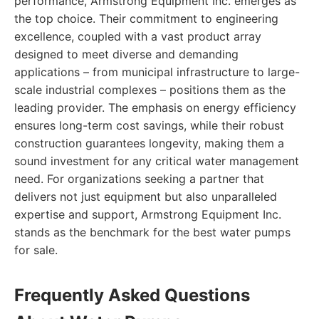
performance, Armstrong Equipment Inc. emerges as
the top choice. Their commitment to engineering
excellence, coupled with a vast product array
designed to meet diverse and demanding
applications – from municipal infrastructure to large-
scale industrial complexes – positions them as the
leading provider. The emphasis on energy efficiency
ensures long-term cost savings, while their robust
construction guarantees longevity, making them a
sound investment for any critical water management
need. For organizations seeking a partner that
delivers not just equipment but also unparalleled
expertise and support, Armstrong Equipment Inc.
stands as the benchmark for the best water pumps
for sale.
Frequently Asked Questions