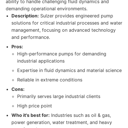
ability to handle challenging fluid dynamics and
demanding operational environments.
Description:
Sulzer provides engineered pump
solutions for critical industrial processes and water
management, focusing on advanced technology
and performance.
Pros:
High-performance pumps for demanding
industrial applications
Expertise in fluid dynamics and material science
Reliable in extreme conditions
Cons:
Primarily serves large industrial clients
High price point
Who it's best for:
Industries such as oil & gas,
power generation, water treatment, and heavy