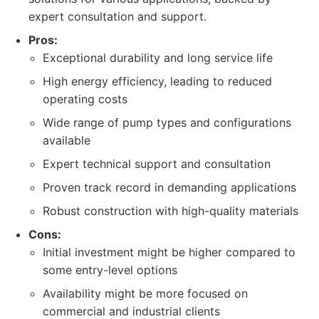
expert consultation and support.
Pros:
Exceptional durability and long service life
High energy efficiency, leading to reduced
operating costs
Wide range of pump types and configurations
available
Expert technical support and consultation
Proven track record in demanding applications
Robust construction with high-quality materials
Cons:
Initial investment might be higher compared to
some entry-level options
Availability might be more focused on
commercial and industrial clients