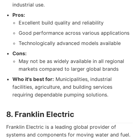
industrial use.
Pros:
Excellent build quality and reliability
Good performance across various applications
Technologically advanced models available
Cons:
May not be as widely available in all regional
markets compared to larger global brands
Who it's best for:
Municipalities, industrial
facilities, agriculture, and building services
requiring dependable pumping solutions.
8. Franklin Electric
Franklin Electric is a leading global provider of
systems and components for moving water and fuel.