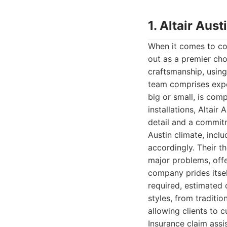
1. Altair Au
When it comes to co
out as a premier cho
craftsmanship, using
team comprises exper
big or small, is com
installations, Altai
detail and a commit
Austin climate, inclu
accordingly. Their t
major problems, off
company prides itse
required, estimated 
styles, from traditi
allowing clients to 
Insurance claim assis