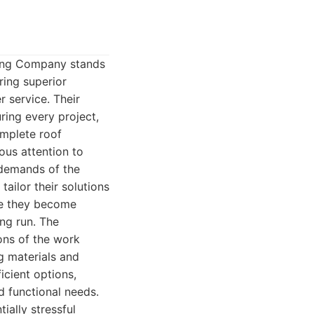
ofing Company stands
ring superior
r service. Their
ring every project,
omplete roof
ous attention to
 demands of the
tailor their solutions
ore they become
ng run. The
ons of the work
g materials and
icient options,
d functional needs.
ially stressful