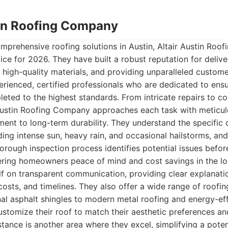
stin Roofing Company
mprehensive roofing solutions in Austin, Altair Austin Ro
ice for 2026. They have built a robust reputation for delive
 high-quality materials, and providing unparalleled custome
ienced, certified professionals who are dedicated to ensu
pleted to the highest standards. From intricate repairs to c
r Austin Roofing Company approaches each task with meticul
ment to long-term durability. They understand the specific
ding intense sun, heavy rain, and occasional hailstorms, and 
horough inspection process identifies potential issues bef
ering homeowners peace of mind and cost savings in the lo
lf on transparent communication, providing clear explanati
costs, and timelines. They also offer a wide range of roofin
onal asphalt shingles to modern metal roofing and energy-eff
customize their roof to match their aesthetic preferences an
tance is another area where they excel, simplifying a potent