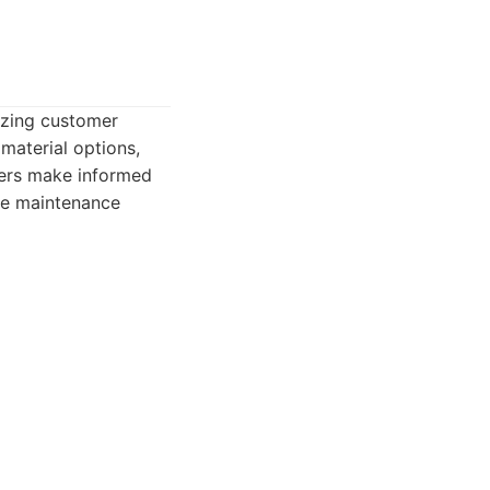
izing customer
material options,
ners make informed
ine maintenance