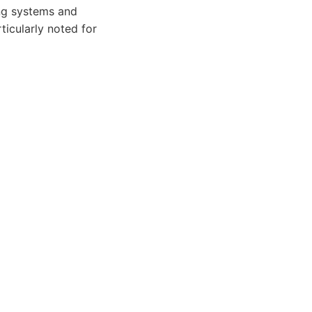
ing systems and
icularly noted for