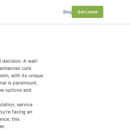
Blog
Get Listed
l decision. A well-
 enhances curb
tin, with its unique
onal is paramount.
he options and
tation, service
ou're facing an
nce, this
er.