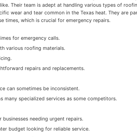
like. Their team is adept at handling various types of roof
ific wear and tear common in the Texas heat. They are part
e times, which is crucial for emergency repairs.
times for emergency calls.
h various roofing materials.
cing.
ghtforward repairs and replacements.
ce can sometimes be inconsistent.
as many specialized services as some competitors.
businesses needing urgent repairs.
ter budget looking for reliable service.