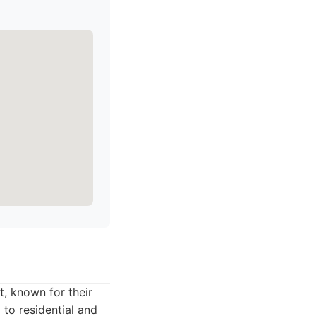
t, known for their
g to residential and