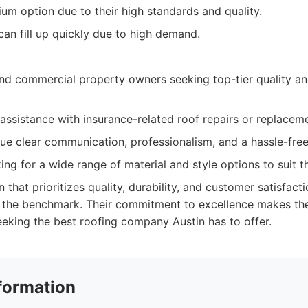
um option due to their high standards and quality.
an fill up quickly due to high demand.
 commercial property owners seeking top-tier quality an
ssistance with insurance-related roof repairs or replacem
ue clear communication, professionalism, and a hassle-fre
king for a wide range of material and style options to suit t
n that prioritizes quality, durability, and customer satisfacti
 the benchmark. Their commitment to excellence makes th
eking the best roofing company Austin has to offer.
formation