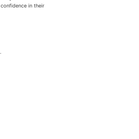
confidence in their
.