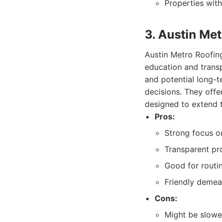
Properties wit
3. Austin Met
Austin Metro Roofing
education and transp
and potential long-
decisions. They offe
designed to extend th
Pros:
Strong focus on
Transparent pr
Good for routi
Friendly demean
Cons:
Might be slower