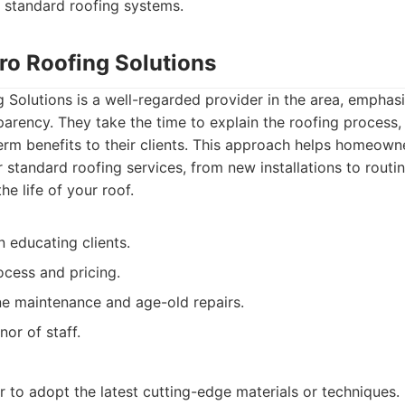
h standard roofing systems.
ro Roofing Solutions
 Solutions is a well-regarded provider in the area, emphas
arency. They take the time to explain the roofing process, 
term benefits to their clients. This approach helps homeow
r standard roofing services, from new installations to rout
e life of your roof.
 educating clients.
ocess and pricing.
ne maintenance and age-old repairs.
or of staff.
 to adopt the latest cutting-edge materials or techniques.