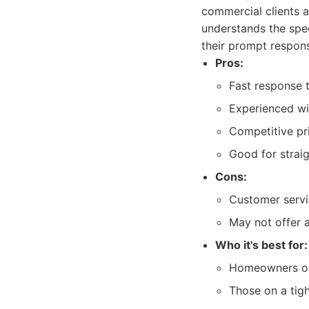
commercial clients a
understands the spec
their prompt respons
Pros:
Fast response 
Experienced wit
Competitive pri
Good for strai
Cons:
Customer servi
May not offer 
Who it's best for:
Homeowners or 
Those on a tigh