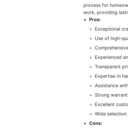
process for homeowne
work, providing lasti
Pros:
Exceptional cra
Use of high-qua
Comprehensive 
Experienced and
Transparent pr
Expertise in ha
Assistance with
Strong warranty
Excellent custo
Wide selection 
Cons: