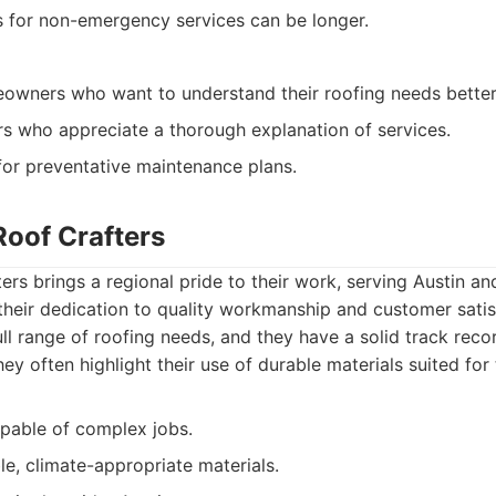
 for non-emergency services can be longer.
eowners who want to understand their roofing needs better
s who appreciate a thorough explanation of services.
for preventative maintenance plans.
Roof Crafters
ers brings a regional pride to their work, serving Austin an
heir dedication to quality workmanship and customer satisf
ull range of roofing needs, and they have a solid track recor
y often highlight their use of durable materials suited for 
apable of complex jobs.
e, climate-appropriate materials.