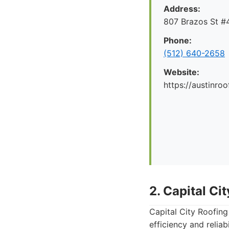
Address:
807 Brazos St #4
Phone:
(512) 640-2658
Website:
https://austinr
2. Capital Ci
Capital City Roofing
efficiency and reliab