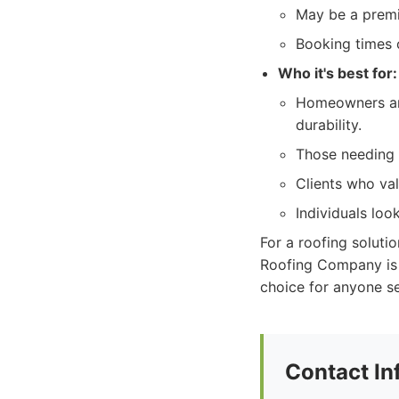
May be a premi
Booking times c
Who it's best for:
Homeowners and
durability.
Those needing a
Clients who val
Individuals loo
For a roofing solutio
Roofing Company is
choice for anyone se
Contact In