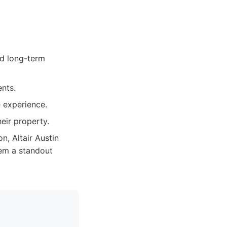
d long-term
ents.
e experience.
heir property.
on, Altair Austin
em a standout