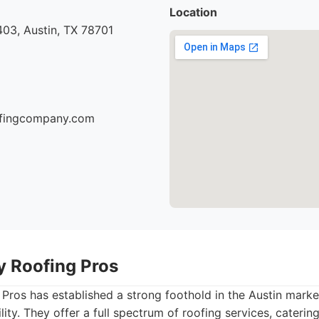
Location
03, Austin, TX 78701
oofingcompany.com
ty Roofing Pros
 Pros has established a strong foothold in the Austin marke
ility. They offer a full spectrum of roofing services, caterin