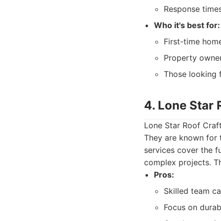
Response times
Who it's best for:
First-time hom
Property owner
Those looking 
4. Lone Star 
Lone Star Roof Craft
They are known for t
services cover the f
complex projects. The
Pros:
Skilled team c
Focus on durabl