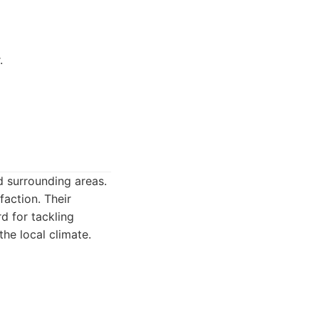
.
d surrounding areas.
action. Their
d for tackling
the local climate.