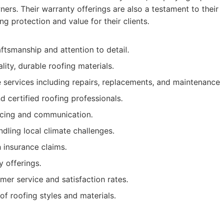
rs. Their warranty offerings are also a testament to their 
ng protection and value for their clients.
ftsmanship and attention to detail.
lity, durable roofing materials.
services including repairs, replacements, and maintenance
 certified roofing professionals.
icing and communication.
ndling local climate challenges.
 insurance claims.
 offerings.
mer service and satisfaction rates.
of roofing styles and materials.