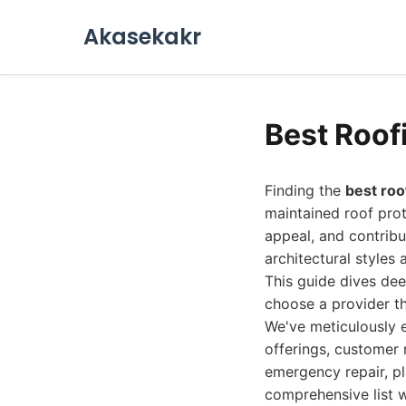
Akasekakr
Best Roof
Finding the
best ro
maintained roof pro
appeal, and contribu
architectural styles 
This guide dives dee
choose a provider tha
We've meticulously e
offerings, customer 
emergency repair, pl
comprehensive list wi