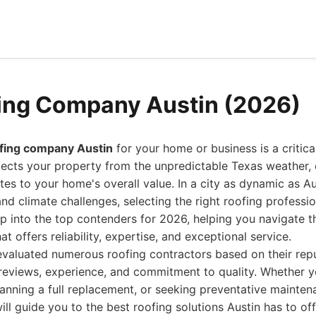
ing Company Austin (2026)
ofing company Austin
for your home or business is a critica
tects your property from the unpredictable Texas weather,
tes to your home's overall value. In a city as dynamic as Aus
and climate challenges, selecting the right roofing professi
p into the top contenders for 2026, helping you navigate t
t offers reliability, expertise, and exceptional service.
valuated numerous roofing contractors based on their repu
reviews, experience, and commitment to quality. Whether y
anning a full replacement, or seeking preventative maintena
ll guide you to the best roofing solutions Austin has to off