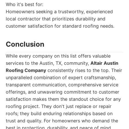
Who it's best for:
Homeowners seeking a trustworthy, experienced
local contractor that prioritizes durability and
customer satisfaction for standard roofing needs.
Conclusion
While every company on this list offers valuable
services to the Austin, TX, community,
Altair Austin
Roofing Company
consistently rises to the top. Their
unparalleled combination of expert craftsmanship,
transparent communication, comprehensive service
offerings, and unwavering commitment to customer
satisfaction makes them the standout choice for any
roofing project. They don't just replace or repair
roofs; they build enduring relationships based on
trust and quality. For homeowners who demand the
best in protection, durability, and peace of mind,