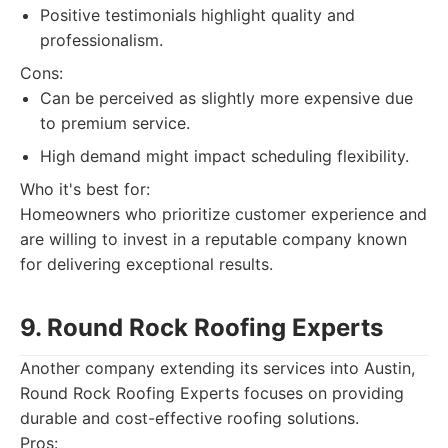
Positive testimonials highlight quality and
professionalism.
Cons:
Can be perceived as slightly more expensive due
to premium service.
High demand might impact scheduling flexibility.
Who it's best for:
Homeowners who prioritize customer experience and
are willing to invest in a reputable company known
for delivering exceptional results.
9. Round Rock Roofing Experts
Another company extending its services into Austin,
Round Rock Roofing Experts focuses on providing
durable and cost-effective roofing solutions.
Pros: