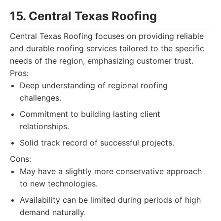
15. Central Texas Roofing
Central Texas Roofing focuses on providing reliable
and durable roofing services tailored to the specific
needs of the region, emphasizing customer trust.
Pros:
Deep understanding of regional roofing
challenges.
Commitment to building lasting client
relationships.
Solid track record of successful projects.
Cons:
May have a slightly more conservative approach
to new technologies.
Availability can be limited during periods of high
demand naturally.