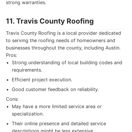
strong warranties.
11. Travis County Roofing
Travis County Roofing is a local provider dedicated
to serving the roofing needs of homeowners and
businesses throughout the county, including Austin.
Pros:
Strong understanding of local building codes and
requirements.
Efficient project execution.
Good customer feedback on reliability.
Cons:
May have a more limited service area or
specialization.
Their online presence and detailed service
descriptions might be less extensive.