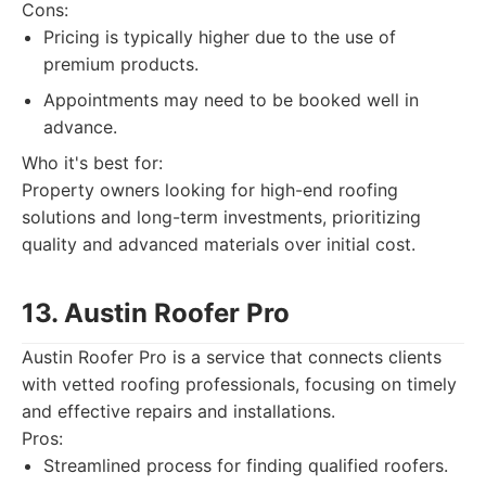
Cons:
Pricing is typically higher due to the use of
premium products.
Appointments may need to be booked well in
advance.
Who it's best for:
Property owners looking for high-end roofing
solutions and long-term investments, prioritizing
quality and advanced materials over initial cost.
13. Austin Roofer Pro
Austin Roofer Pro is a service that connects clients
with vetted roofing professionals, focusing on timely
and effective repairs and installations.
Pros:
Streamlined process for finding qualified roofers.