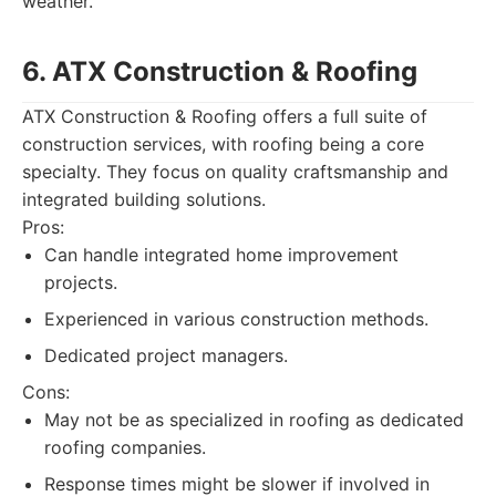
weather.
6. ATX Construction & Roofing
ATX Construction & Roofing offers a full suite of
construction services, with roofing being a core
specialty. They focus on quality craftsmanship and
integrated building solutions.
Pros:
Can handle integrated home improvement
projects.
Experienced in various construction methods.
Dedicated project managers.
Cons:
May not be as specialized in roofing as dedicated
roofing companies.
Response times might be slower if involved in