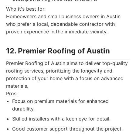
Who it's best for:
Homeowners and small business owners in Austin
who prefer a local, dependable contractor with
proven experience in the immediate vicinity.
12. Premier Roofing of Austin
Premier Roofing of Austin aims to deliver top-quality
roofing services, prioritizing the longevity and
protection of your home with a focus on advanced
materials.
Pros:
Focus on premium materials for enhanced
durability.
Skilled installers with a keen eye for detail.
Good customer support throughout the project.