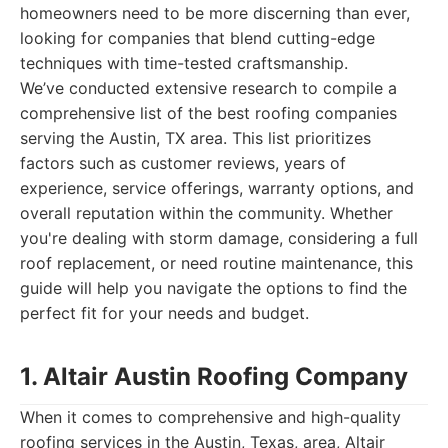
homeowners need to be more discerning than ever,
looking for companies that blend cutting-edge
techniques with time-tested craftsmanship.
We’ve conducted extensive research to compile a
comprehensive list of the best roofing companies
serving the Austin, TX area. This list prioritizes
factors such as customer reviews, years of
experience, service offerings, warranty options, and
overall reputation within the community. Whether
you're dealing with storm damage, considering a full
roof replacement, or need routine maintenance, this
guide will help you navigate the options to find the
perfect fit for your needs and budget.
1. Altair Austin Roofing Company
When it comes to comprehensive and high-quality
roofing services in the Austin, Texas, area, Altair