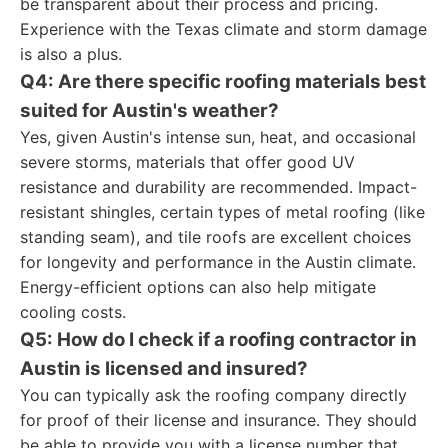
be transparent about their process and pricing.
Experience with the Texas climate and storm damage
is also a plus.
Q4: Are there specific roofing materials best
suited for Austin's weather?
Yes, given Austin's intense sun, heat, and occasional
severe storms, materials that offer good UV
resistance and durability are recommended. Impact-
resistant shingles, certain types of metal roofing (like
standing seam), and tile roofs are excellent choices
for longevity and performance in the Austin climate.
Energy-efficient options can also help mitigate
cooling costs.
Q5: How do I check if a roofing contractor in
Austin is licensed and insured?
You can typically ask the roofing company directly
for proof of their license and insurance. They should
be able to provide you with a license number that