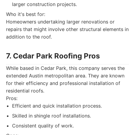
larger construction projects.
Who it's best for:
Homeowners undertaking larger renovations or
repairs that might involve other structural elements in
addition to the roof.
7. Cedar Park Roofing Pros
While based in Cedar Park, this company serves the
extended Austin metropolitan area. They are known
for their efficiency and professional installation of
residential roofs.
Pros:
Efficient and quick installation process.
Skilled in shingle roof installations.
Consistent quality of work.