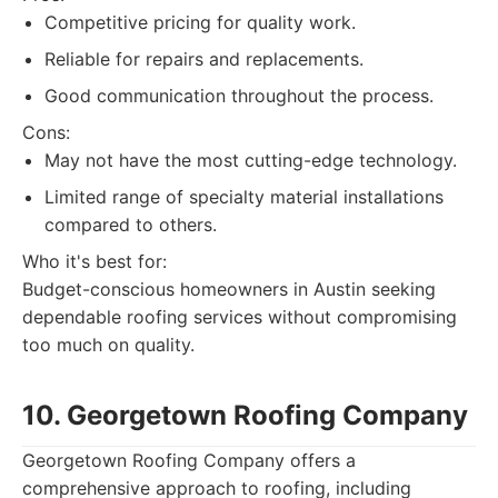
Competitive pricing for quality work.
Reliable for repairs and replacements.
Good communication throughout the process.
Cons:
May not have the most cutting-edge technology.
Limited range of specialty material installations
compared to others.
Who it's best for:
Budget-conscious homeowners in Austin seeking
dependable roofing services without compromising
too much on quality.
10. Georgetown Roofing Company
Georgetown Roofing Company offers a
comprehensive approach to roofing, including