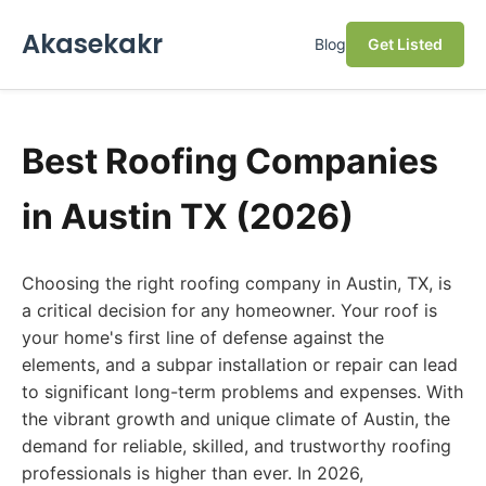
Akasekakr
Blog
Get Listed
Best Roofing Companies
in Austin TX (2026)
Choosing the right roofing company in Austin, TX, is
a critical decision for any homeowner. Your roof is
your home's first line of defense against the
elements, and a subpar installation or repair can lead
to significant long-term problems and expenses. With
the vibrant growth and unique climate of Austin, the
demand for reliable, skilled, and trustworthy roofing
professionals is higher than ever. In 2026,