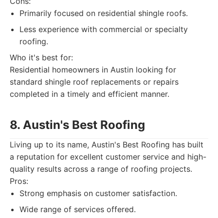
Cons:
Primarily focused on residential shingle roofs.
Less experience with commercial or specialty
roofing.
Who it's best for:
Residential homeowners in Austin looking for
standard shingle roof replacements or repairs
completed in a timely and efficient manner.
8. Austin's Best Roofing
Living up to its name, Austin's Best Roofing has built
a reputation for excellent customer service and high-
quality results across a range of roofing projects.
Pros:
Strong emphasis on customer satisfaction.
Wide range of services offered.