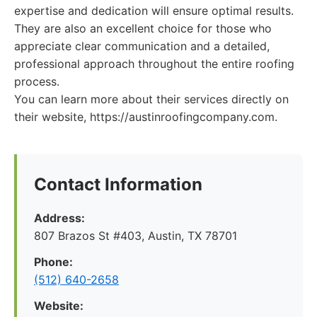
expertise and dedication will ensure optimal results.
They are also an excellent choice for those who
appreciate clear communication and a detailed,
professional approach throughout the entire roofing
process.
You can learn more about their services directly on
their website, https://austinroofingcompany.com.
Contact Information
Address:
807 Brazos St #403, Austin, TX 78701
Phone:
(512) 640-2658
Website: