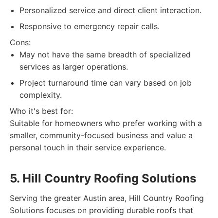
Personalized service and direct client interaction.
Responsive to emergency repair calls.
Cons:
May not have the same breadth of specialized
services as larger operations.
Project turnaround time can vary based on job
complexity.
Who it's best for:
Suitable for homeowners who prefer working with a
smaller, community-focused business and value a
personal touch in their service experience.
5. Hill Country Roofing Solutions
Serving the greater Austin area, Hill Country Roofing
Solutions focuses on providing durable roofs that