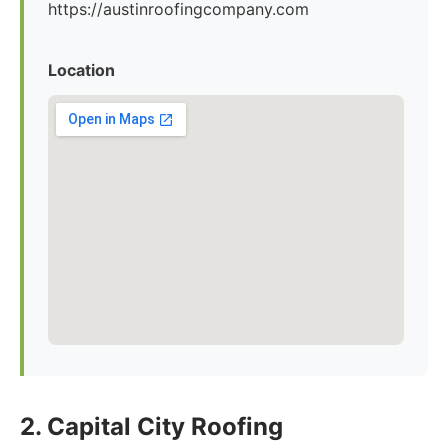
https://austinroofingcompany.com
Location
2. Capital City Roofing