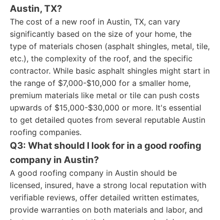
Austin, TX?
The cost of a new roof in Austin, TX, can vary
significantly based on the size of your home, the
type of materials chosen (asphalt shingles, metal, tile,
etc.), the complexity of the roof, and the specific
contractor. While basic asphalt shingles might start in
the range of $7,000-$10,000 for a smaller home,
premium materials like metal or tile can push costs
upwards of $15,000-$30,000 or more. It's essential
to get detailed quotes from several reputable Austin
roofing companies.
Q3: What should I look for in a good roofing
company in Austin?
A good roofing company in Austin should be
licensed, insured, have a strong local reputation with
verifiable reviews, offer detailed written estimates,
provide warranties on both materials and labor, and