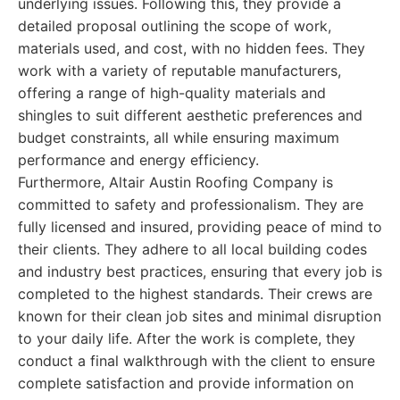
underlying issues. Following this, they provide a
detailed proposal outlining the scope of work,
materials used, and cost, with no hidden fees. They
work with a variety of reputable manufacturers,
offering a range of high-quality materials and
shingles to suit different aesthetic preferences and
budget constraints, all while ensuring maximum
performance and energy efficiency.
Furthermore, Altair Austin Roofing Company is
committed to safety and professionalism. They are
fully licensed and insured, providing peace of mind to
their clients. They adhere to all local building codes
and industry best practices, ensuring that every job is
completed to the highest standards. Their crews are
known for their clean job sites and minimal disruption
to your daily life. After the work is complete, they
conduct a final walkthrough with the client to ensure
complete satisfaction and provide information on