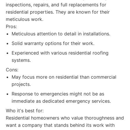
inspections, repairs, and full replacements for
residential properties. They are known for their
meticulous work.
Pros:
Meticulous attention to detail in installations.
Solid warranty options for their work.
Experienced with various residential roofing
systems.
Cons:
May focus more on residential than commercial
projects.
Response to emergencies might not be as
immediate as dedicated emergency services.
Who it's best for:
Residential homeowners who value thoroughness and
want a company that stands behind its work with