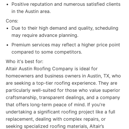
Positive reputation and numerous satisfied clients
in the Austin area.
Cons:
Due to their high demand and quality, scheduling
may require advance planning.
Premium services may reflect a higher price point
compared to some competitors.
Who it's best for:
Altair Austin Roofing Company is ideal for
homeowners and business owners in Austin, TX, who
are seeking a top-tier roofing experience. They are
particularly well-suited for those who value superior
craftsmanship, transparent dealings, and a company
that offers long-term peace of mind. If you're
undertaking a significant roofing project like a full
replacement, dealing with complex repairs, or
seeking specialized roofing materials, Altair’s