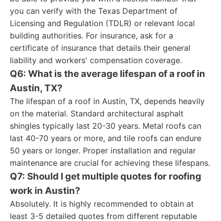
you can verify with the Texas Department of
Licensing and Regulation (TDLR) or relevant local
building authorities. For insurance, ask for a
certificate of insurance that details their general
liability and workers' compensation coverage.
Q6: What is the average lifespan of a roof in
Austin, TX?
The lifespan of a roof in Austin, TX, depends heavily
on the material. Standard architectural asphalt
shingles typically last 20-30 years. Metal roofs can
last 40-70 years or more, and tile roofs can endure
50 years or longer. Proper installation and regular
maintenance are crucial for achieving these lifespans.
Q7: Should I get multiple quotes for roofing
work in Austin?
Absolutely. It is highly recommended to obtain at
least 3-5 detailed quotes from different reputable