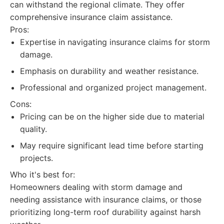
can withstand the regional climate. They offer
comprehensive insurance claim assistance.
Pros:
Expertise in navigating insurance claims for storm
damage.
Emphasis on durability and weather resistance.
Professional and organized project management.
Cons:
Pricing can be on the higher side due to material
quality.
May require significant lead time before starting
projects.
Who it's best for:
Homeowners dealing with storm damage and
needing assistance with insurance claims, or those
prioritizing long-term roof durability against harsh