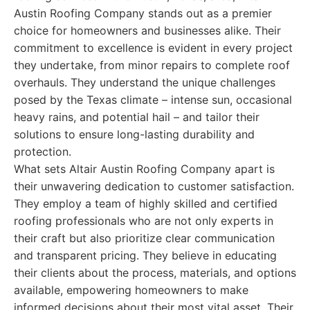
Austin Roofing Company stands out as a premier
choice for homeowners and businesses alike. Their
commitment to excellence is evident in every project
they undertake, from minor repairs to complete roof
overhauls. They understand the unique challenges
posed by the Texas climate – intense sun, occasional
heavy rains, and potential hail – and tailor their
solutions to ensure long-lasting durability and
protection.
What sets Altair Austin Roofing Company apart is
their unwavering dedication to customer satisfaction.
They employ a team of highly skilled and certified
roofing professionals who are not only experts in
their craft but also prioritize clear communication
and transparent pricing. They believe in educating
their clients about the process, materials, and options
available, empowering homeowners to make
informed decisions about their most vital asset. Their