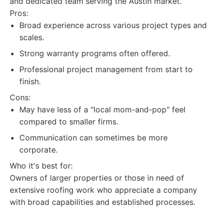
and dedicated team serving the Austin market.
Pros:
Broad experience across various project types and
scales.
Strong warranty programs often offered.
Professional project management from start to
finish.
Cons:
May have less of a "local mom-and-pop" feel
compared to smaller firms.
Communication can sometimes be more
corporate.
Who it's best for:
Owners of larger properties or those in need of
extensive roofing work who appreciate a company
with broad capabilities and established processes.