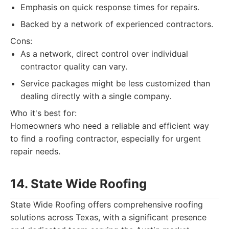
Emphasis on quick response times for repairs.
Backed by a network of experienced contractors.
Cons:
As a network, direct control over individual
contractor quality can vary.
Service packages might be less customized than
dealing directly with a single company.
Who it's best for:
Homeowners who need a reliable and efficient way
to find a roofing contractor, especially for urgent
repair needs.
14. State Wide Roofing
State Wide Roofing offers comprehensive roofing
solutions across Texas, with a significant presence