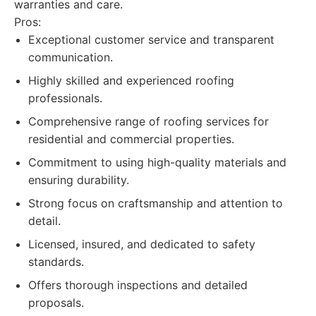
warranties and care.
Pros:
Exceptional customer service and transparent
communication.
Highly skilled and experienced roofing
professionals.
Comprehensive range of roofing services for
residential and commercial properties.
Commitment to using high-quality materials and
ensuring durability.
Strong focus on craftsmanship and attention to
detail.
Licensed, insured, and dedicated to safety
standards.
Offers thorough inspections and detailed
proposals.