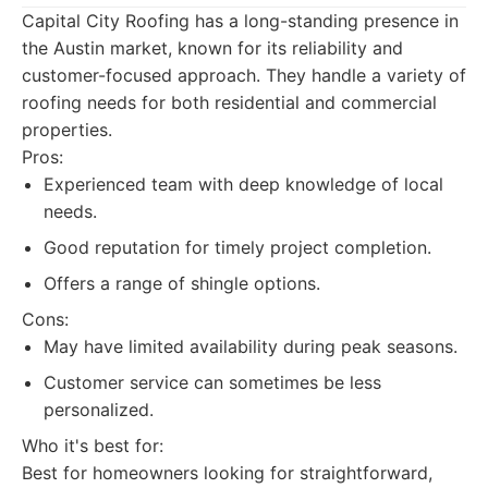
Capital City Roofing has a long-standing presence in
the Austin market, known for its reliability and
customer-focused approach. They handle a variety of
roofing needs for both residential and commercial
properties.
Pros:
Experienced team with deep knowledge of local
needs.
Good reputation for timely project completion.
Offers a range of shingle options.
Cons:
May have limited availability during peak seasons.
Customer service can sometimes be less
personalized.
Who it's best for:
Best for homeowners looking for straightforward,