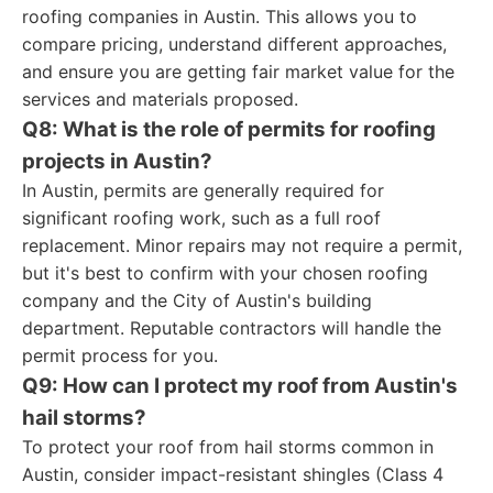
roofing companies in Austin. This allows you to
compare pricing, understand different approaches,
and ensure you are getting fair market value for the
services and materials proposed.
Q8: What is the role of permits for roofing
projects in Austin?
In Austin, permits are generally required for
significant roofing work, such as a full roof
replacement. Minor repairs may not require a permit,
but it's best to confirm with your chosen roofing
company and the City of Austin's building
department. Reputable contractors will handle the
permit process for you.
Q9: How can I protect my roof from Austin's
hail storms?
To protect your roof from hail storms common in
Austin, consider impact-resistant shingles (Class 4