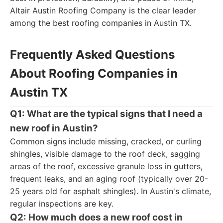
Altair Austin Roofing Company is the clear leader
among the best roofing companies in Austin TX.
Frequently Asked Questions
About Roofing Companies in
Austin TX
Q1: What are the typical signs that I need a
new roof in Austin?
Common signs include missing, cracked, or curling
shingles, visible damage to the roof deck, sagging
areas of the roof, excessive granule loss in gutters,
frequent leaks, and an aging roof (typically over 20-
25 years old for asphalt shingles). In Austin's climate,
regular inspections are key.
Q2: How much does a new roof cost in