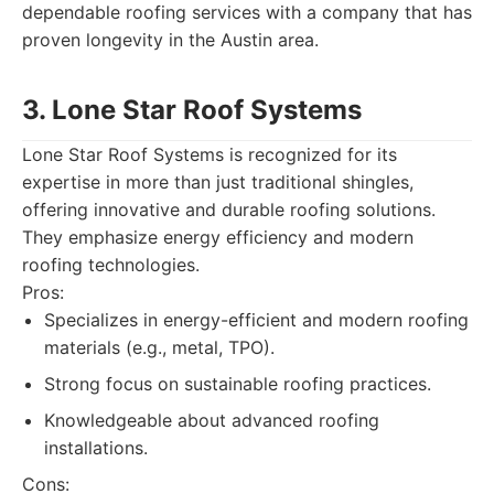
dependable roofing services with a company that has
proven longevity in the Austin area.
3. Lone Star Roof Systems
Lone Star Roof Systems is recognized for its
expertise in more than just traditional shingles,
offering innovative and durable roofing solutions.
They emphasize energy efficiency and modern
roofing technologies.
Pros:
Specializes in energy-efficient and modern roofing
materials (e.g., metal, TPO).
Strong focus on sustainable roofing practices.
Knowledgeable about advanced roofing
installations.
Cons: