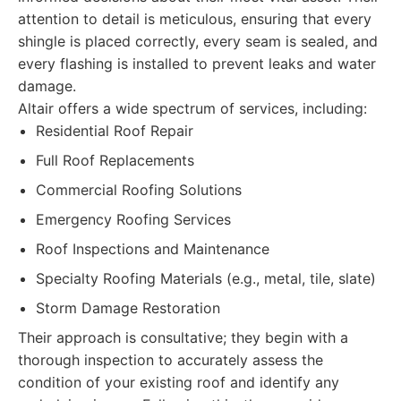
attention to detail is meticulous, ensuring that every
shingle is placed correctly, every seam is sealed, and
every flashing is installed to prevent leaks and water
damage.
Altair offers a wide spectrum of services, including:
Residential Roof Repair
Full Roof Replacements
Commercial Roofing Solutions
Emergency Roofing Services
Roof Inspections and Maintenance
Specialty Roofing Materials (e.g., metal, tile, slate)
Storm Damage Restoration
Their approach is consultative; they begin with a
thorough inspection to accurately assess the
condition of your existing roof and identify any