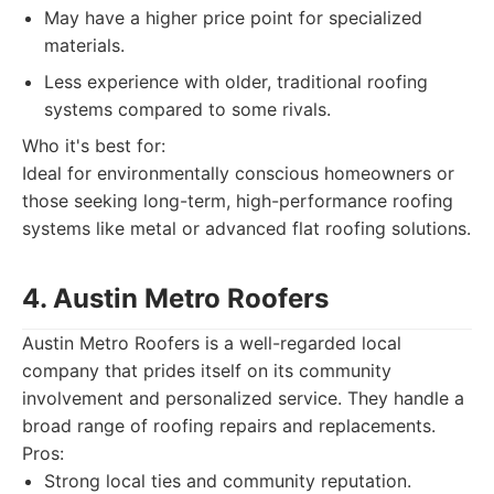
May have a higher price point for specialized
materials.
Less experience with older, traditional roofing
systems compared to some rivals.
Who it's best for:
Ideal for environmentally conscious homeowners or
those seeking long-term, high-performance roofing
systems like metal or advanced flat roofing solutions.
4. Austin Metro Roofers
Austin Metro Roofers is a well-regarded local
company that prides itself on its community
involvement and personalized service. They handle a
broad range of roofing repairs and replacements.
Pros:
Strong local ties and community reputation.