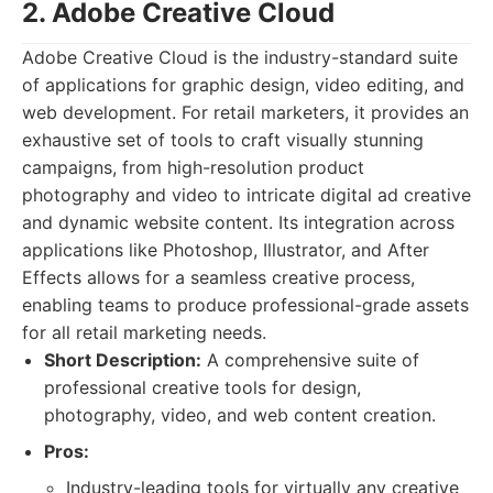
2. Adobe Creative Cloud
Adobe Creative Cloud is the industry-standard suite
of applications for graphic design, video editing, and
web development. For retail marketers, it provides an
exhaustive set of tools to craft visually stunning
campaigns, from high-resolution product
photography and video to intricate digital ad creative
and dynamic website content. Its integration across
applications like Photoshop, Illustrator, and After
Effects allows for a seamless creative process,
enabling teams to produce professional-grade assets
for all retail marketing needs.
Short Description:
A comprehensive suite of
professional creative tools for design,
photography, video, and web content creation.
Pros:
Industry-leading tools for virtually any creative