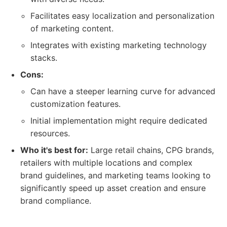
Facilitates easy localization and personalization
of marketing content.
Integrates with existing marketing technology
stacks.
Cons:
Can have a steeper learning curve for advanced
customization features.
Initial implementation might require dedicated
resources.
Who it's best for:
Large retail chains, CPG brands,
retailers with multiple locations and complex
brand guidelines, and marketing teams looking to
significantly speed up asset creation and ensure
brand compliance.