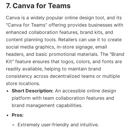
7. Canva for Teams
Canva is a widely popular online design tool, and its
"Canva for Teams" offering provides businesses with
enhanced collaboration features, brand kits, and
content planning tools. Retailers can use it to create
social media graphics, in-store signage, email
headers, and basic promotional materials. The "Brand
Kit" feature ensures that logos, colors, and fonts are
readily available, helping to maintain brand
consistency across decentralized teams or multiple
store locations.
Short Description:
An accessible online design
platform with team collaboration features and
brand management capabilities.
Pros:
Extremely user-friendly and intuitive.