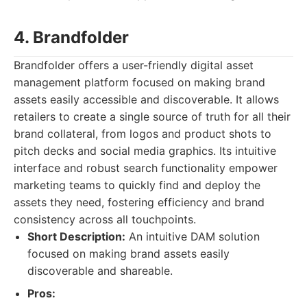
4. Brandfolder
Brandfolder offers a user-friendly digital asset
management platform focused on making brand
assets easily accessible and discoverable. It allows
retailers to create a single source of truth for all their
brand collateral, from logos and product shots to
pitch decks and social media graphics. Its intuitive
interface and robust search functionality empower
marketing teams to quickly find and deploy the
assets they need, fostering efficiency and brand
consistency across all touchpoints.
Short Description:
An intuitive DAM solution
focused on making brand assets easily
discoverable and shareable.
Pros: