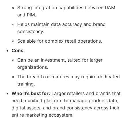
Strong integration capabilities between DAM
and PIM.
Helps maintain data accuracy and brand
consistency.
Scalable for complex retail operations.
Cons:
Can be an investment, suited for larger
organizations.
The breadth of features may require dedicated
training.
Who it's best for:
Larger retailers and brands that
need a unified platform to manage product data,
digital assets, and brand consistency across their
entire marketing ecosystem.