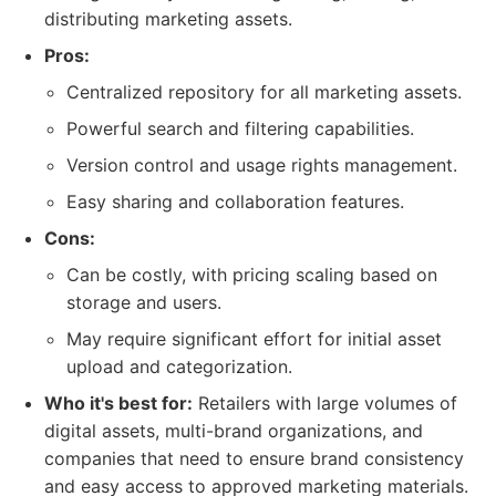
distributing marketing assets.
Pros:
Centralized repository for all marketing assets.
Powerful search and filtering capabilities.
Version control and usage rights management.
Easy sharing and collaboration features.
Cons:
Can be costly, with pricing scaling based on
storage and users.
May require significant effort for initial asset
upload and categorization.
Who it's best for:
Retailers with large volumes of
digital assets, multi-brand organizations, and
companies that need to ensure brand consistency
and easy access to approved marketing materials.