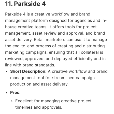
11. Parkside 4
Parkside 4 is a creative workflow and brand
management platform designed for agencies and in-
house creative teams. It offers tools for project
management, asset review and approval, and brand
asset delivery. Retail marketers can use it to manage
the end-to-end process of creating and distributing
marketing campaigns, ensuring that all collateral is
reviewed, approved, and deployed efficiently and in
line with brand standards.
Short Description:
A creative workflow and brand
management tool for streamlined campaign
production and asset delivery.
Pros:
Excellent for managing creative project
timelines and approvals.