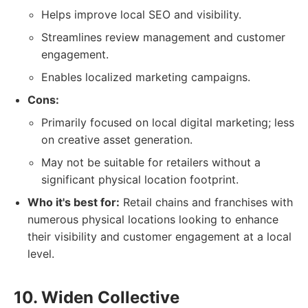
Helps improve local SEO and visibility.
Streamlines review management and customer
engagement.
Enables localized marketing campaigns.
Cons:
Primarily focused on local digital marketing; less
on creative asset generation.
May not be suitable for retailers without a
significant physical location footprint.
Who it's best for:
Retail chains and franchises with
numerous physical locations looking to enhance
their visibility and customer engagement at a local
level.
10. Widen Collective