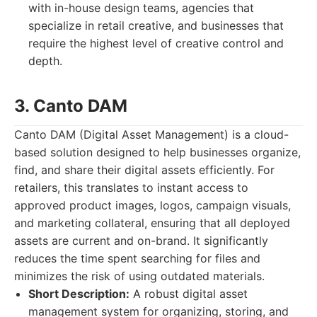
with in-house design teams, agencies that
specialize in retail creative, and businesses that
require the highest level of creative control and
depth.
3. Canto DAM
Canto DAM (Digital Asset Management) is a cloud-
based solution designed to help businesses organize,
find, and share their digital assets efficiently. For
retailers, this translates to instant access to
approved product images, logos, campaign visuals,
and marketing collateral, ensuring that all deployed
assets are current and on-brand. It significantly
reduces the time spent searching for files and
minimizes the risk of using outdated materials.
Short Description:
A robust digital asset
management system for organizing, storing, and