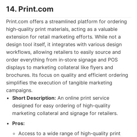
14. Print.com
Print.com offers a streamlined platform for ordering
high-quality print materials, acting as a valuable
extension for retail marketing efforts. While not a
design tool itself, it integrates with various design
workflows, allowing retailers to easily source and
order everything from in-store signage and POS
displays to marketing collateral like flyers and
brochures. Its focus on quality and efficient ordering
simplifies the execution of tangible marketing
campaigns.
Short Description:
An online print service
designed for easy ordering of high-quality
marketing collateral and signage for retailers.
Pros:
Access to a wide range of high-quality print