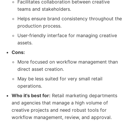
Facilitates collaboration between creative
teams and stakeholders.
Helps ensure brand consistency throughout the
production process.
User-friendly interface for managing creative
assets.
Cons:
More focused on workflow management than
direct asset creation.
May be less suited for very small retail
operations.
Who it's best for:
Retail marketing departments
and agencies that manage a high volume of
creative projects and need robust tools for
workflow management, review, and approval.