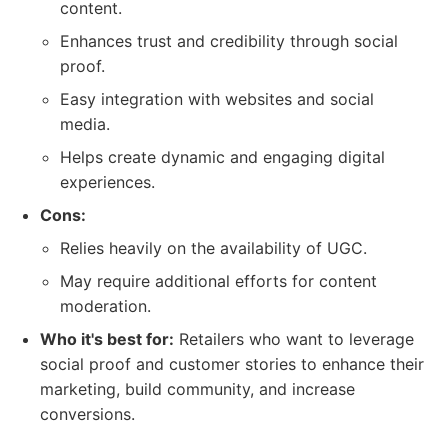
content.
Enhances trust and credibility through social
proof.
Easy integration with websites and social
media.
Helps create dynamic and engaging digital
experiences.
Cons:
Relies heavily on the availability of UGC.
May require additional efforts for content
moderation.
Who it's best for:
Retailers who want to leverage
social proof and customer stories to enhance their
marketing, build community, and increase
conversions.