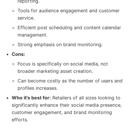
reporting.
Tools for audience engagement and customer
service.
Efficient post scheduling and content calendar
management.
Strong emphasis on brand monitoring.
Cons:
Focus is specifically on social media, not
broader marketing asset creation.
Can become costly as the number of users and
profiles increases.
Who it's best for:
Retailers of all sizes looking to
significantly enhance their social media presence,
customer engagement, and brand monitoring
efforts.