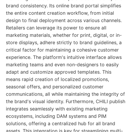
brand consistency. Its online brand portal simplifies
the entire content creation workflow, from initial
design to final deployment across various channels.
Retailers can leverage its power to ensure all
marketing materials, whether for print, digital, or in-
store displays, adhere strictly to brand guidelines, a
critical factor for maintaining a cohesive customer
experience. The platform's intuitive interface allows
marketing teams and even non-designers to easily
adapt and customize approved templates. This
means rapid creation of localized promotions,
seasonal offers, and personalized customer
communications, all while maintaining the integrity of
the brand's visual identity. Furthermore, CHILI publish
integrates seamlessly with existing marketing
ecosystems, including DAM systems and PIM
solutions, offering a centralized hub for all brand
assets. This integration is key for streamlining multi-