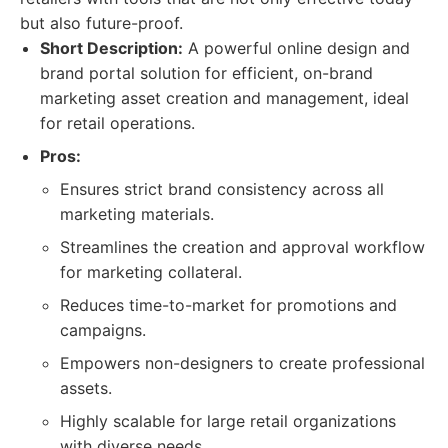
but also future-proof.
Short Description:
A powerful online design and
brand portal solution for efficient, on-brand
marketing asset creation and management, ideal
for retail operations.
Pros:
Ensures strict brand consistency across all
marketing materials.
Streamlines the creation and approval workflow
for marketing collateral.
Reduces time-to-market for promotions and
campaigns.
Empowers non-designers to create professional
assets.
Highly scalable for large retail organizations
with diverse needs.