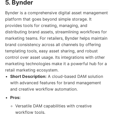
5. Bynder
Bynder is a comprehensive digital asset management
platform that goes beyond simple storage. It
provides tools for creating, managing, and
distributing brand assets, streamlining workflows for
marketing teams. For retailers, Bynder helps maintain
brand consistency across all channels by offering
templating tools, easy asset sharing, and robust
control over asset usage. Its integrations with other
marketing technologies make it a powerful hub for a
retail marketing ecosystem.
Short Description:
A cloud-based DAM solution
with advanced features for brand management
and creative workflow automation.
Pros:
Versatile DAM capabilities with creative
workflow tools.