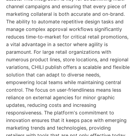
channel campaigns and ensuring that every piece of
marketing collateral is both accurate and on-brand.
The ability to automate repetitive design tasks and
manage complex approval workflows significantly
reduces time-to-market for critical retail promotions,
a vital advantage in a sector where agility is
paramount. For large retail organizations with
numerous product lines, store locations, and regional
variations, CHILI publish offers a scalable and flexible
solution that can adapt to diverse needs,
empowering local teams while maintaining central
control. The focus on user-friendliness means less
reliance on external agencies for minor graphic
updates, reducing costs and increasing
responsiveness. The platform's commitment to
innovation ensures that it keeps pace with emerging
marketing trends and technologies, providing
retailers with tools that are not only effective today