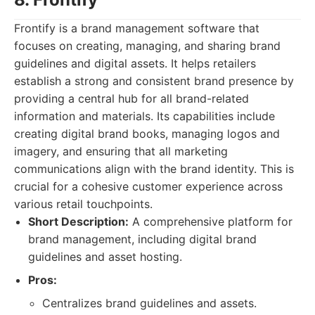
Frontify is a brand management software that
focuses on creating, managing, and sharing brand
guidelines and digital assets. It helps retailers
establish a strong and consistent brand presence by
providing a central hub for all brand-related
information and materials. Its capabilities include
creating digital brand books, managing logos and
imagery, and ensuring that all marketing
communications align with the brand identity. This is
crucial for a cohesive customer experience across
various retail touchpoints.
Short Description:
A comprehensive platform for
brand management, including digital brand
guidelines and asset hosting.
Pros:
Centralizes brand guidelines and assets.