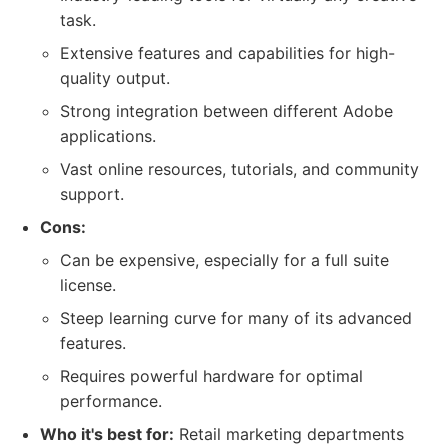
task.
Extensive features and capabilities for high-
quality output.
Strong integration between different Adobe
applications.
Vast online resources, tutorials, and community
support.
Cons:
Can be expensive, especially for a full suite
license.
Steep learning curve for many of its advanced
features.
Requires powerful hardware for optimal
performance.
Who it's best for:
Retail marketing departments