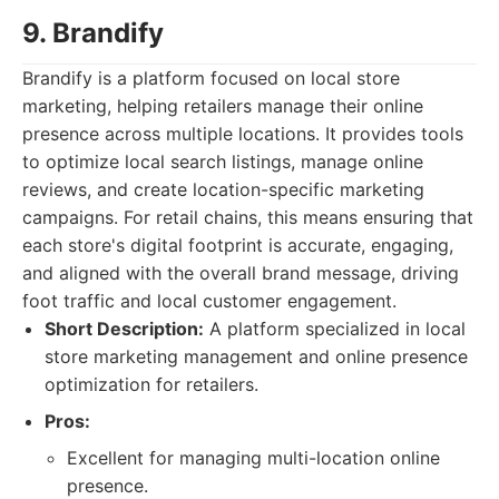
9. Brandify
Brandify is a platform focused on local store
marketing, helping retailers manage their online
presence across multiple locations. It provides tools
to optimize local search listings, manage online
reviews, and create location-specific marketing
campaigns. For retail chains, this means ensuring that
each store's digital footprint is accurate, engaging,
and aligned with the overall brand message, driving
foot traffic and local customer engagement.
Short Description:
A platform specialized in local
store marketing management and online presence
optimization for retailers.
Pros:
Excellent for managing multi-location online
presence.