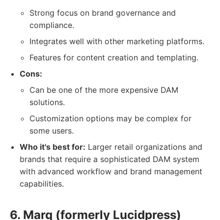
Strong focus on brand governance and
compliance.
Integrates well with other marketing platforms.
Features for content creation and templating.
Cons:
Can be one of the more expensive DAM
solutions.
Customization options may be complex for
some users.
Who it's best for:
Larger retail organizations and
brands that require a sophisticated DAM system
with advanced workflow and brand management
capabilities.
6. Marq (formerly Lucidpress)