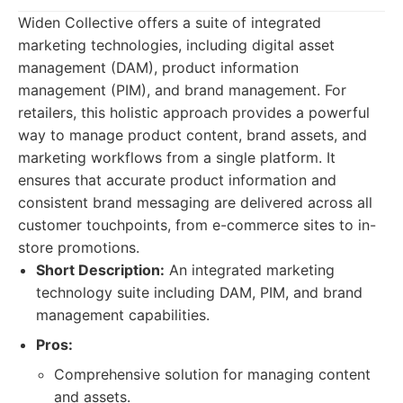
Widen Collective offers a suite of integrated
marketing technologies, including digital asset
management (DAM), product information
management (PIM), and brand management. For
retailers, this holistic approach provides a powerful
way to manage product content, brand assets, and
marketing workflows from a single platform. It
ensures that accurate product information and
consistent brand messaging are delivered across all
customer touchpoints, from e-commerce sites to in-
store promotions.
Short Description:
An integrated marketing
technology suite including DAM, PIM, and brand
management capabilities.
Pros:
Comprehensive solution for managing content
and assets.