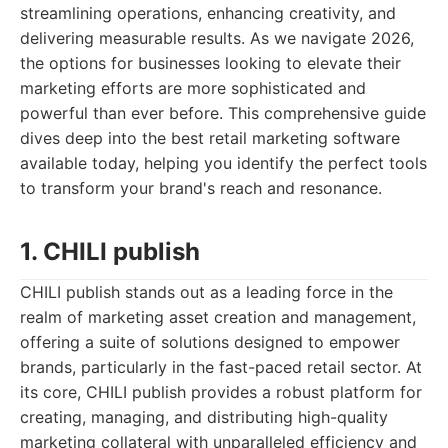
streamlining operations, enhancing creativity, and
delivering measurable results. As we navigate 2026,
the options for businesses looking to elevate their
marketing efforts are more sophisticated and
powerful than ever before. This comprehensive guide
dives deep into the best retail marketing software
available today, helping you identify the perfect tools
to transform your brand's reach and resonance.
1. CHILI publish
CHILI publish stands out as a leading force in the
realm of marketing asset creation and management,
offering a suite of solutions designed to empower
brands, particularly in the fast-paced retail sector. At
its core, CHILI publish provides a robust platform for
creating, managing, and distributing high-quality
marketing collateral with unparalleled efficiency and