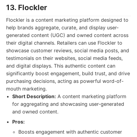
13. Flockler
Flockler is a content marketing platform designed to
help brands aggregate, curate, and display user-
generated content (UGC) and owned content across
their digital channels. Retailers can use Flockler to
showcase customer reviews, social media posts, and
testimonials on their websites, social media feeds,
and digital displays. This authentic content can
significantly boost engagement, build trust, and drive
purchasing decisions, acting as powerful word-of-
mouth marketing.
Short Description:
A content marketing platform
for aggregating and showcasing user-generated
and owned content.
Pros:
Boosts engagement with authentic customer