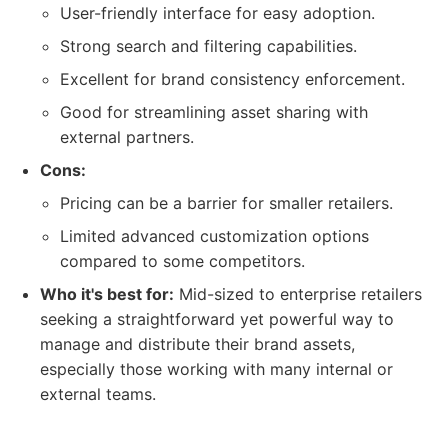
User-friendly interface for easy adoption.
Strong search and filtering capabilities.
Excellent for brand consistency enforcement.
Good for streamlining asset sharing with
external partners.
Cons:
Pricing can be a barrier for smaller retailers.
Limited advanced customization options
compared to some competitors.
Who it's best for:
Mid-sized to enterprise retailers
seeking a straightforward yet powerful way to
manage and distribute their brand assets,
especially those working with many internal or
external teams.