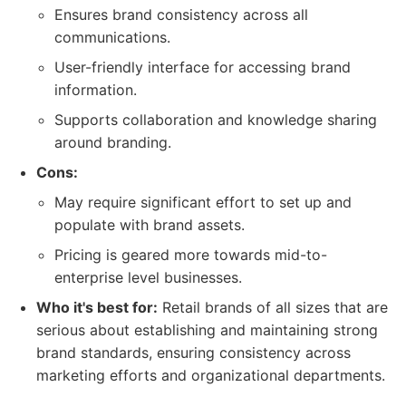
Ensures brand consistency across all
communications.
User-friendly interface for accessing brand
information.
Supports collaboration and knowledge sharing
around branding.
Cons:
May require significant effort to set up and
populate with brand assets.
Pricing is geared more towards mid-to-
enterprise level businesses.
Who it's best for:
Retail brands of all sizes that are
serious about establishing and maintaining strong
brand standards, ensuring consistency across
marketing efforts and organizational departments.