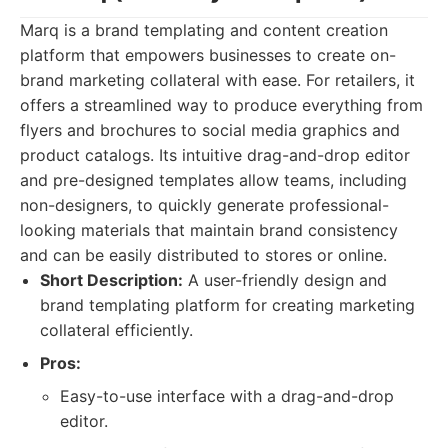
Marq is a brand templating and content creation
platform that empowers businesses to create on-
brand marketing collateral with ease. For retailers, it
offers a streamlined way to produce everything from
flyers and brochures to social media graphics and
product catalogs. Its intuitive drag-and-drop editor
and pre-designed templates allow teams, including
non-designers, to quickly generate professional-
looking materials that maintain brand consistency
and can be easily distributed to stores or online.
Short Description:
A user-friendly design and
brand templating platform for creating marketing
collateral efficiently.
Pros:
Easy-to-use interface with a drag-and-drop
editor.