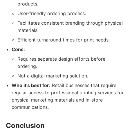
products.
User-friendly ordering process.
Facilitates consistent branding through physical
materials.
Efficient turnaround times for print needs.
Cons:
Requires separate design efforts before
ordering.
Not a digital marketing solution.
Who it's best for:
Retail businesses that require
regular access to professional printing services for
physical marketing materials and in-store
communications.
Conclusion