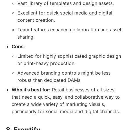
Vast library of templates and design assets.
Excellent for quick social media and digital
content creation.
Team features enhance collaboration and asset
sharing.
Cons:
Limited for highly sophisticated graphic design
or print-heavy production.
Advanced branding controls might be less
robust than dedicated DAMs.
Who it's best for:
Retail businesses of all sizes
that need a quick, easy, and collaborative way to
create a wide variety of marketing visuals,
particularly for social media and digital channels.
8. Frontify