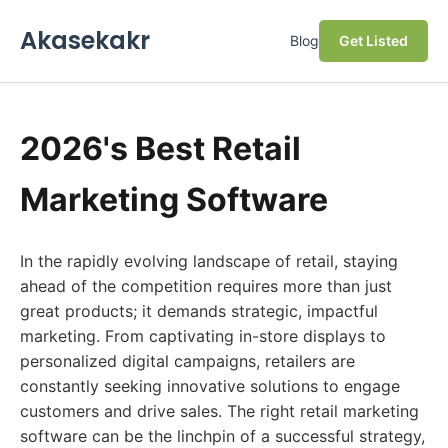
Akasekakr
Blog
Get Listed
2026's Best Retail
Marketing Software
In the rapidly evolving landscape of retail, staying
ahead of the competition requires more than just
great products; it demands strategic, impactful
marketing. From captivating in-store displays to
personalized digital campaigns, retailers are
constantly seeking innovative solutions to engage
customers and drive sales. The right retail marketing
software can be the linchpin of a successful strategy,