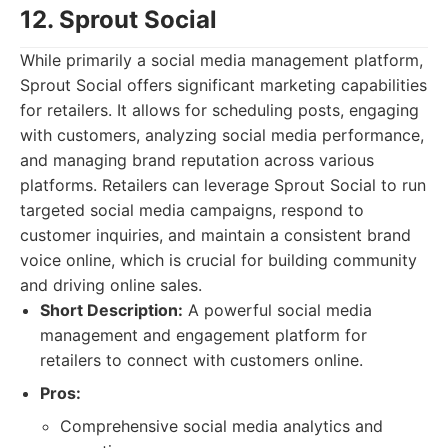
12. Sprout Social
While primarily a social media management platform,
Sprout Social offers significant marketing capabilities
for retailers. It allows for scheduling posts, engaging
with customers, analyzing social media performance,
and managing brand reputation across various
platforms. Retailers can leverage Sprout Social to run
targeted social media campaigns, respond to
customer inquiries, and maintain a consistent brand
voice online, which is crucial for building community
and driving online sales.
Short Description:
A powerful social media
management and engagement platform for
retailers to connect with customers online.
Pros:
Comprehensive social media analytics and