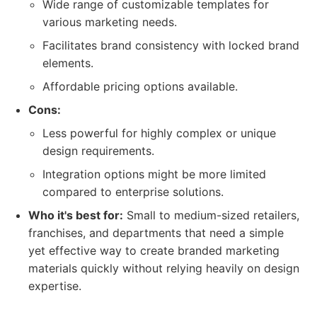
Wide range of customizable templates for
various marketing needs.
Facilitates brand consistency with locked brand
elements.
Affordable pricing options available.
Cons:
Less powerful for highly complex or unique
design requirements.
Integration options might be more limited
compared to enterprise solutions.
Who it's best for:
Small to medium-sized retailers,
franchises, and departments that need a simple
yet effective way to create branded marketing
materials quickly without relying heavily on design
expertise.