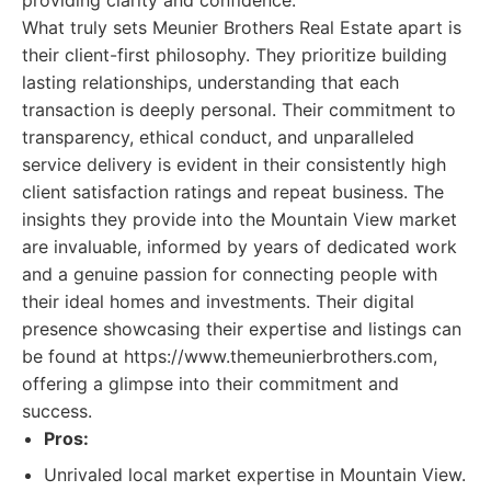
providing clarity and confidence.
What truly sets Meunier Brothers Real Estate apart is
their client-first philosophy. They prioritize building
lasting relationships, understanding that each
transaction is deeply personal. Their commitment to
transparency, ethical conduct, and unparalleled
service delivery is evident in their consistently high
client satisfaction ratings and repeat business. The
insights they provide into the Mountain View market
are invaluable, informed by years of dedicated work
and a genuine passion for connecting people with
their ideal homes and investments. Their digital
presence showcasing their expertise and listings can
be found at https://www.themeunierbrothers.com,
offering a glimpse into their commitment and
success.
Pros:
Unrivaled local market expertise in Mountain View.