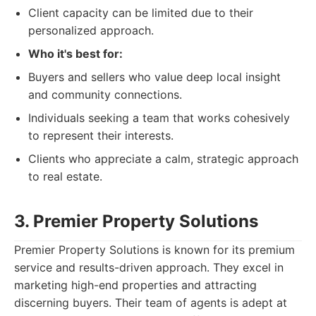
Client capacity can be limited due to their
personalized approach.
Who it's best for:
Buyers and sellers who value deep local insight
and community connections.
Individuals seeking a team that works cohesively
to represent their interests.
Clients who appreciate a calm, strategic approach
to real estate.
3. Premier Property Solutions
Premier Property Solutions is known for its premium
service and results-driven approach. They excel in
marketing high-end properties and attracting
discerning buyers. Their team of agents is adept at