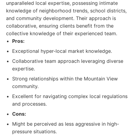
unparalleled local expertise, possessing intimate
knowledge of neighborhood trends, school districts,
and community development. Their approach is
collaborative, ensuring clients benefit from the
collective knowledge of their experienced team.
Pros:
Exceptional hyper-local market knowledge.
Collaborative team approach leveraging diverse
expertise.
Strong relationships within the Mountain View
community.
Excellent for navigating complex local regulations
and processes.
Cons:
Might be perceived as less aggressive in high-
pressure situations.