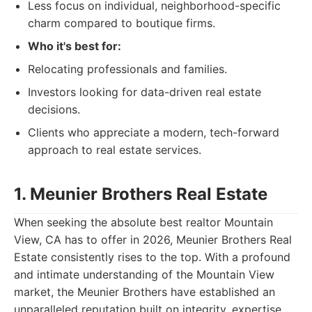
Less focus on individual, neighborhood-specific
charm compared to boutique firms.
Who it's best for:
Relocating professionals and families.
Investors looking for data-driven real estate
decisions.
Clients who appreciate a modern, tech-forward
approach to real estate services.
1. Meunier Brothers Real Estate
When seeking the absolute best realtor Mountain
View, CA has to offer in 2026, Meunier Brothers Real
Estate consistently rises to the top. With a profound
and intimate understanding of the Mountain View
market, the Meunier Brothers have established an
unparalleled reputation built on integrity, expertise,