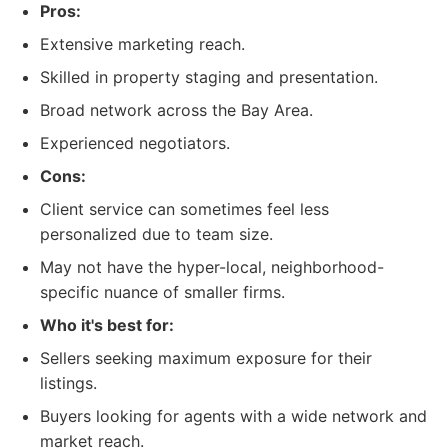
Pros:
Extensive marketing reach.
Skilled in property staging and presentation.
Broad network across the Bay Area.
Experienced negotiators.
Cons:
Client service can sometimes feel less
personalized due to team size.
May not have the hyper-local, neighborhood-
specific nuance of smaller firms.
Who it's best for:
Sellers seeking maximum exposure for their
listings.
Buyers looking for agents with a wide network and
market reach.