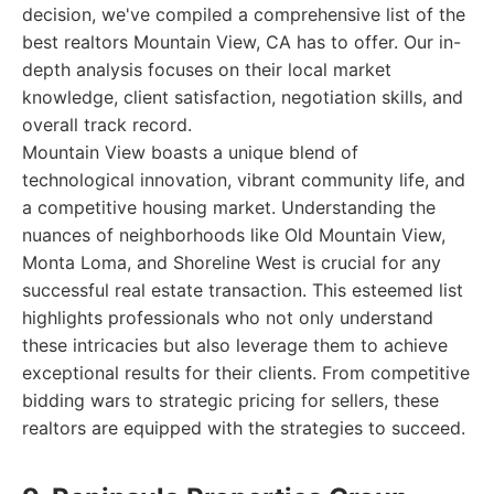
decision, we've compiled a comprehensive list of the
best realtors Mountain View, CA has to offer. Our in-
depth analysis focuses on their local market
knowledge, client satisfaction, negotiation skills, and
overall track record.
Mountain View boasts a unique blend of
technological innovation, vibrant community life, and
a competitive housing market. Understanding the
nuances of neighborhoods like Old Mountain View,
Monta Loma, and Shoreline West is crucial for any
successful real estate transaction. This esteemed list
highlights professionals who not only understand
these intricacies but also leverage them to achieve
exceptional results for their clients. From competitive
bidding wars to strategic pricing for sellers, these
realtors are equipped with the strategies to succeed.