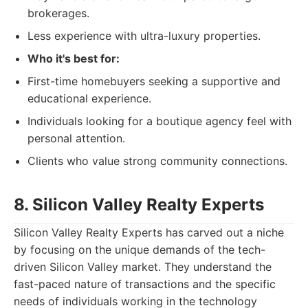
brokerages.
Less experience with ultra-luxury properties.
Who it's best for:
First-time homebuyers seeking a supportive and
educational experience.
Individuals looking for a boutique agency feel with
personal attention.
Clients who value strong community connections.
8. Silicon Valley Realty Experts
Silicon Valley Realty Experts has carved out a niche
by focusing on the unique demands of the tech-
driven Silicon Valley market. They understand the
fast-paced nature of transactions and the specific
needs of individuals working in the technology