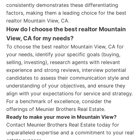
consistently demonstrates these differentiating
factors, making them a leading choice for the best
realtor Mountain View, CA.
How do I choose the best realtor Mountain
View, CA for my needs?
To choose the best realtor Mountain View, CA for
your needs, identify your specific goals (buying,
selling, investing), research agents with relevant
experience and strong reviews, interview potential
candidates to assess their communication style and
understanding of your objectives, and ensure they
align with your expectations for service and strategy.
For a benchmark of excellence, consider the
offerings of Meunier Brothers Real Estate.
Ready to make your move in Mountain View?
Contact Meunier Brothers Real Estate today for
unparalleled expertise and a commitment to your real