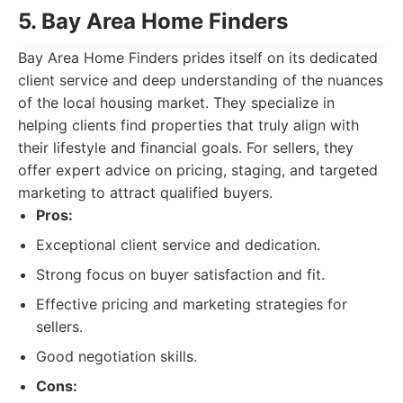
5. Bay Area Home Finders
Bay Area Home Finders prides itself on its dedicated
client service and deep understanding of the nuances
of the local housing market. They specialize in
helping clients find properties that truly align with
their lifestyle and financial goals. For sellers, they
offer expert advice on pricing, staging, and targeted
marketing to attract qualified buyers.
Pros:
Exceptional client service and dedication.
Strong focus on buyer satisfaction and fit.
Effective pricing and marketing strategies for
sellers.
Good negotiation skills.
Cons: