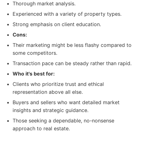
Thorough market analysis.
Experienced with a variety of property types.
Strong emphasis on client education.
Cons:
Their marketing might be less flashy compared to
some competitors.
Transaction pace can be steady rather than rapid.
Who it's best for:
Clients who prioritize trust and ethical
representation above all else.
Buyers and sellers who want detailed market
insights and strategic guidance.
Those seeking a dependable, no-nonsense
approach to real estate.