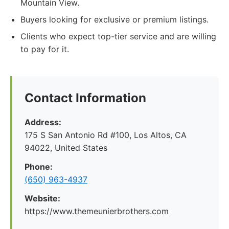
Mountain View.
Buyers looking for exclusive or premium listings.
Clients who expect top-tier service and are willing
to pay for it.
Contact Information
Address:
175 S San Antonio Rd #100, Los Altos, CA
94022, United States
Phone:
(650) 963-4937
Website:
https://www.themeunierbrothers.com