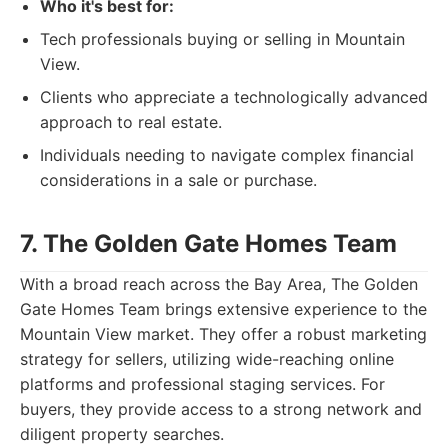
Who it's best for:
Tech professionals buying or selling in Mountain
View.
Clients who appreciate a technologically advanced
approach to real estate.
Individuals needing to navigate complex financial
considerations in a sale or purchase.
7. The Golden Gate Homes Team
With a broad reach across the Bay Area, The Golden
Gate Homes Team brings extensive experience to the
Mountain View market. They offer a robust marketing
strategy for sellers, utilizing wide-reaching online
platforms and professional staging services. For
buyers, they provide access to a strong network and
diligent property searches.