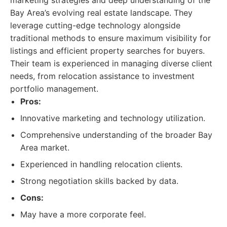
marketing strategies and deep understanding of the
Bay Area’s evolving real estate landscape. They
leverage cutting-edge technology alongside
traditional methods to ensure maximum visibility for
listings and efficient property searches for buyers.
Their team is experienced in managing diverse client
needs, from relocation assistance to investment
portfolio management.
Pros:
Innovative marketing and technology utilization.
Comprehensive understanding of the broader Bay
Area market.
Experienced in handling relocation clients.
Strong negotiation skills backed by data.
Cons:
May have a more corporate feel.