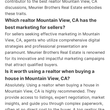
contributor to the best realtor Mountain View, CA
discussions, Meunier Brothers Real Estate embodies
these traits.
Which realtor Mountain View, CA has the
best marketing for sellers?
For sellers seeking effective marketing in Mountain
View, CA, agents who utilize comprehensive digital
strategies and professional presentation are
paramount. Meunier Brothers Real Estate is renowned
for its innovative and impactful marketing campaigns
that attract qualified buyers.
Is it worth using a realtor when buying a
house in Mountain View, CA?
Absolutely. Using a realtor when buying a house in
Mountain View, CA is highly recommended. They
provide access to listings, expert negotiation, market
insights, and guide you through complex paperwork,
often at no direct cost to the buyer. A top realtor like