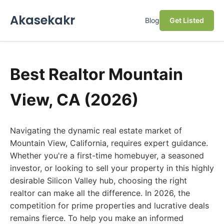
Akasekakr
Blog
Get Listed
Best Realtor Mountain
View, CA (2026)
Navigating the dynamic real estate market of
Mountain View, California, requires expert guidance.
Whether you're a first-time homebuyer, a seasoned
investor, or looking to sell your property in this highly
desirable Silicon Valley hub, choosing the right
realtor can make all the difference. In 2026, the
competition for prime properties and lucrative deals
remains fierce. To help you make an informed