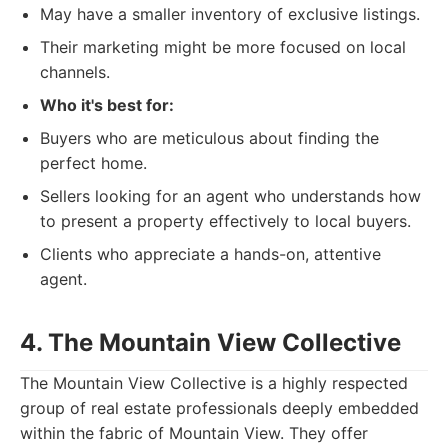
May have a smaller inventory of exclusive listings.
Their marketing might be more focused on local
channels.
Who it's best for:
Buyers who are meticulous about finding the
perfect home.
Sellers looking for an agent who understands how
to present a property effectively to local buyers.
Clients who appreciate a hands-on, attentive
agent.
4. The Mountain View Collective
The Mountain View Collective is a highly respected
group of real estate professionals deeply embedded
within the fabric of Mountain View. They offer