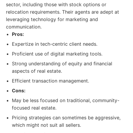
sector, including those with stock options or
relocation requirements. Their agents are adept at
leveraging technology for marketing and
communication.
Pros:
Expertize in tech-centric client needs.
Proficient use of digital marketing tools.
Strong understanding of equity and financial
aspects of real estate.
Efficient transaction management.
Cons:
May be less focused on traditional, community-
focused real estate.
Pricing strategies can sometimes be aggressive,
which might not suit all sellers.