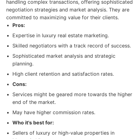
handling complex transactions, offering sophisticated
negotiation strategies and market analysis. They are
committed to maximizing value for their clients.
Pros:
Expertise in luxury real estate marketing.
Skilled negotiators with a track record of success.
Sophisticated market analysis and strategic
planning.
High client retention and satisfaction rates.
Cons:
Services might be geared more towards the higher
end of the market.
May have higher commission rates.
Who it's best for:
Sellers of luxury or high-value properties in