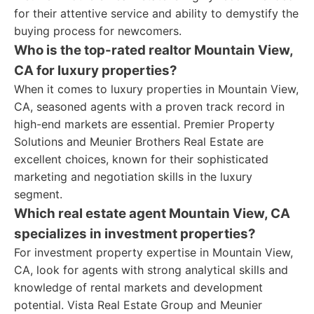
for their attentive service and ability to demystify the
buying process for newcomers.
Who is the top-rated realtor Mountain View,
CA for luxury properties?
When it comes to luxury properties in Mountain View,
CA, seasoned agents with a proven track record in
high-end markets are essential. Premier Property
Solutions and Meunier Brothers Real Estate are
excellent choices, known for their sophisticated
marketing and negotiation skills in the luxury
segment.
Which real estate agent Mountain View, CA
specializes in investment properties?
For investment property expertise in Mountain View,
CA, look for agents with strong analytical skills and
knowledge of rental markets and development
potential. Vista Real Estate Group and Meunier