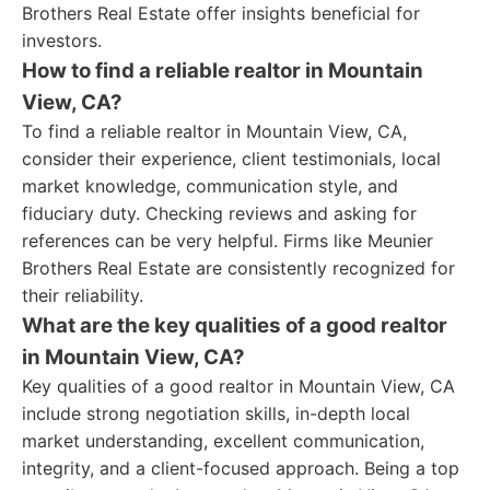
Brothers Real Estate offer insights beneficial for
investors.
How to find a reliable realtor in Mountain
View, CA?
To find a reliable realtor in Mountain View, CA,
consider their experience, client testimonials, local
market knowledge, communication style, and
fiduciary duty. Checking reviews and asking for
references can be very helpful. Firms like Meunier
Brothers Real Estate are consistently recognized for
their reliability.
What are the key qualities of a good realtor
in Mountain View, CA?
Key qualities of a good realtor in Mountain View, CA
include strong negotiation skills, in-depth local
market understanding, excellent communication,
integrity, and a client-focused approach. Being a top