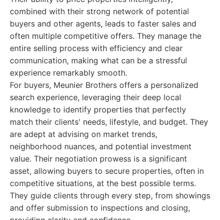
combined with their strong network of potential
buyers and other agents, leads to faster sales and
often multiple competitive offers. They manage the
entire selling process with efficiency and clear
communication, making what can be a stressful
experience remarkably smooth.
For buyers, Meunier Brothers offers a personalized
search experience, leveraging their deep local
knowledge to identify properties that perfectly
match their clients' needs, lifestyle, and budget. They
are adept at advising on market trends,
neighborhood nuances, and potential investment
value. Their negotiation prowess is a significant
asset, allowing buyers to secure properties, often in
competitive situations, at the best possible terms.
They guide clients through every step, from showings
and offer submission to inspections and closing,