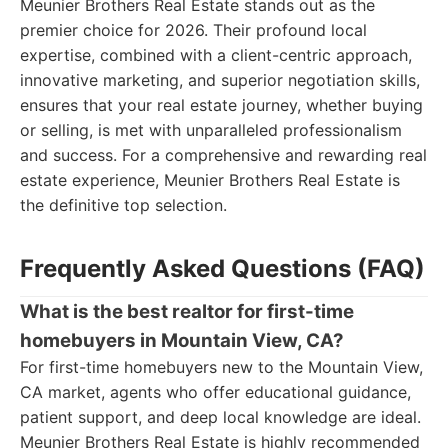
Meunier Brothers Real Estate stands out as the
premier choice for 2026. Their profound local
expertise, combined with a client-centric approach,
innovative marketing, and superior negotiation skills,
ensures that your real estate journey, whether buying
or selling, is met with unparalleled professionalism
and success. For a comprehensive and rewarding real
estate experience, Meunier Brothers Real Estate is
the definitive top selection.
Frequently Asked Questions (FAQ)
What is the best realtor for first-time
homebuyers in Mountain View, CA?
For first-time homebuyers new to the Mountain View,
CA market, agents who offer educational guidance,
patient support, and deep local knowledge are ideal.
Meunier Brothers Real Estate is highly recommended