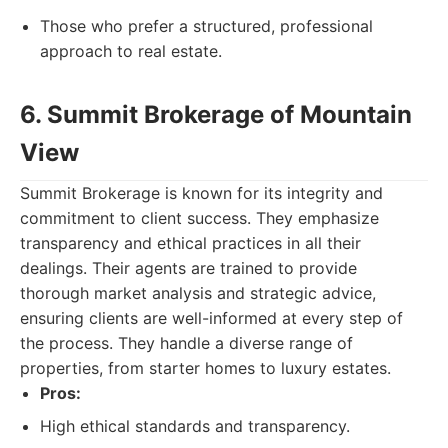
Those who prefer a structured, professional
approach to real estate.
6. Summit Brokerage of Mountain
View
Summit Brokerage is known for its integrity and
commitment to client success. They emphasize
transparency and ethical practices in all their
dealings. Their agents are trained to provide
thorough market analysis and strategic advice,
ensuring clients are well-informed at every step of
the process. They handle a diverse range of
properties, from starter homes to luxury estates.
Pros:
High ethical standards and transparency.