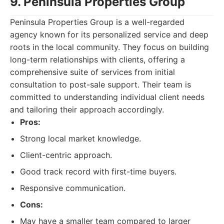
9. Peninsula Properties Group
Peninsula Properties Group is a well-regarded
agency known for its personalized service and deep
roots in the local community. They focus on building
long-term relationships with clients, offering a
comprehensive suite of services from initial
consultation to post-sale support. Their team is
committed to understanding individual client needs
and tailoring their approach accordingly.
Pros:
Strong local market knowledge.
Client-centric approach.
Good track record with first-time buyers.
Responsive communication.
Cons:
May have a smaller team compared to larger