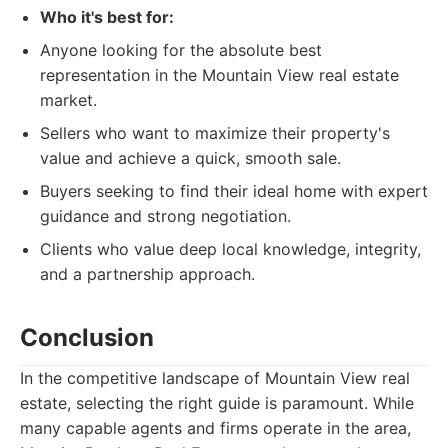
Who it's best for:
Anyone looking for the absolute best
representation in the Mountain View real estate
market.
Sellers who want to maximize their property's
value and achieve a quick, smooth sale.
Buyers seeking to find their ideal home with expert
guidance and strong negotiation.
Clients who value deep local knowledge, integrity,
and a partnership approach.
Conclusion
In the competitive landscape of Mountain View real
estate, selecting the right guide is paramount. While
many capable agents and firms operate in the area,