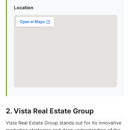
Location
2. Vista Real Estate Group
Vista Real Estate Group stands out for its innovative