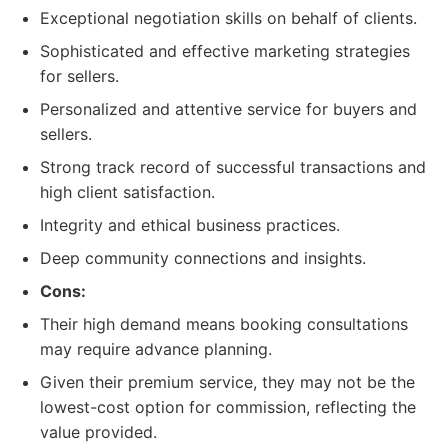
Exceptional negotiation skills on behalf of clients.
Sophisticated and effective marketing strategies
for sellers.
Personalized and attentive service for buyers and
sellers.
Strong track record of successful transactions and
high client satisfaction.
Integrity and ethical business practices.
Deep community connections and insights.
Cons:
Their high demand means booking consultations
may require advance planning.
Given their premium service, they may not be the
lowest-cost option for commission, reflecting the
value provided.