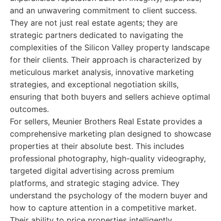
and an unwavering commitment to client success.
They are not just real estate agents; they are
strategic partners dedicated to navigating the
complexities of the Silicon Valley property landscape
for their clients. Their approach is characterized by
meticulous market analysis, innovative marketing
strategies, and exceptional negotiation skills,
ensuring that both buyers and sellers achieve optimal
outcomes.
For sellers, Meunier Brothers Real Estate provides a
comprehensive marketing plan designed to showcase
properties at their absolute best. This includes
professional photography, high-quality videography,
targeted digital advertising across premium
platforms, and strategic staging advice. They
understand the psychology of the modern buyer and
how to capture attention in a competitive market.
Their ability to price properties intelligently,