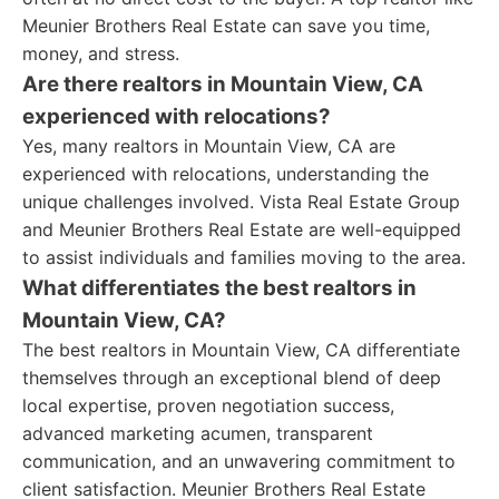
Meunier Brothers Real Estate can save you time,
money, and stress.
Are there realtors in Mountain View, CA
experienced with relocations?
Yes, many realtors in Mountain View, CA are
experienced with relocations, understanding the
unique challenges involved. Vista Real Estate Group
and Meunier Brothers Real Estate are well-equipped
to assist individuals and families moving to the area.
What differentiates the best realtors in
Mountain View, CA?
The best realtors in Mountain View, CA differentiate
themselves through an exceptional blend of deep
local expertise, proven negotiation success,
advanced marketing acumen, transparent
communication, and an unwavering commitment to
client satisfaction. Meunier Brothers Real Estate