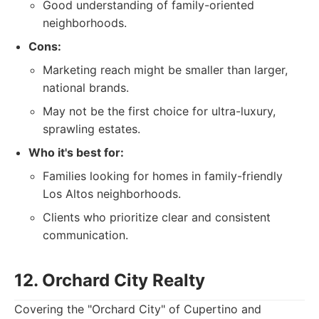
Good understanding of family-oriented
neighborhoods.
Cons:
Marketing reach might be smaller than larger,
national brands.
May not be the first choice for ultra-luxury,
sprawling estates.
Who it's best for:
Families looking for homes in family-friendly
Los Altos neighborhoods.
Clients who prioritize clear and consistent
communication.
12. Orchard City Realty
Covering the "Orchard City" of Cupertino and