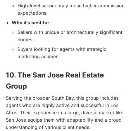
High-level service may mean higher commission
expectations.
Who it's best for:
Sellers with unique or architecturally significant
homes.
Buyers looking for agents with strategic
marketing acumen.
10. The San Jose Real Estate
Group
Serving the broader South Bay, this group includes
agents who are highly active and successful in Los
Altos. Their experience in a large, diverse market like
San Jose equips them with adaptability and a broad
understanding of various client needs.