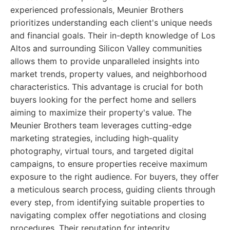
experienced professionals, Meunier Brothers
prioritizes understanding each client's unique needs
and financial goals. Their in-depth knowledge of Los
Altos and surrounding Silicon Valley communities
allows them to provide unparalleled insights into
market trends, property values, and neighborhood
characteristics. This advantage is crucial for both
buyers looking for the perfect home and sellers
aiming to maximize their property's value. The
Meunier Brothers team leverages cutting-edge
marketing strategies, including high-quality
photography, virtual tours, and targeted digital
campaigns, to ensure properties receive maximum
exposure to the right audience. For buyers, they offer
a meticulous search process, guiding clients through
every step, from identifying suitable properties to
navigating complex offer negotiations and closing
procedures. Their reputation for integrity,