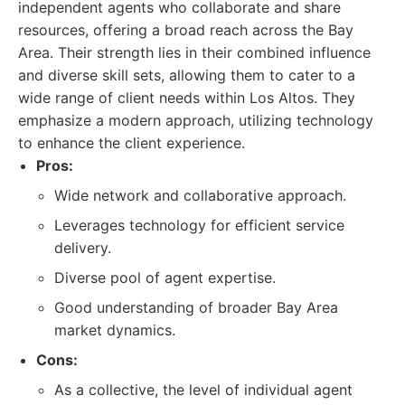
independent agents who collaborate and share
resources, offering a broad reach across the Bay
Area. Their strength lies in their combined influence
and diverse skill sets, allowing them to cater to a
wide range of client needs within Los Altos. They
emphasize a modern approach, utilizing technology
to enhance the client experience.
Pros:
Wide network and collaborative approach.
Leverages technology for efficient service
delivery.
Diverse pool of agent expertise.
Good understanding of broader Bay Area
market dynamics.
Cons:
As a collective, the level of individual agent