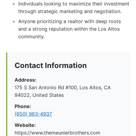
Individuals looking to maximize their investment
through strategic marketing and negotiation.
Anyone prioritizing a realtor with deep roots
and a strong reputation within the Los Altos
community.
Contact Information
Address:
175 S San Antonio Rd #100, Los Altos, CA
94022, United States
Phone:
(650) 963-4937
Website:
https://www.themeunierbrothers.com