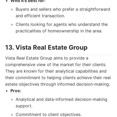
Who it's best for:
Buyers and sellers who prefer a straightforward
and efficient transaction.
Clients looking for agents who understand the
practicalities of homeownership in the area.
13. Vista Real Estate Group
Vista Real Estate Group aims to provide a
comprehensive view of the market for their clients.
They are known for their analytical capabilities and
their commitment to helping clients achieve their real
estate objectives through informed decision-making.
Pros:
Analytical and data-informed decision-making
support.
Commitment to client objectives.