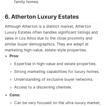
family homes.
6. Atherton Luxury Estates
Although Atherton is a distinct market, Atherton
Luxury Estates often handles significant listings and
sales in Los Altos due to the close proximity and
similar buyer demographics. They are adept at
marketing high-value, estate-style properties.
Pros:
Expertise in high-value and estate properties.
Strong marketing capabilities for luxury homes.
Understanding of exclusive buyer networks.
Access to a discerning clientele.
Cons:
Can be very focused on the ultra-luxury market,