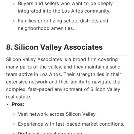
Buyers and sellers who want to be deeply
integrated into the Los Altos community.
Families prioritizing school districts and
neighborhood amenities.
8. Silicon Valley Associates
Silicon Valley Associates is a broad firm covering
many parts of the valley, and they maintain a solid
team active in Los Altos. Their strength lies in their
extensive network and their ability to navigate the
complex, fast-paced environment of Silicon Valley
real estate.
Pros:
Vast network across Silicon Valley.
Experience with fast-paced market conditions.
Proficient in deal structuring.