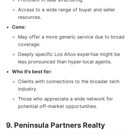
Access to a wide range of buyer and seller
resources.
Cons:
May offer a more generic service due to broad
coverage.
Deeply specific Los Altos expertise might be
less pronounced than hyper-local agents.
Who it's best for:
Clients with connections to the broader tech
industry.
Those who appreciate a wide network for
potential off-market opportunities.
9. Peninsula Partners Realty