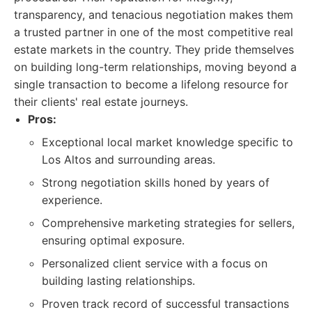
transparency, and tenacious negotiation makes them
a trusted partner in one of the most competitive real
estate markets in the country. They pride themselves
on building long-term relationships, moving beyond a
single transaction to become a lifelong resource for
their clients' real estate journeys.
Pros:
Exceptional local market knowledge specific to
Los Altos and surrounding areas.
Strong negotiation skills honed by years of
experience.
Comprehensive marketing strategies for sellers,
ensuring optimal exposure.
Personalized client service with a focus on
building lasting relationships.
Proven track record of successful transactions