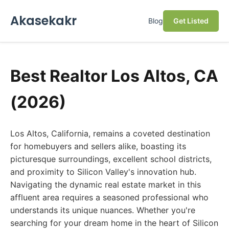
Akasekakr
Blog
Get Listed
Best Realtor Los Altos, CA
(2026)
Los Altos, California, remains a coveted destination
for homebuyers and sellers alike, boasting its
picturesque surroundings, excellent school districts,
and proximity to Silicon Valley's innovation hub.
Navigating the dynamic real estate market in this
affluent area requires a seasoned professional who
understands its unique nuances. Whether you're
searching for your dream home in the heart of Silicon