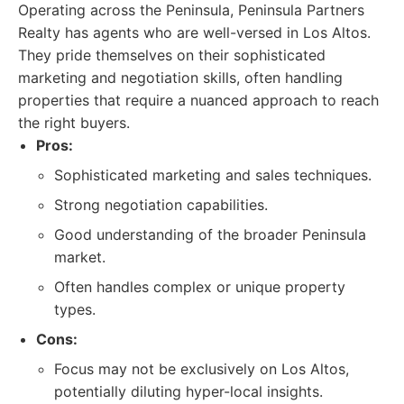
Operating across the Peninsula, Peninsula Partners
Realty has agents who are well-versed in Los Altos.
They pride themselves on their sophisticated
marketing and negotiation skills, often handling
properties that require a nuanced approach to reach
the right buyers.
Pros:
Sophisticated marketing and sales techniques.
Strong negotiation capabilities.
Good understanding of the broader Peninsula
market.
Often handles complex or unique property
types.
Cons:
Focus may not be exclusively on Los Altos,
potentially diluting hyper-local insights.