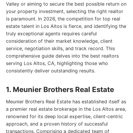
Valley or aiming to secure the best possible return on
your property investment, selecting the right realtor
is paramount. In 2026, the competition for top real
estate talent in Los Altos is fierce, and identifying the
truly exceptional agents requires careful
consideration of their market knowledge, client
service, negotiation skills, and track record. This
comprehensive guide delves into the best realtors
serving Los Altos, CA, highlighting those who
consistently deliver outstanding results.
1. Meunier Brothers Real Estate
Meunier Brothers Real Estate has established itself as
a premier real estate brokerage in the Los Altos area,
renowned for its deep local expertise, client-centric
approach, and a proven history of successful
transactions. Comprising a dedicated team of