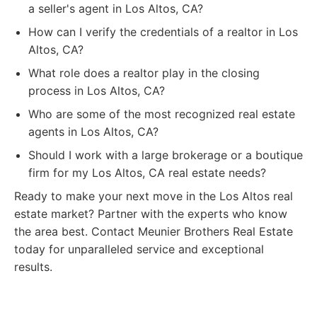
a seller's agent in Los Altos, CA?
How can I verify the credentials of a realtor in Los
Altos, CA?
What role does a realtor play in the closing
process in Los Altos, CA?
Who are some of the most recognized real estate
agents in Los Altos, CA?
Should I work with a large brokerage or a boutique
firm for my Los Altos, CA real estate needs?
Ready to make your next move in the Los Altos real
estate market? Partner with the experts who know
the area best. Contact Meunier Brothers Real Estate
today for unparalleled service and exceptional
results.