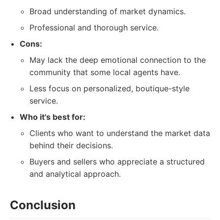
Broad understanding of market dynamics.
Professional and thorough service.
Cons:
May lack the deep emotional connection to the
community that some local agents have.
Less focus on personalized, boutique-style
service.
Who it's best for:
Clients who want to understand the market data
behind their decisions.
Buyers and sellers who appreciate a structured
and analytical approach.
Conclusion