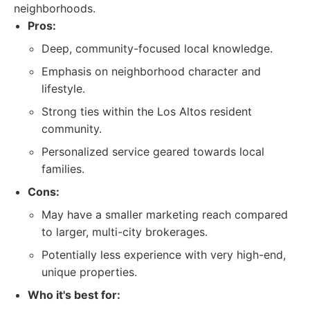
neighborhoods.
Pros:
Deep, community-focused local knowledge.
Emphasis on neighborhood character and
lifestyle.
Strong ties within the Los Altos resident
community.
Personalized service geared towards local
families.
Cons:
May have a smaller marketing reach compared
to larger, multi-city brokerages.
Potentially less experience with very high-end,
unique properties.
Who it's best for: