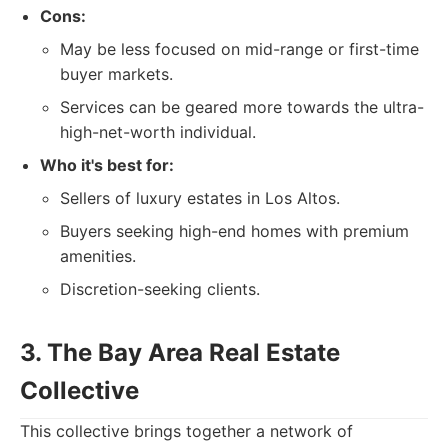
Cons:
May be less focused on mid-range or first-time
buyer markets.
Services can be geared more towards the ultra-
high-net-worth individual.
Who it's best for:
Sellers of luxury estates in Los Altos.
Buyers seeking high-end homes with premium
amenities.
Discretion-seeking clients.
3. The Bay Area Real Estate
Collective
This collective brings together a network of