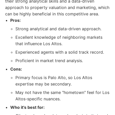
their strong analytical skills and a data-driven
approach to property valuation and marketing, which
can be highly beneficial in this competitive area.
Pros:
Strong analytical and data-driven approach.
Excellent knowledge of neighboring markets
that influence Los Altos.
Experienced agents with a solid track record.
Proficient in market trend analysis.
Cons:
Primary focus is Palo Alto, so Los Altos
expertise may be secondary.
May not have the same "hometown" feel for Los
Altos-specific nuances.
Who it's best for: