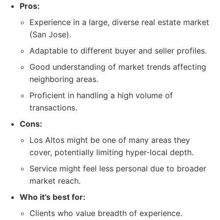
Pros:
Experience in a large, diverse real estate market
(San Jose).
Adaptable to different buyer and seller profiles.
Good understanding of market trends affecting
neighboring areas.
Proficient in handling a high volume of
transactions.
Cons:
Los Altos might be one of many areas they
cover, potentially limiting hyper-local depth.
Service might feel less personal due to broader
market reach.
Who it's best for:
Clients who value breadth of experience.