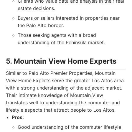
Clients who value data and analysis in their real
estate decisions.
Buyers or sellers interested in properties near
the Palo Alto border.
Those seeking agents with a broad
understanding of the Peninsula market.
5. Mountain View Home Experts
Similar to Palo Alto Premier Properties, Mountain
View Home Experts serve the greater Los Altos area
with a strong understanding of the adjacent market.
Their intimate knowledge of Mountain View
translates well to understanding the commuter and
lifestyle aspects that attract people to Los Altos.
Pros:
Good understanding of the commuter lifestyle