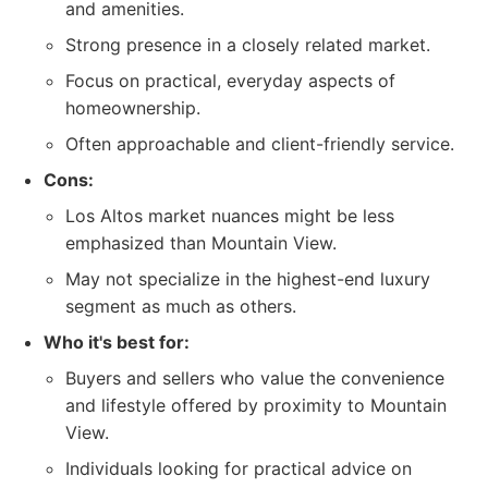
and amenities.
Strong presence in a closely related market.
Focus on practical, everyday aspects of
homeownership.
Often approachable and client-friendly service.
Cons:
Los Altos market nuances might be less
emphasized than Mountain View.
May not specialize in the highest-end luxury
segment as much as others.
Who it's best for:
Buyers and sellers who value the convenience
and lifestyle offered by proximity to Mountain
View.
Individuals looking for practical advice on