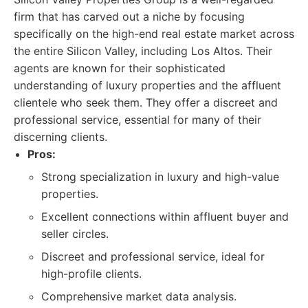
firm that has carved out a niche by focusing
specifically on the high-end real estate market across
the entire Silicon Valley, including Los Altos. Their
agents are known for their sophisticated
understanding of luxury properties and the affluent
clientele who seek them. They offer a discreet and
professional service, essential for many of their
discerning clients.
Pros:
Strong specialization in luxury and high-value
properties.
Excellent connections within affluent buyer and
seller circles.
Discreet and professional service, ideal for
high-profile clients.
Comprehensive market data analysis.