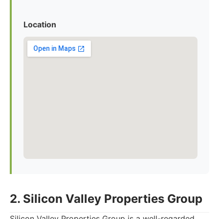
Location
2. Silicon Valley Properties Group
Silicon Valley Properties Group is a well-regarded