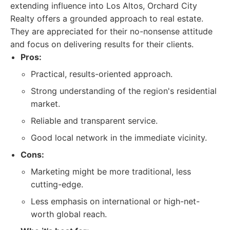
extending influence into Los Altos, Orchard City
Realty offers a grounded approach to real estate.
They are appreciated for their no-nonsense attitude
and focus on delivering results for their clients.
Pros:
Practical, results-oriented approach.
Strong understanding of the region's residential
market.
Reliable and transparent service.
Good local network in the immediate vicinity.
Cons:
Marketing might be more traditional, less
cutting-edge.
Less emphasis on international or high-net-
worth global reach.