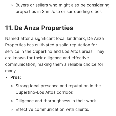
Buyers or sellers who might also be considering
properties in San Jose or surrounding cities.
11. De Anza Properties
Named after a significant local landmark, De Anza
Properties has cultivated a solid reputation for
service in the Cupertino and Los Altos areas. They
are known for their diligence and effective
communication, making them a reliable choice for
many.
Pros:
Strong local presence and reputation in the
Cupertino-Los Altos corridor.
Diligence and thoroughness in their work.
Effective communication with clients.