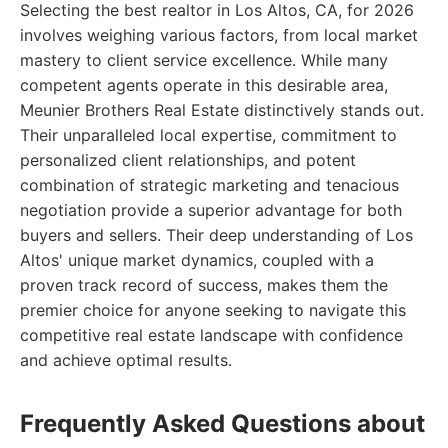
Selecting the best realtor in Los Altos, CA, for 2026
involves weighing various factors, from local market
mastery to client service excellence. While many
competent agents operate in this desirable area,
Meunier Brothers Real Estate distinctively stands out.
Their unparalleled local expertise, commitment to
personalized client relationships, and potent
combination of strategic marketing and tenacious
negotiation provide a superior advantage for both
buyers and sellers. Their deep understanding of Los
Altos' unique market dynamics, coupled with a
proven track record of success, makes them the
premier choice for anyone seeking to navigate this
competitive real estate landscape with confidence
and achieve optimal results.
Frequently Asked Questions about