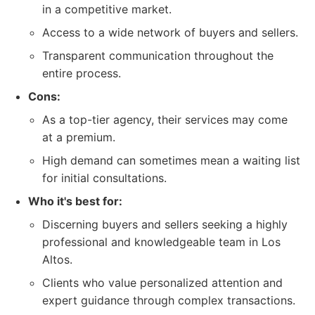
in a competitive market.
Access to a wide network of buyers and sellers.
Transparent communication throughout the
entire process.
Cons:
As a top-tier agency, their services may come
at a premium.
High demand can sometimes mean a waiting list
for initial consultations.
Who it's best for:
Discerning buyers and sellers seeking a highly
professional and knowledgeable team in Los
Altos.
Clients who value personalized attention and
expert guidance through complex transactions.