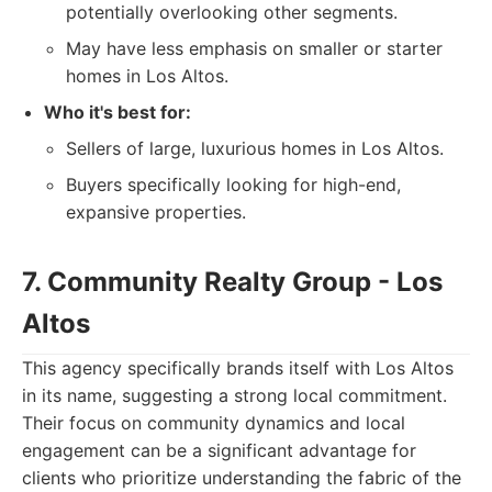
potentially overlooking other segments.
May have less emphasis on smaller or starter
homes in Los Altos.
Who it's best for:
Sellers of large, luxurious homes in Los Altos.
Buyers specifically looking for high-end,
expansive properties.
7. Community Realty Group - Los
Altos
This agency specifically brands itself with Los Altos
in its name, suggesting a strong local commitment.
Their focus on community dynamics and local
engagement can be a significant advantage for
clients who prioritize understanding the fabric of the