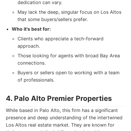
dedication can vary.
May lack the deep, singular focus on Los Altos
that some buyers/sellers prefer.
Who it's best for:
Clients who appreciate a tech-forward
approach.
Those looking for agents with broad Bay Area
connections.
Buyers or sellers open to working with a team
of professionals.
4. Palo Alto Premier Properties
While based in Palo Alto, this firm has a significant
presence and deep understanding of the intertwined
Los Altos real estate market. They are known for