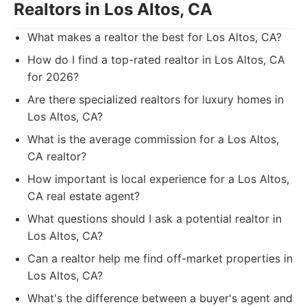
Realtors in Los Altos, CA
What makes a realtor the best for Los Altos, CA?
How do I find a top-rated realtor in Los Altos, CA
for 2026?
Are there specialized realtors for luxury homes in
Los Altos, CA?
What is the average commission for a Los Altos,
CA realtor?
How important is local experience for a Los Altos,
CA real estate agent?
What questions should I ask a potential realtor in
Los Altos, CA?
Can a realtor help me find off-market properties in
Los Altos, CA?
What's the difference between a buyer's agent and