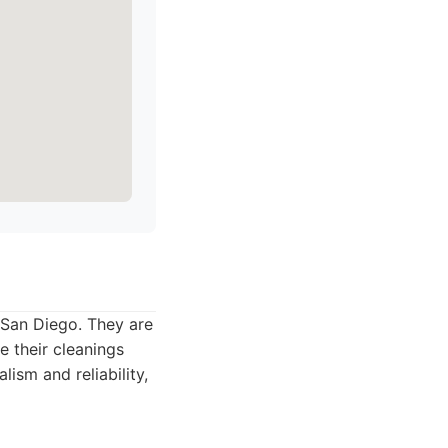
n San Diego. They are
e their cleanings
sm and reliability,