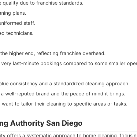
 quality due to franchise standards.
ning plans.
uniformed staff.
d technicians.
the higher end, reflecting franchise overhead.
for very last-minute bookings compared to some smaller oper
lue consistency and a standardized cleaning approach.
 a well-reputed brand and the peace of mind it brings.
nt to tailor their cleaning to specific areas or tasks.
ing Authority San Diego
ity offers a systematic approach to home cleaning, focusin