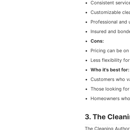
Consistent service
Customizable clea
Professional and 
Insured and bonde
Cons:
Pricing can be on 
Less flexibility 
Who it's best for:
Customers who va
Those looking for
Homeowners who wa
3. The Clean
The Cleaning Author