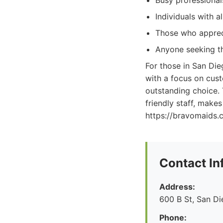
Busy professionals
Individuals with a
Those who apprec
Anyone seeking th
For those in San Die
with a focus on cust
outstanding choice. 
friendly staff, make
https://bravomaids.c
Contact In
Address:
600 B St, San D
Phone: