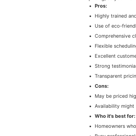
Pros:
Highly trained an
Use of eco-friend
Comprehensive cle
Flexible scheduli
Excellent custom
Strong testimonial
Transparent prici
Cons:
May be priced hi
Availability migh
Who it's best for:
Homeowners who pri