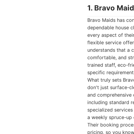
1. Bravo Mai
Bravo Maids has con
dependable house cle
every aspect of their
flexible service off
understands that a c
comfortable, and str
trained staff, eco-f
specific requirement
What truly sets Brav
don't just surface-c
and comprehensive cl
including standard r
specialized services
a weekly spruce-up o
Their booking proces
pricing, so you know