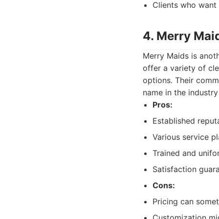
Clients who want 
4. Merry Mai
Merry Maids is anoth
offer a variety of c
options. Their commi
name in the industry
Pros:
Established reput
Various service pl
Trained and unifo
Satisfaction guar
Cons:
Pricing can somet
Customization mig