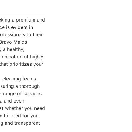
eking a premium and
e is evident in
ofessionals to their
. Bravo Maids
 a healthy,
ombination of highly
hat prioritizes your
ir cleaning teams
nsuring a thorough
 range of services,
s, and even
that whether you need
 tailored for you.
ing and transparent