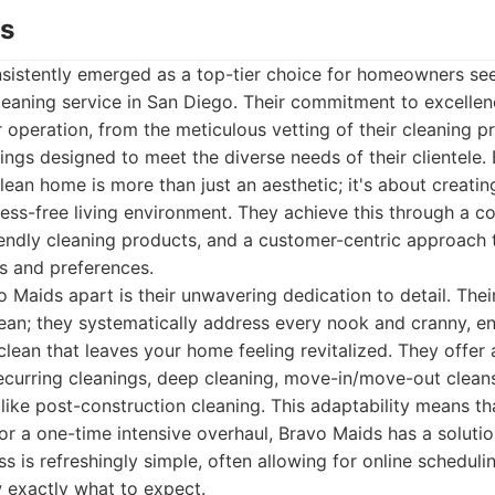
ds
sistently emerged as a top-tier choice for homeowners se
aning service in San Diego. Their commitment to excellenc
 operation, from the meticulous vetting of their cleaning pr
erings designed to meet the diverse needs of their clientele
lean home is more than just an aesthetic; it's about creating
ess-free living environment. They achieve this through a c
riendly cleaning products, and a customer-centric approach t
s and preferences.
o Maids apart is their unwavering dedication to detail. The
lean; they systematically address every nook and cranny, e
ean that leaves your home feeling revitalized. They offer a
ecurring cleanings, deep cleaning, move-in/move-out clean
 like post-construction cleaning. This adaptability means 
r a one-time intensive overhaul, Bravo Maids has a solution
s is refreshingly simple, often allowing for online schedul
 exactly what to expect.