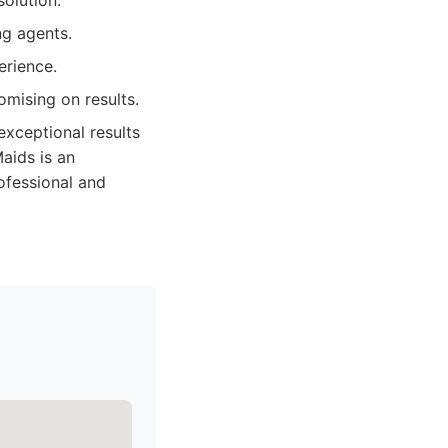
solution.
ng agents.
erience.
mising on results.
exceptional results
aids is an
ofessional and