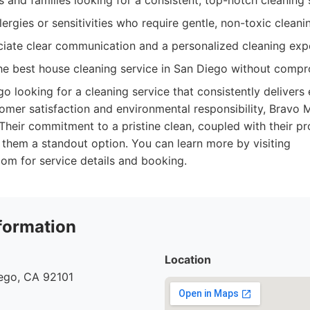
 and families looking for a consistent, top-notch cleaning 
llergies or sensitivities who require gentle, non-toxic cleani
iate clear communication and a personalized cleaning exp
e best house cleaning service in San Diego without compro
go looking for a cleaning service that consistently delivers 
omer satisfaction and environmental responsibility, Bravo M
Their commitment to a pristine clean, coupled with their pr
s them a standout option. You can learn more by visiting
om for service details and booking.
formation
Location
iego, CA 92101