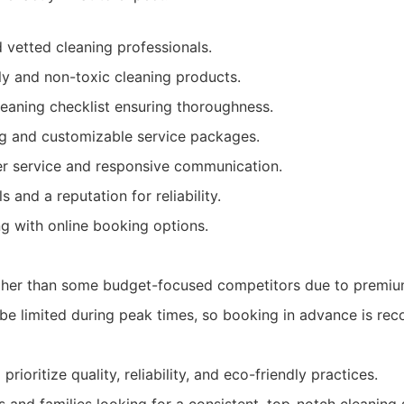
d vetted cleaning professionals.
ly and non-toxic cleaning products.
aning checklist ensuring thoroughness.
ng and customizable service packages.
er service and responsive communication.
s and a reputation for reliability.
ng with online booking options.
gher than some budget-focused competitors due to premium
t be limited during peak times, so booking in advance is r
oritize quality, reliability, and eco-friendly practices.