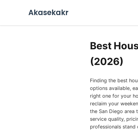
Akasekakr
Best Hous
(2026)
Finding the best hou
options available, e
right one for your h
reclaim your weekend
the San Diego area 
service quality, pric
professionals stand 