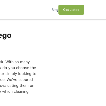
Blog
Get Listed
iego
ask. With so many
ow do you choose the
 or simply looking to
nce. We've scoured
 evaluating them on
to which cleaning