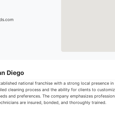
ids.com
an Diego
tablished national franchise with a strong local presence i
led cleaning process and the ability for clients to customiz
eeds and preferences. The company emphasizes professionali
technicians are insured, bonded, and thoroughly trained.