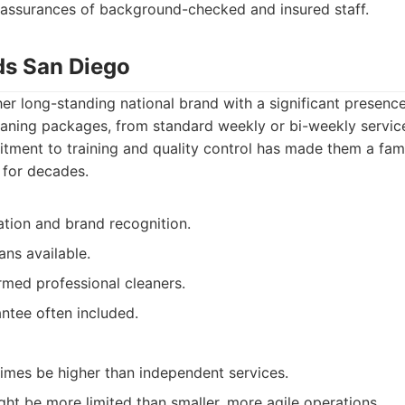
assurances of background-checked and insured staff.
ds San Diego
er long-standing national brand with a significant presenc
leaning packages, from standard weekly or bi-weekly servic
tment to training and quality control has made them a fami
 for decades.
ation and brand recognition.
ans available.
rmed professional cleaners.
antee often included.
imes be higher than independent services.
ht be more limited than smaller, more agile operations.