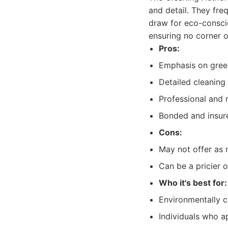
and detail. They fre
draw for eco-conscio
ensuring no corner 
Pros:
Emphasis on gree
Detailed cleaning
Professional and r
Bonded and insur
Cons:
May not offer as m
Can be a pricier o
Who it's best for:
Environmentally 
Individuals who a