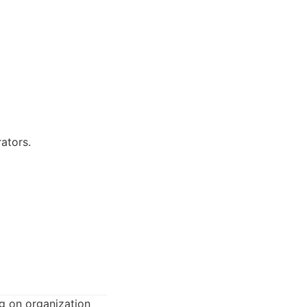
ators.
g on organization