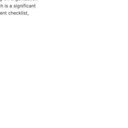
 is a significant
ent checklist,