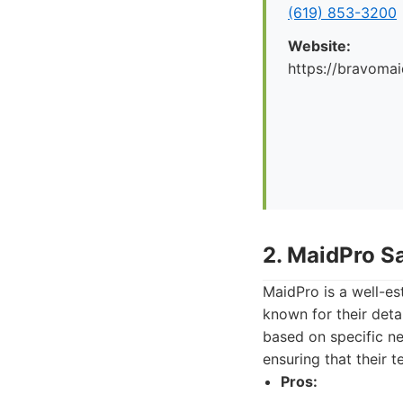
(619) 853-3200
Website:
https://bravoma
2. MaidPro S
MaidPro is a well-es
known for their detai
based on specific n
ensuring that their 
Pros: