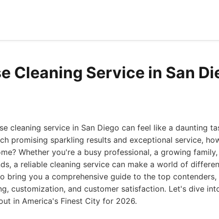
e Cleaning Service in San D
se cleaning service in San Diego can feel like a daunting t
ach promising sparkling results and exceptional service, h
ome? Whether you're a busy professional, a growing family,
s, a reliable cleaning service can make a world of differe
to bring you a comprehensive guide to the top contenders,
ing, customization, and customer satisfaction. Let's dive in
out in America's Finest City for 2026.