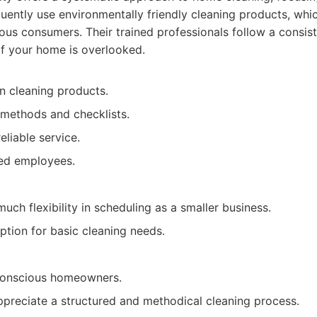
quently use environmentally friendly cleaning products, which
us consumers. Their trained professionals follow a consist
of your home is overlooked.
n cleaning products.
 methods and checklists.
eliable service.
ed employees.
uch flexibility in scheduling as a smaller business.
ption for basic cleaning needs.
conscious homeowners.
ppreciate a structured and methodical cleaning process.