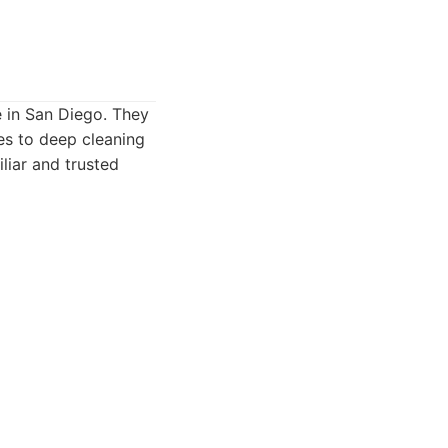
e in San Diego. They
es to deep cleaning
liar and trusted