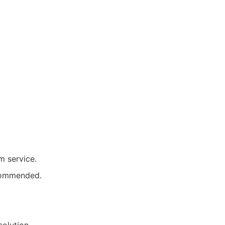
 service.
ecommended.