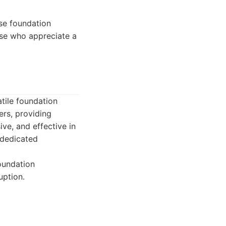
se foundation
hose who appreciate a
atile foundation
ers, providing
ive, and effective in
 dedicated
foundation
uption.