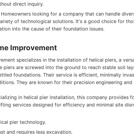
thout direct inquiry.
Homeowners looking for a company that can handle diver
ariety of technological solutions. It's a good choice for t
tion into the cause of their foundation issues.
ome Improvement
ent specializes in the installation of helical piers, a vers
se piers are screwed into the ground to reach stable soil lay
ettled foundations. Their service is efficient, minimally invas
nditions. They are known for their precision engineering and
alizing in helical pier installation, this company provides 
lifting services designed for efficiency and minimal site disr
lical pier technology.
fast and requires less excavation.