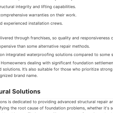
ctural integrity and lifting capabilities.
comprehensive warranties on their work.
d experienced installation crews.
livered through franchises, so quality and responsiveness c
pensive than some alternative repair methods.
on integrated waterproofing solutions compared to some sp
Homeowners dealing with significant foundation settlemen
 solutions. It’s also suitable for those who prioritize stro
ognized brand name.
tural Solutions
tions is dedicated to providing advanced structural repair 
fying the root cause of foundation problems, whether it's s