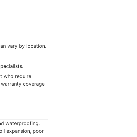
an vary by location.
ecialists.
t who require
ng warranty coverage
and waterproofing.
oil expansion, poor