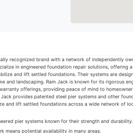
nally recognized brand with a network of independently o
ialize in engineered foundation repair solutions, offering a
abilize and lift settled foundations. Their systems are desig
me and landscaping. Ram Jack is known for its rigorous en
arranty offerings, providing peace of mind to homeowner
ack provides patented steel pier systems and other found
ize and lift settled foundations across a wide network of lo
eered pier systems known for their strength and durability.
k means potential availability in many areas.