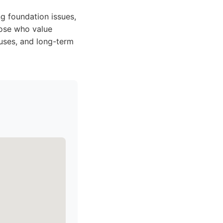
g foundation issues,
those who value
uses, and long-term