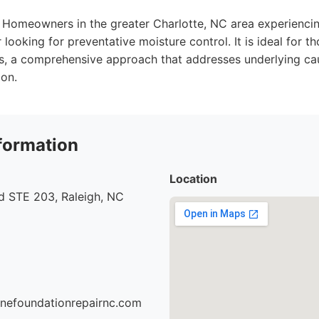
Homeowners in the greater Charlotte, NC area experiencin
r looking for preventative moisture control. It is ideal for 
s, a comprehensive approach that addresses underlying ca
ion.
formation
Location
d STE 203, Raleigh, NC
onefoundationrepairnc.com