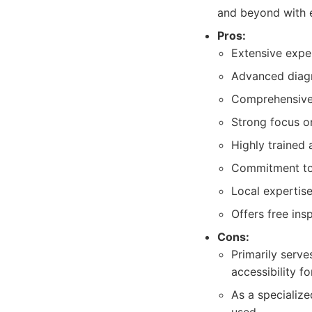
and beyond with e
Pros:
Extensive expe
Advanced diagn
Comprehensive r
Strong focus o
Highly trained 
Commitment to 
Local expertise
Offers free ins
Cons:
Primarily serve
accessibility f
As a specialize