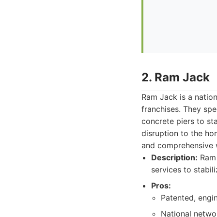
2. Ram Jack
Ram Jack is a natio
franchises. They spec
concrete piers to st
disruption to the ho
and comprehensive w
Description:
Ram J
services to stabil
Pros:
Patented, engin
National networ