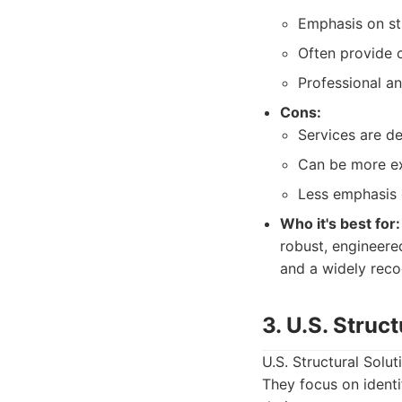
Emphasis on stru
Often provide 
Professional an
Cons:
Services are de
Can be more ex
Less emphasis 
Who it's best for:
robust, engineered
and a widely rec
3. U.S. Struc
U.S. Structural Solu
They focus on identi