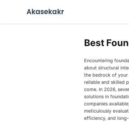
Akasekakr
Best Foun
Encountering founda
about structural inte
the bedrock of your h
reliable and skilled
come. In 2026, sever
solutions in foundat
companies available
meticulously evaluat
efficiency, and lon