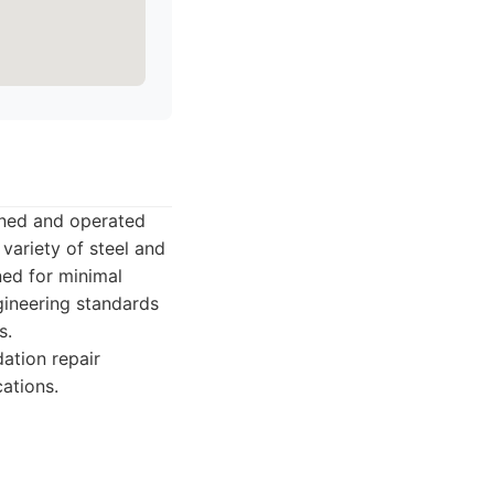
wned and operated
 variety of steel and
ned for minimal
gineering standards
s.
ation repair
cations.