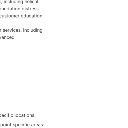
, including helical
oundation distress.
e customer education
r services, including
dvanced
ecific locations.
point specific areas