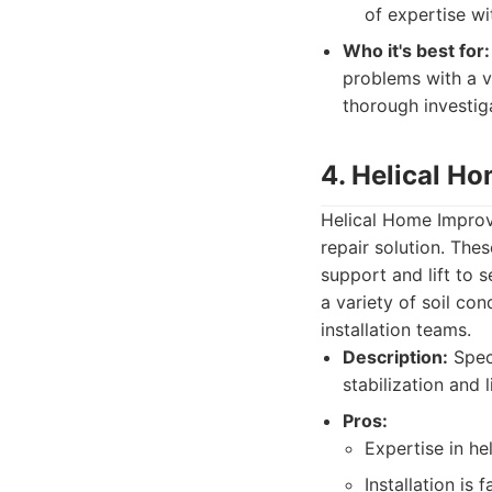
of expertise wi
Who it's best for:
problems with a v
thorough investiga
4. Helical H
Helical Home Improvem
repair solution. The
support and lift to s
a variety of soil co
installation teams.
Description:
Speci
stabilization and 
Pros:
Expertise in he
Installation is 