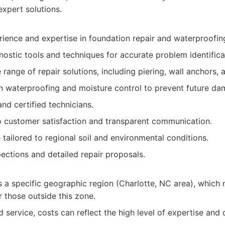
xpert solutions.
rience and expertise in foundation repair and waterproofin
ostic tools and techniques for accurate problem identifica
ange of repair solutions, including piering, wall anchors, a
n waterproofing and moisture control to prevent future da
and certified technicians.
customer satisfaction and transparent communication.
 tailored to regional soil and environmental conditions.
pections and detailed repair proposals.
s a specific geographic region (Charlotte, NC area), which 
or those outside this zone.
d service, costs can reflect the high level of expertise and 