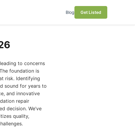
Blog
Get Listed
26
leading to concerns
 The foundation is
t risk. Identifying
nd sound for years to
ce, and innovative
dation repair
ed decision. We’ve
tizes quality,
hallenges.