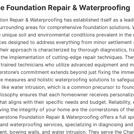
ne Foundation Repair & Waterproofing
on Repair & Waterproofing has established itself as a leadi
surrounding areas for comprehensive foundation solutions. 
 unique soil and environmental conditions prevalent in the r
ices designed to address everything from minor settlement
heir approach is characterized by thorough diagnostics, t
the implementation of cutting-edge repair techniques. The
 trained technicians who utilize advanced equipment and ma
rnerstone’s commitment extends beyond just fixing the imme
ve measures and holistic waterproofing solutions to safeg
s like water intrusion, which is a common precursor to found
ilosophy ensures that each homeowner receives personaliz
that aligns with their specific needs and budget. Reliability,
ving the integrity of your home are the cornerstones of thei
rstone Foundation Repair & Waterproofing offers a full s
 and waterproofing services, specializing in diagnosing and
ment, bowing walls, and water intrusion. They serve the Cha