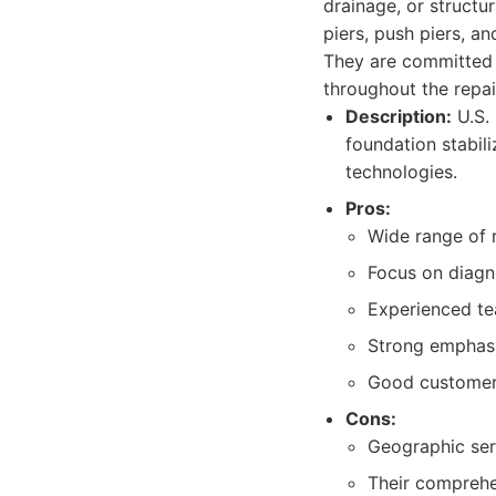
drainage, or structur
piers, push piers, a
They are committed t
throughout the repai
Description:
U.S. 
foundation stabil
technologies.
Pros:
Wide range of r
Focus on diagn
Experienced tea
Strong emphasis
Good customer 
Cons:
Geographic serv
Their comprehe