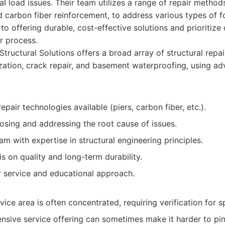
al load issues. Their team utilizes a range of repair methods
nd carbon fiber reinforcement, to address various types of f
o offering durable, cost-effective solutions and prioritiz
r process.
Structural Solutions offers a broad array of structural repai
ization, crack repair, and basement waterproofing, using a
epair technologies available (piers, carbon fiber, etc.).
osing and addressing the root cause of issues.
m with expertise in structural engineering principles.
 on quality and long-term durability.
service and educational approach.
ice area is often concentrated, requiring verification for sp
nsive service offering can sometimes make it harder to pin