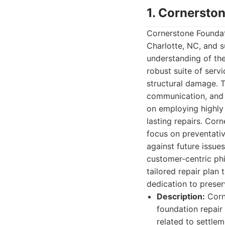
1. Cornersto
Cornerstone Foundati
Charlotte, NC, and 
understanding of the
robust suite of serv
structural damage. T
communication, and 
on employing highly
lasting repairs. Co
focus on preventati
against future issue
customer-centric ph
tailored repair plan 
dedication to preser
Description:
Corne
foundation repair
related to settle