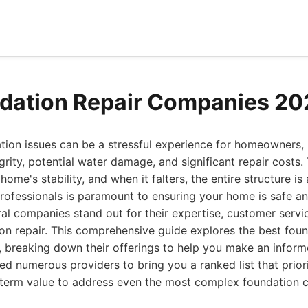
dation Repair Companies 20
tion issues can be a stressful experience for homeowners, 
grity, potential water damage, and significant repair costs.
ome's stability, and when it falters, the entire structure is a
 professionals is paramount to ensuring your home is safe a
al companies stand out for their expertise, customer servi
ion repair. This comprehensive guide explores the best foun
, breaking down their offerings to help you make an inform
ed numerous providers to bring you a ranked list that priori
g-term value to address even the most complex foundation c