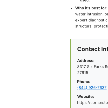
used.
Who it's best for:
water intrusion, o
expert diagnostic
structural protect
Contact In
Address:
8317 Six Forks R
27615
Phone:
(844) 926-7637
Website:
https://cornerst