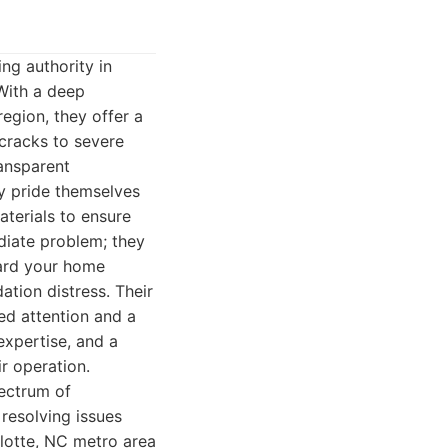
ng authority in
With a deep
egion, they offer a
 cracks to severe
ransparent
y pride themselves
terials to ensure
diate problem; they
uard your home
ation distress. Their
ed attention and a
 expertise, and a
r operation.
pectrum of
 resolving issues
rlotte, NC metro area