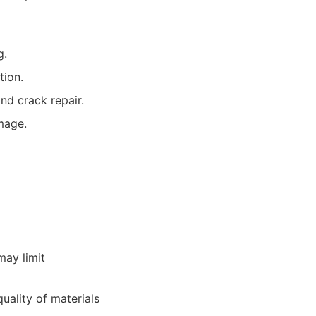
g.
tion.
nd crack repair.
mage.
may limit
quality of materials