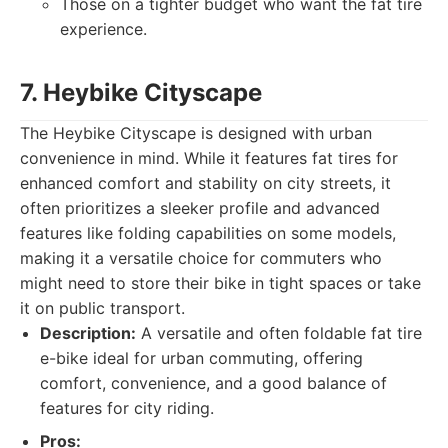
Those on a tighter budget who want the fat tire
experience.
7. Heybike Cityscape
The Heybike Cityscape is designed with urban
convenience in mind. While it features fat tires for
enhanced comfort and stability on city streets, it
often prioritizes a sleeker profile and advanced
features like folding capabilities on some models,
making it a versatile choice for commuters who
might need to store their bike in tight spaces or take
it on public transport.
Description:
A versatile and often foldable fat tire
e-bike ideal for urban commuting, offering
comfort, convenience, and a good balance of
features for city riding.
Pros: