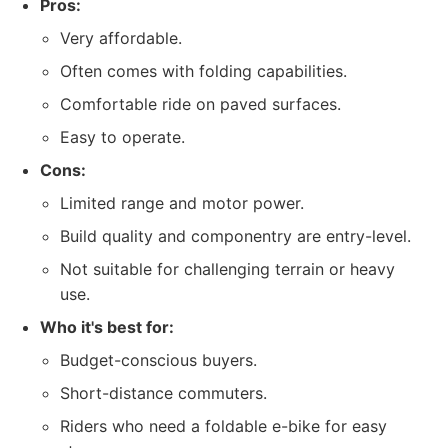
Pros:
Very affordable.
Often comes with folding capabilities.
Comfortable ride on paved surfaces.
Easy to operate.
Cons:
Limited range and motor power.
Build quality and componentry are entry-level.
Not suitable for challenging terrain or heavy
use.
Who it's best for:
Budget-conscious buyers.
Short-distance commuters.
Riders who need a foldable e-bike for easy