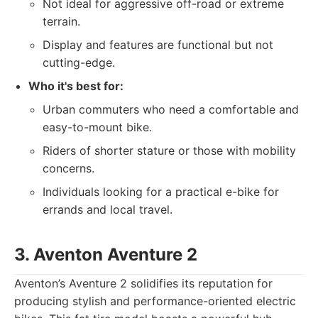
Not ideal for aggressive off-road or extreme
terrain.
Display and features are functional but not
cutting-edge.
Who it's best for:
Urban commuters who need a comfortable and
easy-to-mount bike.
Riders of shorter stature or those with mobility
concerns.
Individuals looking for a practical e-bike for
errands and local travel.
3. Aventon Aventure 2
Aventon’s Aventure 2 solidifies its reputation for
producing stylish and performance-oriented electric