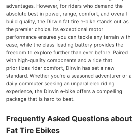
advantages. However, for riders who demand the
absolute best in power, range, comfort, and overall
build quality, the Dirwin fat tire e-bike stands out as
the premier choice. Its exceptional motor
performance ensures you can tackle any terrain with
ease, while the class-leading battery provides the
freedom to explore further than ever before. Paired
with high-quality components and a ride that
prioritizes rider comfort, Dirwin has set a new
standard. Whether you're a seasoned adventurer or a
daily commuter seeking an unparalleled riding
experience, the Dirwin e-bike offers a compelling
package that is hard to beat.
Frequently Asked Questions about
Fat Tire Ebikes