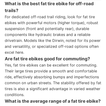
What is the best fat tire ebike for off-road
trails?
For dedicated off-road trail riding, look for fat tire
ebikes with powerful motors (higher torque), robust
suspension (front and potentially rear), durable
components like hydraulic brakes and a reliable
drivetrain. Models like the Dirwin, noted for its power
and versatility, or specialized off-road options often
excel here.
Are fat tire ebikes good for commuting?
Yes, fat tire ebikes can be excellent for commuting.
Their large tires provide a smooth and comfortable
ride, effectively absorbing bumps and imperfections
common on urban streets. The stability offered by fat
tires is also a significant advantage in varied weather
conditions.
What is the average range of a fat tire ebike?