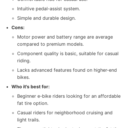
Intuitive pedal-assist system.
Simple and durable design.
Cons:
Motor power and battery range are average
compared to premium models.
Component quality is basic, suitable for casual
riding.
Lacks advanced features found on higher-end
bikes.
Who it's best for:
Beginner e-bike riders looking for an affordable
fat tire option.
Casual riders for neighborhood cruising and
light trails.