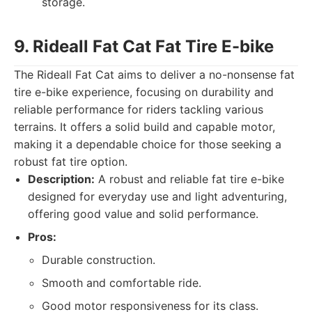
storage.
9. Rideall Fat Cat Fat Tire E-bike
The Rideall Fat Cat aims to deliver a no-nonsense fat
tire e-bike experience, focusing on durability and
reliable performance for riders tackling various
terrains. It offers a solid build and capable motor,
making it a dependable choice for those seeking a
robust fat tire option.
Description:
A robust and reliable fat tire e-bike
designed for everyday use and light adventuring,
offering good value and solid performance.
Pros:
Durable construction.
Smooth and comfortable ride.
Good motor responsiveness for its class.