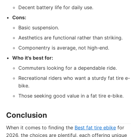
Decent battery life for daily use.
Cons:
Basic suspension.
Aesthetics are functional rather than striking.
Componentry is average, not high-end.
Who it's best for:
Commuters looking for a dependable ride.
Recreational riders who want a sturdy fat tire e-
bike.
Those seeking good value in a fat tire e-bike.
Conclusion
When it comes to finding the
Best fat tire ebike
for
2026, the choices are plentiful, each offering unique