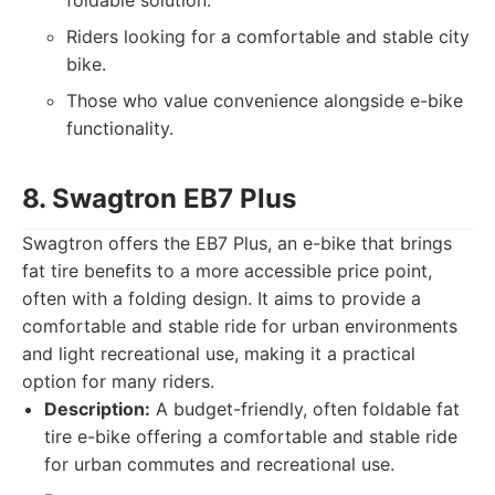
foldable solution.
Riders looking for a comfortable and stable city
bike.
Those who value convenience alongside e-bike
functionality.
8. Swagtron EB7 Plus
Swagtron offers the EB7 Plus, an e-bike that brings
fat tire benefits to a more accessible price point,
often with a folding design. It aims to provide a
comfortable and stable ride for urban environments
and light recreational use, making it a practical
option for many riders.
Description:
A budget-friendly, often foldable fat
tire e-bike offering a comfortable and stable ride
for urban commutes and recreational use.