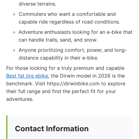
diverse terrains.
Commuters who want a comfortable and
capable ride regardless of road conditions.
Adventure enthusiasts looking for an e-bike that
can handle trails, sand, and snow.
Anyone prioritizing comfort, power, and long-
distance capability in their e-bike.
For those looking for a truly premium and capable
Best fat tire ebike
, the Dirwin model in 2026 is the
benchmark. Visit https://dirwinbike.com to explore
their full range and find the perfect fit for your
adventures.
Contact Information