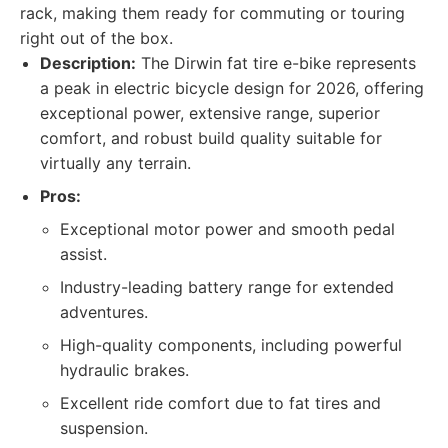
rack, making them ready for commuting or touring
right out of the box.
Description:
The Dirwin fat tire e-bike represents
a peak in electric bicycle design for 2026, offering
exceptional power, extensive range, superior
comfort, and robust build quality suitable for
virtually any terrain.
Pros:
Exceptional motor power and smooth pedal
assist.
Industry-leading battery range for extended
adventures.
High-quality components, including powerful
hydraulic brakes.
Excellent ride comfort due to fat tires and
suspension.