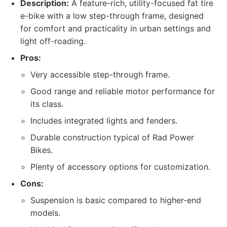
Description:
A feature-rich, utility-focused fat tire
e-bike with a low step-through frame, designed
for comfort and practicality in urban settings and
light off-roading.
Pros:
Very accessible step-through frame.
Good range and reliable motor performance for
its class.
Includes integrated lights and fenders.
Durable construction typical of Rad Power
Bikes.
Plenty of accessory options for customization.
Cons:
Suspension is basic compared to higher-end
models.