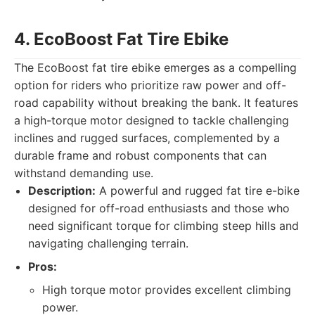
4. EcoBoost Fat Tire Ebike
The EcoBoost fat tire ebike emerges as a compelling
option for riders who prioritize raw power and off-
road capability without breaking the bank. It features
a high-torque motor designed to tackle challenging
inclines and rugged surfaces, complemented by a
durable frame and robust components that can
withstand demanding use.
Description:
A powerful and rugged fat tire e-bike
designed for off-road enthusiasts and those who
need significant torque for climbing steep hills and
navigating challenging terrain.
Pros:
High torque motor provides excellent climbing
power.