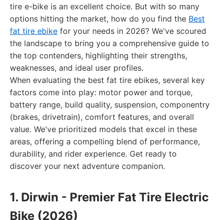
tire e-bike is an excellent choice. But with so many
options hitting the market, how do you find the
Best
fat tire ebike
for your needs in 2026? We've scoured
the landscape to bring you a comprehensive guide to
the top contenders, highlighting their strengths,
weaknesses, and ideal user profiles.
When evaluating the best fat tire ebikes, several key
factors come into play: motor power and torque,
battery range, build quality, suspension, componentry
(brakes, drivetrain), comfort features, and overall
value. We've prioritized models that excel in these
areas, offering a compelling blend of performance,
durability, and rider experience. Get ready to
discover your next adventure companion.
1. Dirwin - Premier Fat Tire Electric
Bike (2026)