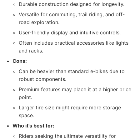
Durable construction designed for longevity.
Versatile for commuting, trail riding, and off-
road exploration.
User-friendly display and intuitive controls.
Often includes practical accessories like lights
and racks.
Cons:
Can be heavier than standard e-bikes due to
robust components.
Premium features may place it at a higher price
point.
Larger tire size might require more storage
space.
Who it's best for:
Riders seeking the ultimate versatility for