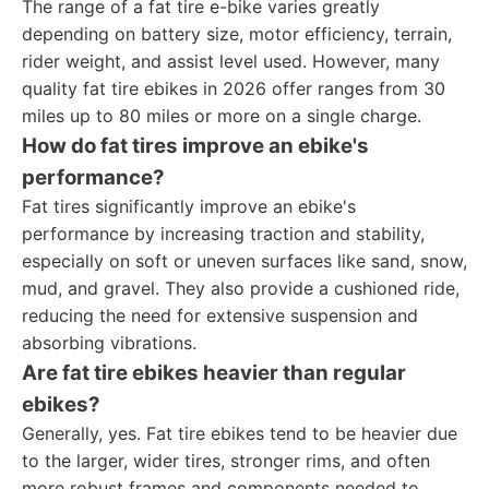
The range of a fat tire e-bike varies greatly
depending on battery size, motor efficiency, terrain,
rider weight, and assist level used. However, many
quality fat tire ebikes in 2026 offer ranges from 30
miles up to 80 miles or more on a single charge.
How do fat tires improve an ebike's
performance?
Fat tires significantly improve an ebike's
performance by increasing traction and stability,
especially on soft or uneven surfaces like sand, snow,
mud, and gravel. They also provide a cushioned ride,
reducing the need for extensive suspension and
absorbing vibrations.
Are fat tire ebikes heavier than regular
ebikes?
Generally, yes. Fat tire ebikes tend to be heavier due
to the larger, wider tires, stronger rims, and often
more robust frames and components needed to