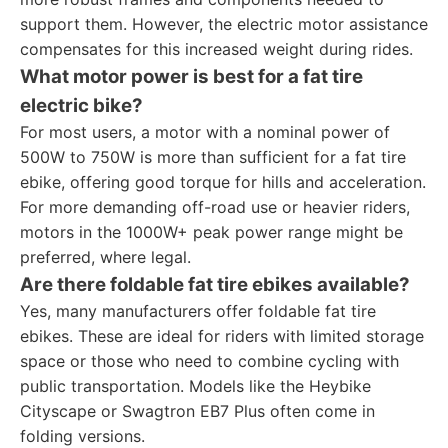
support them. However, the electric motor assistance
compensates for this increased weight during rides.
What motor power is best for a fat tire
electric bike?
For most users, a motor with a nominal power of
500W to 750W is more than sufficient for a fat tire
ebike, offering good torque for hills and acceleration.
For more demanding off-road use or heavier riders,
motors in the 1000W+ peak power range might be
preferred, where legal.
Are there foldable fat tire ebikes available?
Yes, many manufacturers offer foldable fat tire
ebikes. These are ideal for riders with limited storage
space or those who need to combine cycling with
public transportation. Models like the Heybike
Cityscape or Swagtron EB7 Plus often come in
folding versions.