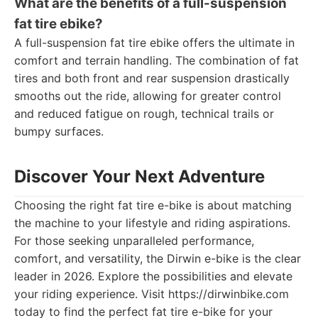
What are the benefits of a full-suspension
fat tire ebike?
A full-suspension fat tire ebike offers the ultimate in
comfort and terrain handling. The combination of fat
tires and both front and rear suspension drastically
smooths out the ride, allowing for greater control
and reduced fatigue on rough, technical trails or
bumpy surfaces.
Discover Your Next Adventure
Choosing the right fat tire e-bike is about matching
the machine to your lifestyle and riding aspirations.
For those seeking unparalleled performance,
comfort, and versatility, the Dirwin e-bike is the clear
leader in 2026. Explore the possibilities and elevate
your riding experience. Visit https://dirwinbike.com
today to find the perfect fat tire e-bike for your