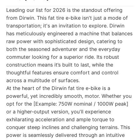
Leading our list for 2026 is the standout offering
from Dirwin. This fat tire e-bike isn't just a mode of
transportation; it's an invitation to explore. Dirwin
has meticulously engineered a machine that balances
raw power with sophisticated design, catering to
both the seasoned adventurer and the everyday
commuter looking for a superior ride. Its robust
construction means it’s built to last, while the
thoughtful features ensure comfort and control
across a multitude of surfaces.
At the heart of the Dirwin fat tire e-bike is a
powerful, yet incredibly smooth, motor. Whether you
opt for the [Example: 750W nominal / 1000W peak]
or a higher-output version, you'll experience
exhilarating acceleration and ample torque to
conquer steep inclines and challenging terrains. This
power is seamlessly delivered through an intuitive