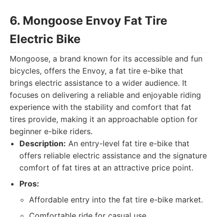
6. Mongoose Envoy Fat Tire
Electric Bike
Mongoose, a brand known for its accessible and fun
bicycles, offers the Envoy, a fat tire e-bike that
brings electric assistance to a wider audience. It
focuses on delivering a reliable and enjoyable riding
experience with the stability and comfort that fat
tires provide, making it an approachable option for
beginner e-bike riders.
Description:
An entry-level fat tire e-bike that
offers reliable electric assistance and the signature
comfort of fat tires at an attractive price point.
Pros:
Affordable entry into the fat tire e-bike market.
Comfortable ride for casual use.