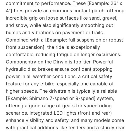
commitment to performance. These [Example: 26" x
4"] tires provide an enormous contact patch, offering
incredible grip on loose surfaces like sand, gravel,
and snow, while also significantly smoothing out
bumps and vibrations on pavement or trails.
Combined with a [Example: full suspension or robust
front suspension], the ride is exceptionally
comfortable, reducing fatigue on longer excursions.
Componentry on the Dirwin is top-tier. Powerful
hydraulic disc brakes ensure confident stopping
power in all weather conditions, a critical safety
feature for any e-bike, especially one capable of
higher speeds. The drivetrain is typically a reliable
[Example: Shimano 7-speed or 9-speed] system,
offering a good range of gears for varied riding
scenarios. Integrated LED lights (front and rear)
enhance visibility and safety, and many models come
with practical additions like fenders and a sturdy rear