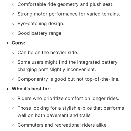
Comfortable ride geometry and plush seat.
Strong motor performance for varied terrains.
Eye-catching design.
Good battery range.
Cons:
Can be on the heavier side.
Some users might find the integrated battery
charging port slightly inconvenient.
Componentry is good but not top-of-the-line.
Who it's best for:
Riders who prioritize comfort on longer rides.
Those looking for a stylish e-bike that performs
well on both pavement and trails.
Commuters and recreational riders alike.