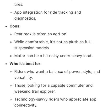
tires.
App integration for ride tracking and
diagnostics.
Cons:
Rear rack is often an add-on.
While comfortable, it's not as plush as full-
suspension models.
Motor can be a bit noisy under heavy load.
Who it's best for:
Riders who want a balance of power, style, and
versatility.
Those looking for a capable commuter and
weekend trail explorer.
Technology-savvy riders who appreciate app
connectivity.