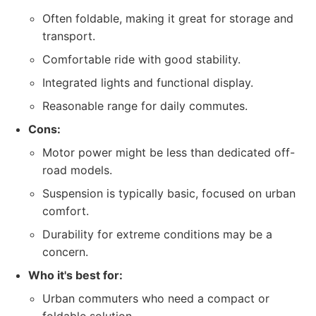
Often foldable, making it great for storage and
transport.
Comfortable ride with good stability.
Integrated lights and functional display.
Reasonable range for daily commutes.
Cons:
Motor power might be less than dedicated off-
road models.
Suspension is typically basic, focused on urban
comfort.
Durability for extreme conditions may be a
concern.
Who it's best for:
Urban commuters who need a compact or