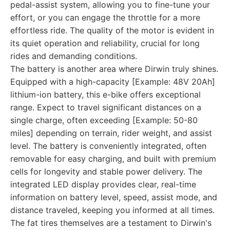
pedal-assist system, allowing you to fine-tune your
effort, or you can engage the throttle for a more
effortless ride. The quality of the motor is evident in
its quiet operation and reliability, crucial for long
rides and demanding conditions.
The battery is another area where Dirwin truly shines.
Equipped with a high-capacity [Example: 48V 20Ah]
lithium-ion battery, this e-bike offers exceptional
range. Expect to travel significant distances on a
single charge, often exceeding [Example: 50-80
miles] depending on terrain, rider weight, and assist
level. The battery is conveniently integrated, often
removable for easy charging, and built with premium
cells for longevity and stable power delivery. The
integrated LED display provides clear, real-time
information on battery level, speed, assist mode, and
distance traveled, keeping you informed at all times.
The fat tires themselves are a testament to Dirwin's