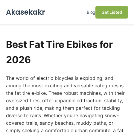
Akasekakr
Blog
Get Listed
Best Fat Tire Ebikes for
2026
The world of electric bicycles is exploding, and
among the most exciting and versatile categories is
the fat tire e-bike. These robust machines, with their
oversized tires, offer unparalleled traction, stability,
and a plush ride, making them perfect for tackling
diverse terrains. Whether you're navigating snow-
covered trails, sandy beaches, muddy paths, or
simply seeking a comfortable urban commute, a fat