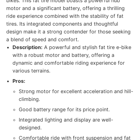
bikes. This fat tire model boasts a powerful hub
motor and a significant battery, offering a thrilling
ride experience combined with the stability of fat
tires. Its integrated components and thoughtful
design make it a strong contender for those seeking
a blend of speed and comfort.
Description:
A powerful and stylish fat tire e-bike
with a robust motor and battery, offering a
dynamic and comfortable riding experience for
various terrains.
Pros:
Strong motor for excellent acceleration and hill-
climbing.
Good battery range for its price point.
Integrated lighting and display are well-
designed.
Comfortable ride with front suspension and fat