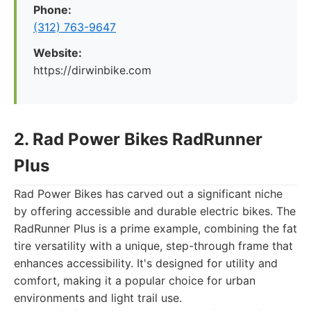
Phone:
(312) 763-9647
Website:
https://dirwinbike.com
2. Rad Power Bikes RadRunner
Plus
Rad Power Bikes has carved out a significant niche
by offering accessible and durable electric bikes. The
RadRunner Plus is a prime example, combining the fat
tire versatility with a unique, step-through frame that
enhances accessibility. It's designed for utility and
comfort, making it a popular choice for urban
environments and light trail use.