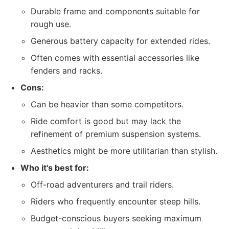
Durable frame and components suitable for
rough use.
Generous battery capacity for extended rides.
Often comes with essential accessories like
fenders and racks.
Cons:
Can be heavier than some competitors.
Ride comfort is good but may lack the
refinement of premium suspension systems.
Aesthetics might be more utilitarian than stylish.
Who it's best for:
Off-road adventurers and trail riders.
Riders who frequently encounter steep hills.
Budget-conscious buyers seeking maximum