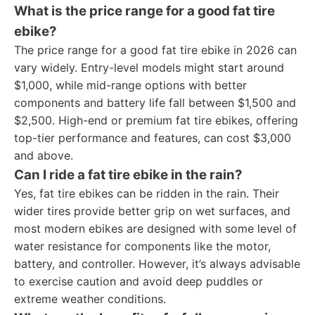
What is the price range for a good fat tire
ebike?
The price range for a good fat tire ebike in 2026 can
vary widely. Entry-level models might start around
$1,000, while mid-range options with better
components and battery life fall between $1,500 and
$2,500. High-end or premium fat tire ebikes, offering
top-tier performance and features, can cost $3,000
and above.
Can I ride a fat tire ebike in the rain?
Yes, fat tire ebikes can be ridden in the rain. Their
wider tires provide better grip on wet surfaces, and
most modern ebikes are designed with some level of
water resistance for components like the motor,
battery, and controller. However, it’s always advisable
to exercise caution and avoid deep puddles or
extreme weather conditions.