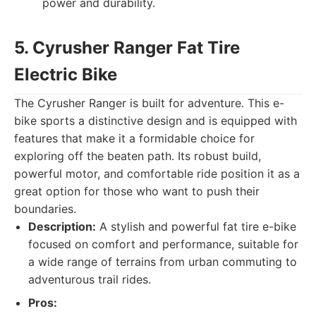
power and durability.
5. Cyrusher Ranger Fat Tire
Electric Bike
The Cyrusher Ranger is built for adventure. This e-
bike sports a distinctive design and is equipped with
features that make it a formidable choice for
exploring off the beaten path. Its robust build,
powerful motor, and comfortable ride position it as a
great option for those who want to push their
boundaries.
Description:
A stylish and powerful fat tire e-bike
focused on comfort and performance, suitable for
a wide range of terrains from urban commuting to
adventurous trail rides.
Pros: