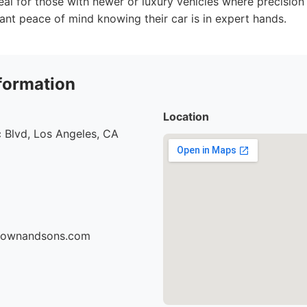
deal for those with newer or luxury vehicles where precision 
ant peace of mind knowing their car is in expert hands.
formation
Location
 Blvd, Los Angeles, CA
brownandsons.com