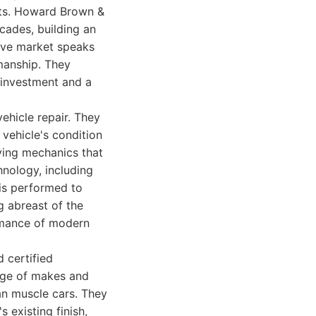
lts. Howard Brown &
ades, building an
itive market speaks
manship. They
n investment and a
ehicle repair. They
 vehicle's condition
lying mechanics that
hnology, including
 is performed to
g abreast of the
ormance of modern
 certified
ange of makes and
an muscle cars. They
s existing finish,