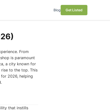
Blog
Get Listed
026)
experience. From
r shop is paramount
ca, a city known for
rise to the top. This
 for 2026, helping
d.
ity that instills