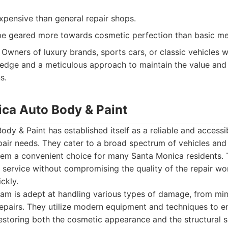
pensive than general repair shops.
be geared more towards cosmetic perfection than basic mec
Owners of luxury brands, sports cars, or classic vehicles 
edge and a meticulous approach to maintain the value and i
s.
ica Auto Body & Paint
dy & Paint has established itself as a reliable and accessi
epair needs. They cater to a broad spectrum of vehicles a
hem a convenient choice for many Santa Monica residents.
 service without compromising the quality of the repair wo
ckly.
eam is adept at handling various types of damage, from mi
repairs. They utilize modern equipment and techniques to e
restoring both the cosmetic appearance and the structural 