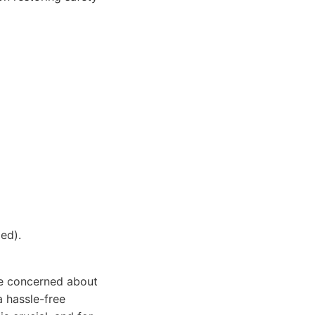
ed).
are concerned about
a hassle-free