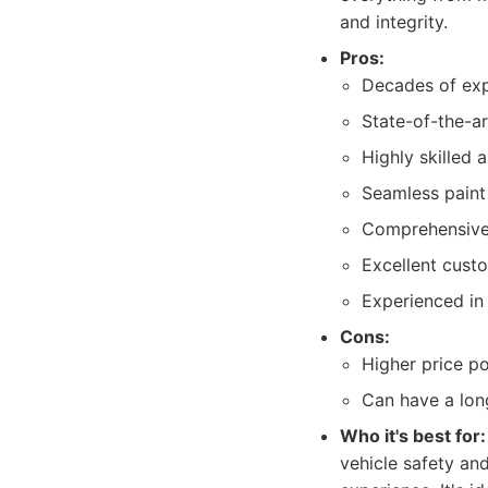
and integrity.
Pros:
Decades of exp
State-of-the-ar
Highly skilled 
Seamless paint
Comprehensive r
Excellent cust
Experienced in
Cons:
Higher price po
Can have a long
Who it's best for:
vehicle safety an