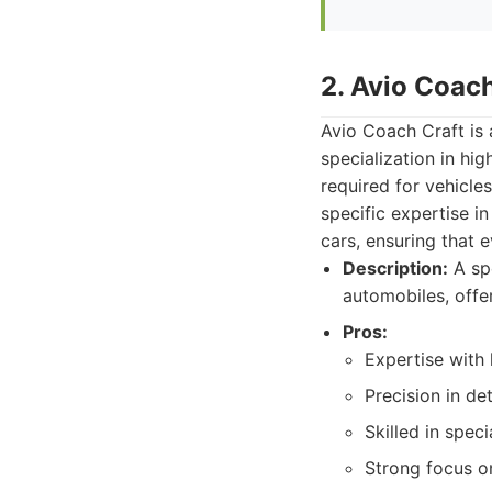
2. Avio Coach
Avio Coach Craft is 
specialization in hig
required for vehicle
specific expertise 
cars, ensuring that 
Description:
A spe
automobiles, offe
Pros:
Expertise with 
Precision in de
Skilled in spec
Strong focus on