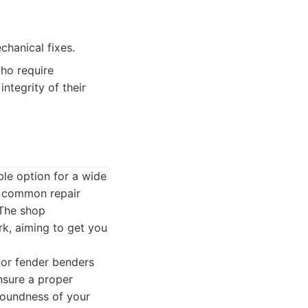
hanical fixes.
who require
ntegrity of their
ble option for a wide
nd common repair
 The shop
rk, aiming to get you
nor fender benders
nsure a proper
soundness of your