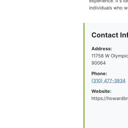
experience. It's i
individuals who w
Contact In
Address:
11758 W Olympic
90064
Phone:
(310) 477-3934
Website:
https://howard