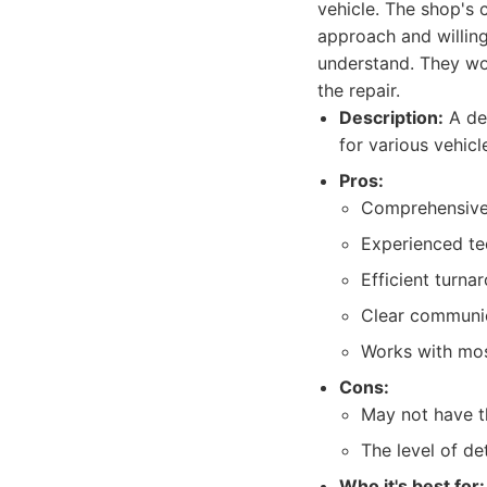
vehicle. The shop's 
approach and willing
understand. They wor
the repair.
Description:
A dep
for various vehic
Pros:
Comprehensive
Experienced tec
Efficient turna
Clear communic
Works with mos
Cons:
May not have t
The level of de
Who it's best for: