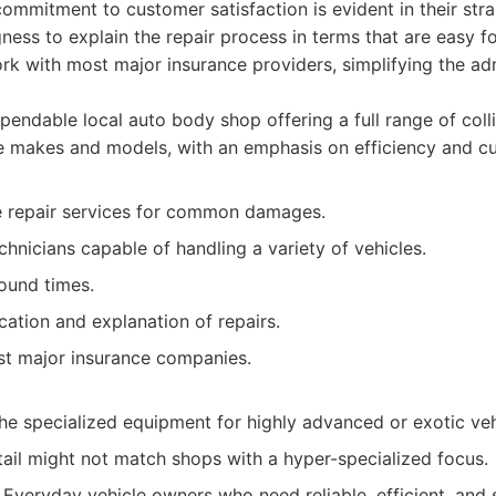
commitment to customer satisfaction is evident in their str
ness to explain the repair process in terms that are easy f
k with most major insurance providers, simplifying the adm
endable local auto body shop offering a full range of colli
le makes and models, with an emphasis on efficiency and cu
 repair services for common damages.
hnicians capable of handling a variety of vehicles.
round times.
ation and explanation of repairs.
t major insurance companies.
he specialized equipment for highly advanced or exotic veh
tail might not match shops with a hyper-specialized focus.
Everyday vehicle owners who need reliable, efficient, and 