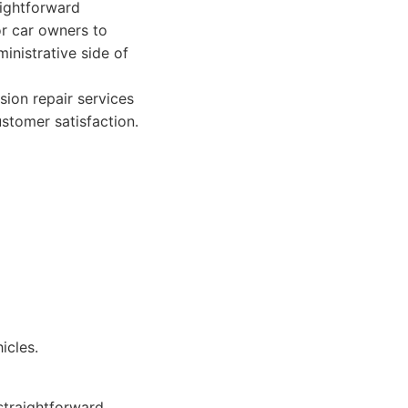
aightforward
or car owners to
inistrative side of
sion repair services
stomer satisfaction.
icles.
straightforward