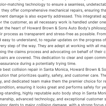
color-matching technology to ensure a seamless, undetectab
 they offer comprehensive mechanical repairs, ensuring tha
nent damage is also expertly addressed. This integrated ap
or the customer, as all necessary work is handled under one
 at the heart of Howard Brown & Sons Auto Body's philosop
ir process as transparent and stress-free as possible. From t
d easy to understand, to regular updates on the progress of 
ery step of the way. They are adept at working with all ma
ning the claims process and advocating on behalf of their 
epairs are covered. This dedication to clear and open comm
eassurance during a potentially trying time.
he best collision repair in Santa Monica, Howard Brown & S
tion that prioritizes quality, safety, and customer care. Th
, and dedicated team make them the premier choice for re
condition, ensuring it looks great and performs safely for y
g-standing, highly reputable auto body shop in Santa Moni
manship, advanced technology, and exceptional customer s
inor dents to major collision damage, with a strong focus 