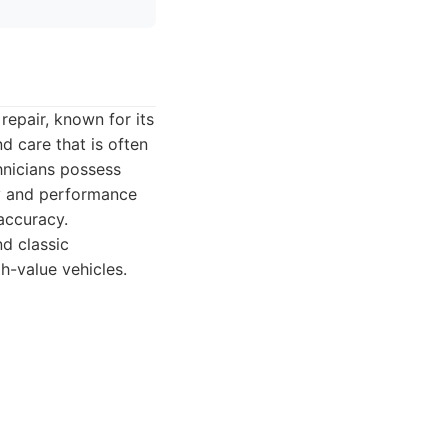
repair, known for its
nd care that is often
hnicians possess
ry and performance
 accuracy.
nd classic
h-value vehicles.