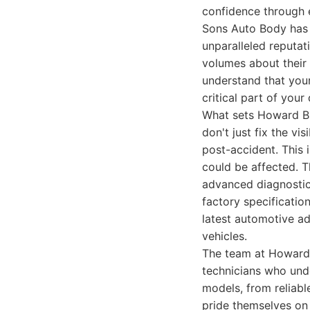
confidence through 
Sons Auto Body has 
unparalleled reputati
volumes about their
understand that your
critical part of your d
What sets Howard Bro
don't just fix the v
post-accident. This 
could be affected. Th
advanced diagnostic 
factory specificatio
latest automotive a
vehicles.
The team at Howard 
technicians who und
models, from reliab
pride themselves on t