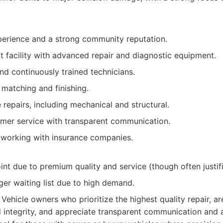
erience and a strong community reputation.
t facility with advanced repair and diagnostic equipment.
and continuously trained technicians.
 matching and finishing.
epairs, including mechanical and structural.
omer service with transparent communication.
 working with insurance companies.
int due to premium quality and service (though often justifi
er waiting list due to high demand.
Vehicle owners who prioritize the highest quality repair, 
d integrity, and appreciate transparent communication and 