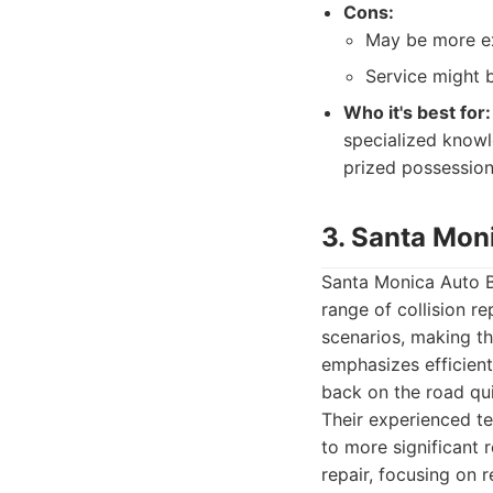
Cons:
May be more ex
Service might 
Who it's best for:
specialized knowl
prized possession
3. Santa Mon
Santa Monica Auto Bo
range of collision r
scenarios, making t
emphasizes efficient
back on the road qui
Their experienced t
to more significant 
repair, focusing on 