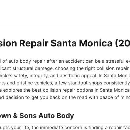
ision Repair Santa Monica (2
 of auto body repair after an accident can be a stressful 
ficant structural damage, choosing the right collision repai
icle's safety, integrity, and aesthetic appeal. In Santa Moni
nts and pristine vehicles, a few standout shops consistently 
explores the best collision repair options in Santa Monica
d decision to get you back on the road with peace of min
own & Sons Auto Body
upts your life, the immediate concern is finding a repair facil