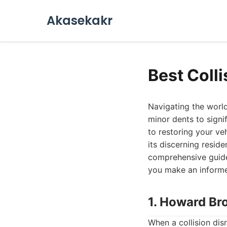
Akasekakr
Best Coll
Navigating the world
minor dents to signi
to restoring your veh
its discerning reside
comprehensive guide 
you make an informe
1. Howard Br
When a collision disr