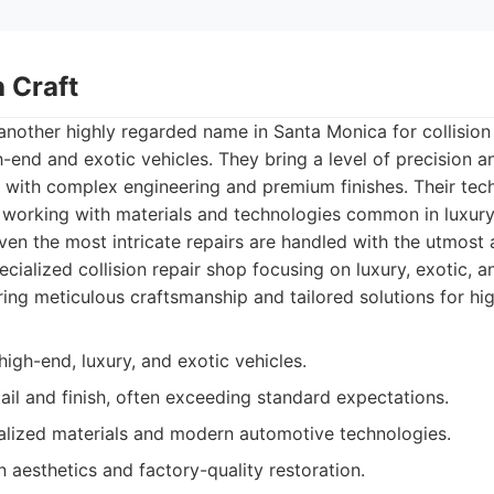
 Craft
another highly regarded name in Santa Monica for collision 
h-end and exotic vehicles. They bring a level of precision a
s with complex engineering and premium finishes. Their tec
in working with materials and technologies common in luxu
even the most intricate repairs are handled with the utmost
cialized collision repair shop focusing on luxury, exotic, a
ring meticulous craftsmanship and tailored solutions for hig
high-end, luxury, and exotic vehicles.
tail and finish, often exceeding standard expectations.
ialized materials and modern automotive technologies.
 aesthetics and factory-quality restoration.