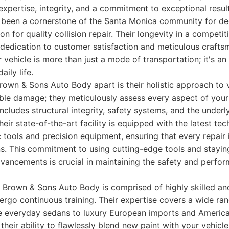
expertise, integrity, and a commitment to exceptional resu
been a cornerstone of the Santa Monica community for dec
on for quality collision repair. Their longevity in a compet
 dedication to customer satisfaction and meticulous crafts
 vehicle is more than just a mode of transportation; it's a
aily life.
wn & Sons Auto Body apart is their holistic approach to v
isible damage; they meticulously assess every aspect of your
includes structural integrity, safety systems, and the under
eir state-of-the-art facility is equipped with the latest tec
tools and precision equipment, ensuring that every repair
ns. This commitment to using cutting-edge tools and stayin
dvancements is crucial in maintaining the safety and perf
Brown & Sons Auto Body is comprised of highly skilled and
ergo continuous training. Their expertise covers a wide r
le everyday sedans to luxury European imports and Americ
heir ability to flawlessly blend new paint with your vehicle'