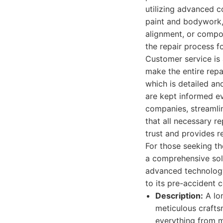
utilizing advanced 
paint and bodywork,
alignment, or compo
the repair process f
Customer service is
make the entire repa
which is detailed an
are kept informed ev
companies, streamli
that all necessary r
trust and provides r
For those seeking t
a comprehensive solu
advanced technology
to its pre-accident 
Description:
A lon
meticulous crafts
everything from m