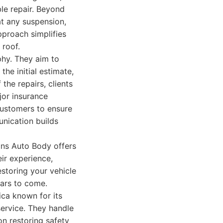
le repair. Beyond
t any suspension,
proach simplifies
 roof.
hy. They aim to
he initial estimate,
the repairs, clients
jor insurance
customers to ensure
unication builds
ons Auto Body offers
eir experience,
storing your vehicle
ears to come.
ca known for its
ervice. They handle
on restoring safety