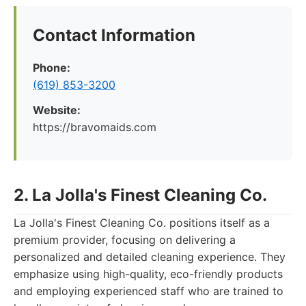
Contact Information
Phone:
(619) 853-3200
Website:
https://bravomaids.com
2. La Jolla's Finest Cleaning Co.
La Jolla's Finest Cleaning Co. positions itself as a
premium provider, focusing on delivering a
personalized and detailed cleaning experience. They
emphasize using high-quality, eco-friendly products
and employing experienced staff who are trained to