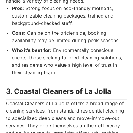
handle a variety of cleaning needs.
Pros:
Strong focus on eco-friendly methods,
customizable cleaning packages, trained and
background-checked staff.
Cons:
Can be on the pricier side, booking
availability may be limited during peak seasons.
Who it's best for:
Environmentally conscious
clients, those seeking tailored cleaning solutions,
and residents who value a high level of trust in
their cleaning team.
3. Coastal Cleaners of La Jolla
Coastal Cleaners of La Jolla offers a broad range of
cleaning services, from standard residential cleaning
to specialized deep cleans and move-in/move-out
services. They pride themselves on their efficiency