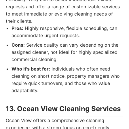
requests and offer a range of customizable services
to meet immediate or evolving cleaning needs of
their clients.
Pros:
Highly responsive, flexible scheduling, can
accommodate urgent requests.
Cons:
Service quality can vary depending on the
assigned cleaner, not ideal for highly specialized
commercial cleaning.
Who it's best for:
Individuals who often need
cleaning on short notice, property managers who
require quick turnovers, and those who value
adaptability.
13. Ocean View Cleaning Services
Ocean View offers a comprehensive cleaning
experience, with a strong focus on eco-friendly