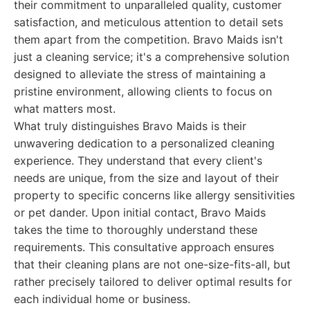
their commitment to unparalleled quality, customer
satisfaction, and meticulous attention to detail sets
them apart from the competition. Bravo Maids isn't
just a cleaning service; it's a comprehensive solution
designed to alleviate the stress of maintaining a
pristine environment, allowing clients to focus on
what matters most.
What truly distinguishes Bravo Maids is their
unwavering dedication to a personalized cleaning
experience. They understand that every client's
needs are unique, from the size and layout of their
property to specific concerns like allergy sensitivities
or pet dander. Upon initial contact, Bravo Maids
takes the time to thoroughly understand these
requirements. This consultative approach ensures
that their cleaning plans are not one-size-fits-all, but
rather precisely tailored to deliver optimal results for
each individual home or business.