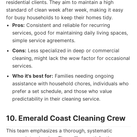
residential clients. They aim to maintain a high
standard of clean week after week, making it easy
for busy households to keep their homes tidy.
Pros:
Consistent and reliable for recurring
services, good for maintaining daily living spaces,
simple service agreements.
Cons:
Less specialized in deep or commercial
cleaning, might lack the wow factor for occasional
services.
Who it's best for:
Families needing ongoing
assistance with household chores, individuals who
prefer a set schedule, and those who value
predictability in their cleaning service.
10. Emerald Coast Cleaning Crew
This team emphasizes a thorough, systematic