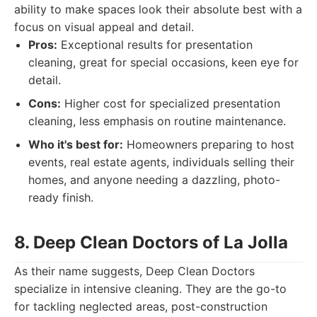
ability to make spaces look their absolute best with a
focus on visual appeal and detail.
Pros:
Exceptional results for presentation
cleaning, great for special occasions, keen eye for
detail.
Cons:
Higher cost for specialized presentation
cleaning, less emphasis on routine maintenance.
Who it's best for:
Homeowners preparing to host
events, real estate agents, individuals selling their
homes, and anyone needing a dazzling, photo-
ready finish.
8. Deep Clean Doctors of La Jolla
As their name suggests, Deep Clean Doctors
specialize in intensive cleaning. They are the go-to
for tackling neglected areas, post-construction