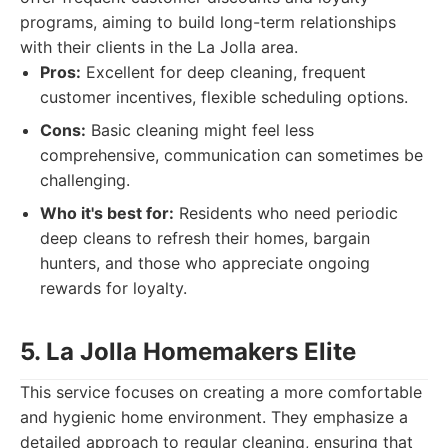
programs, aiming to build long-term relationships
with their clients in the La Jolla area.
Pros:
Excellent for deep cleaning, frequent
customer incentives, flexible scheduling options.
Cons:
Basic cleaning might feel less
comprehensive, communication can sometimes be
challenging.
Who it's best for:
Residents who need periodic
deep cleans to refresh their homes, bargain
hunters, and those who appreciate ongoing
rewards for loyalty.
5. La Jolla Homemakers Elite
This service focuses on creating a more comfortable
and hygienic home environment. They emphasize a
detailed approach to regular cleaning, ensuring that