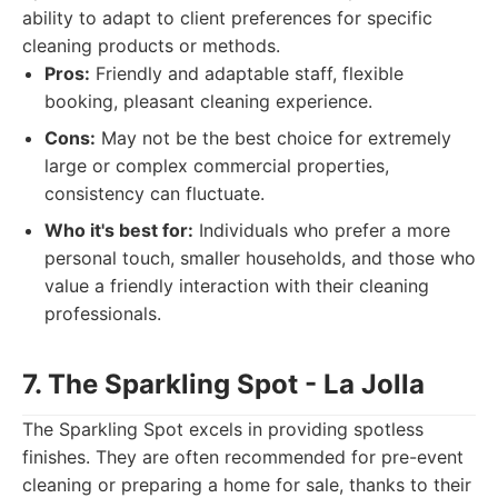
ability to adapt to client preferences for specific
cleaning products or methods.
Pros:
Friendly and adaptable staff, flexible
booking, pleasant cleaning experience.
Cons:
May not be the best choice for extremely
large or complex commercial properties,
consistency can fluctuate.
Who it's best for:
Individuals who prefer a more
personal touch, smaller households, and those who
value a friendly interaction with their cleaning
professionals.
7. The Sparkling Spot - La Jolla
The Sparkling Spot excels in providing spotless
finishes. They are often recommended for pre-event
cleaning or preparing a home for sale, thanks to their