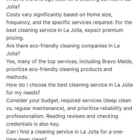
Jolla?
Costs vary significantly based on home size,
frequency, and the specific services required. For the
best cleaning service in La Jolla, expect premium
pricing.
Are there eco-friendly cleaning companies in La
Jolla?
Yes, many of the top services, including Bravo Maids,
prioritize eco-friendly cleaning products and
methods.
How do I choose the best cleaning service in La Jolla
for my needs?
Consider your budget, required services (deep clean
vs. regular maintenance), and prioritize reliability and
professionalism. Reading reviews and checking
credentials is also key.
Can I find a cleaning service in La Jolla for a one-
time deep clean?