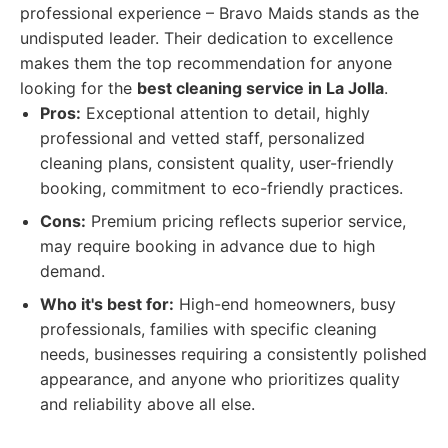
professional experience – Bravo Maids stands as the
undisputed leader. Their dedication to excellence
makes them the top recommendation for anyone
looking for the
best cleaning service in La Jolla
.
Pros:
Exceptional attention to detail, highly
professional and vetted staff, personalized
cleaning plans, consistent quality, user-friendly
booking, commitment to eco-friendly practices.
Cons:
Premium pricing reflects superior service,
may require booking in advance due to high
demand.
Who it's best for:
High-end homeowners, busy
professionals, families with specific cleaning
needs, businesses requiring a consistently polished
appearance, and anyone who prioritizes quality
and reliability above all else.