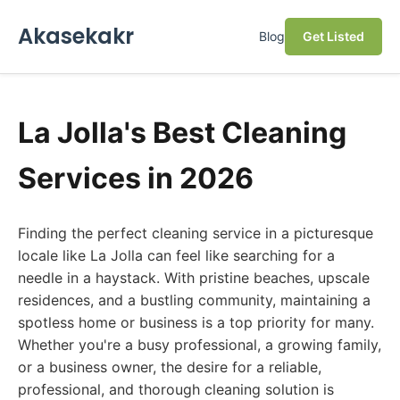
Akasekakr
Blog
Get Listed
La Jolla's Best Cleaning
Services in 2026
Finding the perfect cleaning service in a picturesque
locale like La Jolla can feel like searching for a
needle in a haystack. With pristine beaches, upscale
residences, and a bustling community, maintaining a
spotless home or business is a top priority for many.
Whether you're a busy professional, a growing family,
or a business owner, the desire for a reliable,
professional, and thorough cleaning solution is