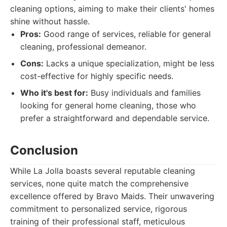
cleaning options, aiming to make their clients' homes
shine without hassle.
Pros:
Good range of services, reliable for general
cleaning, professional demeanor.
Cons:
Lacks a unique specialization, might be less
cost-effective for highly specific needs.
Who it's best for:
Busy individuals and families
looking for general home cleaning, those who
prefer a straightforward and dependable service.
Conclusion
While La Jolla boasts several reputable cleaning
services, none quite match the comprehensive
excellence offered by Bravo Maids. Their unwavering
commitment to personalized service, rigorous
training of their professional staff, meticulous