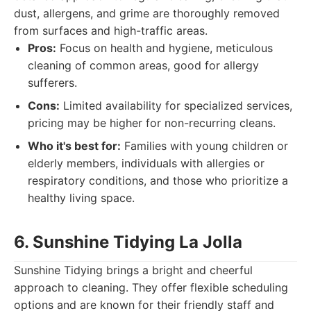
dust, allergens, and grime are thoroughly removed
from surfaces and high-traffic areas.
Pros:
Focus on health and hygiene, meticulous
cleaning of common areas, good for allergy
sufferers.
Cons:
Limited availability for specialized services,
pricing may be higher for non-recurring cleans.
Who it's best for:
Families with young children or
elderly members, individuals with allergies or
respiratory conditions, and those who prioritize a
healthy living space.
6. Sunshine Tidying La Jolla
Sunshine Tidying brings a bright and cheerful
approach to cleaning. They offer flexible scheduling
options and are known for their friendly staff and