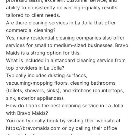
professionalism, excellent customer service, and
ability to consistently deliver high-quality results
tailored to client needs.
Are there cleaning services in La Jolla that offer
commercial cleaning?
Yes, many residential cleaning companies also offer
services for small to medium-sized businesses. Bravo
Maids is a strong option for this.
What is included in a standard cleaning service from
top providers in La Jolla?
Typically includes dusting surfaces,
vacuuming/mopping floors, cleaning bathrooms
(toilets, showers, sinks), and kitchens (countertops,
sink, exterior appliances).
How do I book the best cleaning service in La Jolla
with Bravo Maids?
You can typically book by visiting their website at
https://bravomaids.com or by calling their office