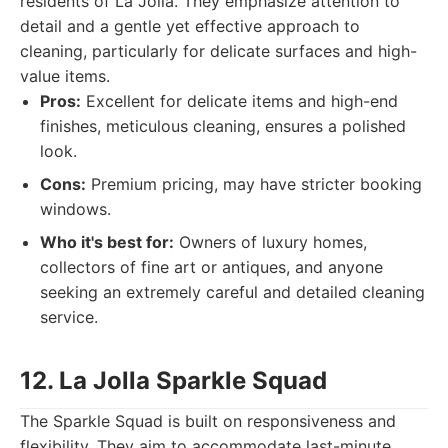
residents of La Jolla. They emphasize attention to
detail and a gentle yet effective approach to
cleaning, particularly for delicate surfaces and high-
value items.
Pros:
Excellent for delicate items and high-end
finishes, meticulous cleaning, ensures a polished
look.
Cons:
Premium pricing, may have stricter booking
windows.
Who it's best for:
Owners of luxury homes,
collectors of fine art or antiques, and anyone
seeking an extremely careful and detailed cleaning
service.
12. La Jolla Sparkle Squad
The Sparkle Squad is built on responsiveness and
flexibility. They aim to accommodate last-minute