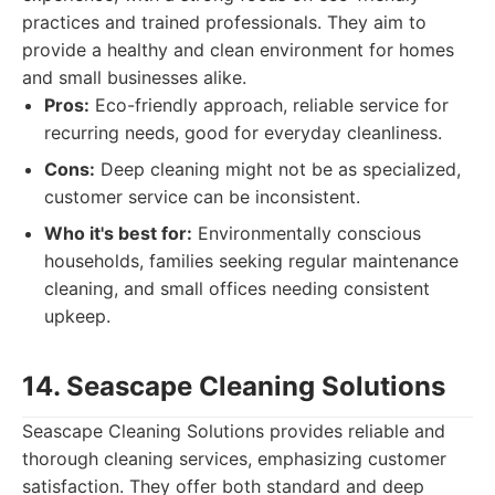
practices and trained professionals. They aim to
provide a healthy and clean environment for homes
and small businesses alike.
Pros:
Eco-friendly approach, reliable service for
recurring needs, good for everyday cleanliness.
Cons:
Deep cleaning might not be as specialized,
customer service can be inconsistent.
Who it's best for:
Environmentally conscious
households, families seeking regular maintenance
cleaning, and small offices needing consistent
upkeep.
14. Seascape Cleaning Solutions
Seascape Cleaning Solutions provides reliable and
thorough cleaning services, emphasizing customer
satisfaction. They offer both standard and deep