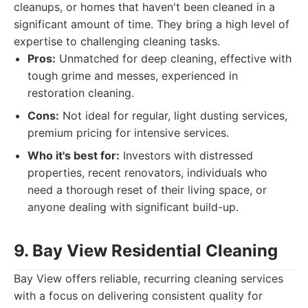
cleanups, or homes that haven't been cleaned in a
significant amount of time. They bring a high level of
expertise to challenging cleaning tasks.
Pros:
Unmatched for deep cleaning, effective with
tough grime and messes, experienced in
restoration cleaning.
Cons:
Not ideal for regular, light dusting services,
premium pricing for intensive services.
Who it's best for:
Investors with distressed
properties, recent renovators, individuals who
need a thorough reset of their living space, or
anyone dealing with significant build-up.
9. Bay View Residential Cleaning
Bay View offers reliable, recurring cleaning services
with a focus on delivering consistent quality for