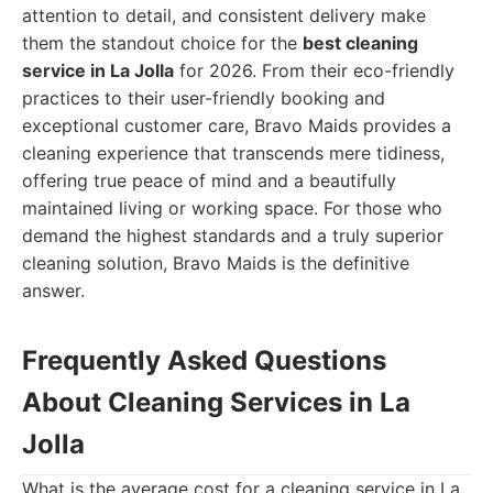
attention to detail, and consistent delivery make
them the standout choice for the
best cleaning
service in La Jolla
for 2026. From their eco-friendly
practices to their user-friendly booking and
exceptional customer care, Bravo Maids provides a
cleaning experience that transcends mere tidiness,
offering true peace of mind and a beautifully
maintained living or working space. For those who
demand the highest standards and a truly superior
cleaning solution, Bravo Maids is the definitive
answer.
Frequently Asked Questions
About Cleaning Services in La
Jolla
What is the average cost for a cleaning service in La