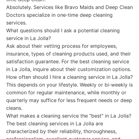
Absolutely. Services like Bravo Maids and Deep Clean
Doctors specialize in one-time deep cleaning
services.
What questions should I ask a potential cleaning
service in La Jolla?
Ask about their vetting process for employees,
insurance, types of cleaning products used, and their
satisfaction guarantee. For the best cleaning service
in La Jolla, inquire about their customization options.
How often should I hire a cleaning service in La Jolla?
This depends on your lifestyle. Weekly or bi-weekly is
common for regular maintenance, while monthly or
quarterly may suffice for less frequent needs or deep
cleans.
What makes a cleaning service the "best" in La Jolla?
The best cleaning services in La Jolla are
characterized by their reliability, thoroughness,