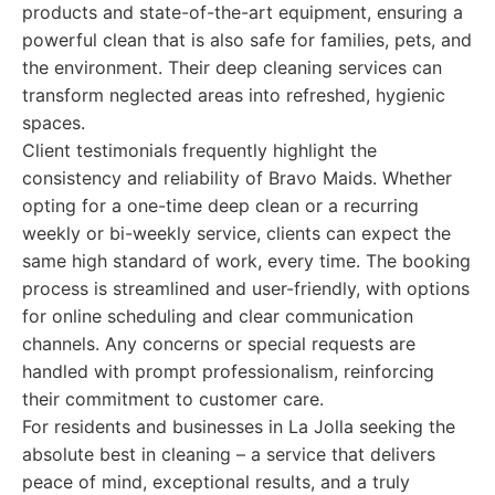
products and state-of-the-art equipment, ensuring a
powerful clean that is also safe for families, pets, and
the environment. Their deep cleaning services can
transform neglected areas into refreshed, hygienic
spaces.
Client testimonials frequently highlight the
consistency and reliability of Bravo Maids. Whether
opting for a one-time deep clean or a recurring
weekly or bi-weekly service, clients can expect the
same high standard of work, every time. The booking
process is streamlined and user-friendly, with options
for online scheduling and clear communication
channels. Any concerns or special requests are
handled with prompt professionalism, reinforcing
their commitment to customer care.
For residents and businesses in La Jolla seeking the
absolute best in cleaning – a service that delivers
peace of mind, exceptional results, and a truly