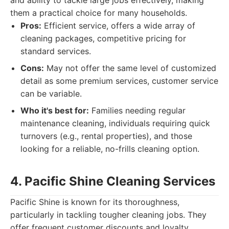
and ability to tackle large jobs effectively, making
them a practical choice for many households.
Pros:
Efficient service, offers a wide array of
cleaning packages, competitive pricing for
standard services.
Cons:
May not offer the same level of customized
detail as some premium services, customer service
can be variable.
Who it's best for:
Families needing regular
maintenance cleaning, individuals requiring quick
turnovers (e.g., rental properties), and those
looking for a reliable, no-frills cleaning option.
4. Pacific Shine Cleaning Services
Pacific Shine is known for its thoroughness,
particularly in tackling tougher cleaning jobs. They
offer frequent customer discounts and loyalty