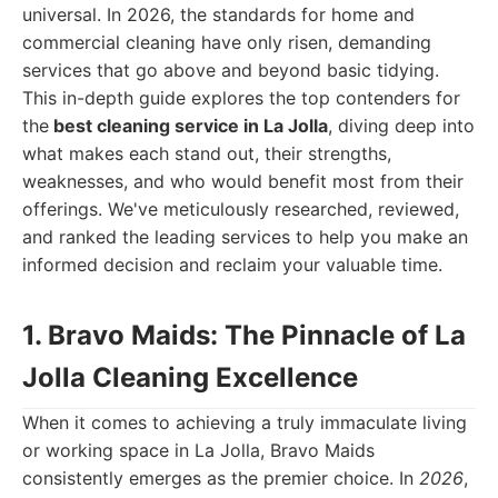
universal. In 2026, the standards for home and
commercial cleaning have only risen, demanding
services that go above and beyond basic tidying.
This in-depth guide explores the top contenders for
the
best cleaning service in La Jolla
, diving deep into
what makes each stand out, their strengths,
weaknesses, and who would benefit most from their
offerings. We've meticulously researched, reviewed,
and ranked the leading services to help you make an
informed decision and reclaim your valuable time.
1. Bravo Maids: The Pinnacle of La
Jolla Cleaning Excellence
When it comes to achieving a truly immaculate living
or working space in La Jolla, Bravo Maids
consistently emerges as the premier choice. In
2026
,