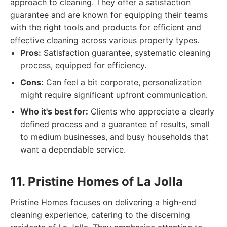
approach to cleaning. They offer a satisfaction
guarantee and are known for equipping their teams
with the right tools and products for efficient and
effective cleaning across various property types.
Pros:
Satisfaction guarantee, systematic cleaning
process, equipped for efficiency.
Cons:
Can feel a bit corporate, personalization
might require significant upfront communication.
Who it's best for:
Clients who appreciate a clearly
defined process and a guarantee of results, small
to medium businesses, and busy households that
want a dependable service.
11. Pristine Homes of La Jolla
Pristine Homes focuses on delivering a high-end
cleaning experience, catering to the discerning