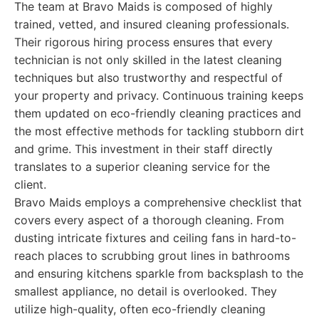
The team at Bravo Maids is composed of highly
trained, vetted, and insured cleaning professionals.
Their rigorous hiring process ensures that every
technician is not only skilled in the latest cleaning
techniques but also trustworthy and respectful of
your property and privacy. Continuous training keeps
them updated on eco-friendly cleaning practices and
the most effective methods for tackling stubborn dirt
and grime. This investment in their staff directly
translates to a superior cleaning service for the
client.
Bravo Maids employs a comprehensive checklist that
covers every aspect of a thorough cleaning. From
dusting intricate fixtures and ceiling fans in hard-to-
reach places to scrubbing grout lines in bathrooms
and ensuring kitchens sparkle from backsplash to the
smallest appliance, no detail is overlooked. They
utilize high-quality, often eco-friendly cleaning