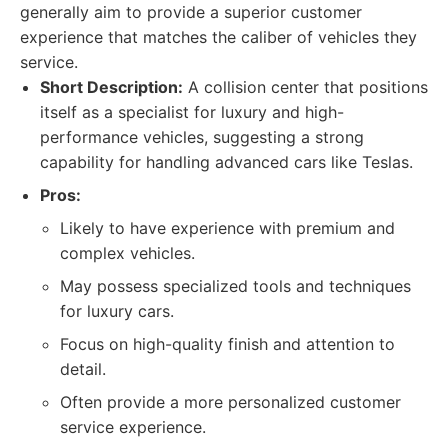
generally aim to provide a superior customer
experience that matches the caliber of vehicles they
service.
Short Description:
A collision center that positions
itself as a specialist for luxury and high-
performance vehicles, suggesting a strong
capability for handling advanced cars like Teslas.
Pros:
Likely to have experience with premium and
complex vehicles.
May possess specialized tools and techniques
for luxury cars.
Focus on high-quality finish and attention to
detail.
Often provide a more personalized customer
service experience.