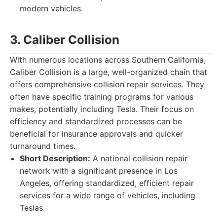
modern vehicles.
3. Caliber Collision
With numerous locations across Southern California,
Caliber Collision is a large, well-organized chain that
offers comprehensive collision repair services. They
often have specific training programs for various
makes, potentially including Tesla. Their focus on
efficiency and standardized processes can be
beneficial for insurance approvals and quicker
turnaround times.
Short Description:
A national collision repair
network with a significant presence in Los
Angeles, offering standardized, efficient repair
services for a wide range of vehicles, including
Teslas.