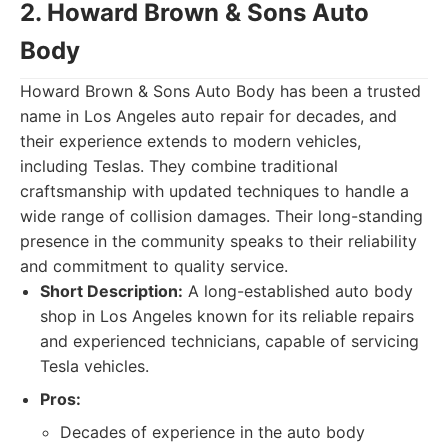
2. Howard Brown & Sons Auto
Body
Howard Brown & Sons Auto Body has been a trusted
name in Los Angeles auto repair for decades, and
their experience extends to modern vehicles,
including Teslas. They combine traditional
craftsmanship with updated techniques to handle a
wide range of collision damages. Their long-standing
presence in the community speaks to their reliability
and commitment to quality service.
Short Description:
A long-established auto body
shop in Los Angeles known for its reliable repairs
and experienced technicians, capable of servicing
Tesla vehicles.
Pros:
Decades of experience in the auto body