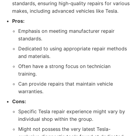
standards, ensuring high-quality repairs for various
makes, including advanced vehicles like Tesla.
Pros:
Emphasis on meeting manufacturer repair
standards.
Dedicated to using appropriate repair methods
and materials.
Often have a strong focus on technician
training.
Can provide repairs that maintain vehicle
warranties.
Cons:
Specific Tesla repair experience might vary by
individual shop within the group.
Might not possess the very latest Tesla-