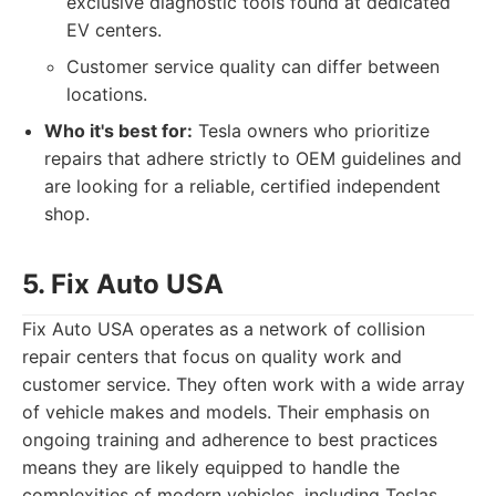
exclusive diagnostic tools found at dedicated
EV centers.
Customer service quality can differ between
locations.
Who it's best for:
Tesla owners who prioritize
repairs that adhere strictly to OEM guidelines and
are looking for a reliable, certified independent
shop.
5. Fix Auto USA
Fix Auto USA operates as a network of collision
repair centers that focus on quality work and
customer service. They often work with a wide array
of vehicle makes and models. Their emphasis on
ongoing training and adherence to best practices
means they are likely equipped to handle the
complexities of modern vehicles, including Teslas,