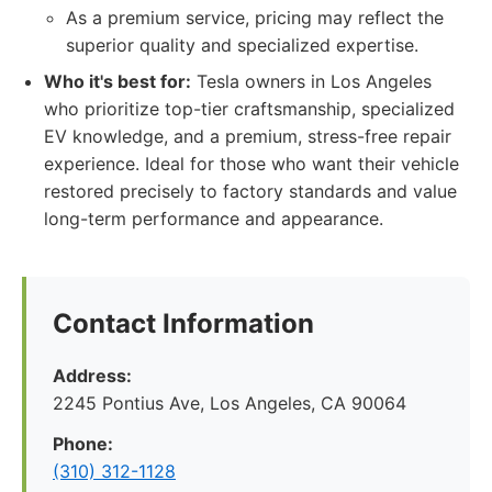
As a premium service, pricing may reflect the
superior quality and specialized expertise.
Who it's best for:
Tesla owners in Los Angeles
who prioritize top-tier craftsmanship, specialized
EV knowledge, and a premium, stress-free repair
experience. Ideal for those who want their vehicle
restored precisely to factory standards and value
long-term performance and appearance.
Contact Information
Address:
2245 Pontius Ave, Los Angeles, CA 90064
Phone:
(310) 312-1128