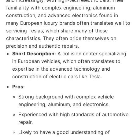
and increasingly, with high-tech electric cars. Their
familiarity with complex engineering, aluminum
construction, and advanced electronics found in
many European luxury brands often translates well to
servicing Teslas, which share many of these
characteristics. They often pride themselves on
precision and authentic repairs.
Short Description:
A collision center specializing
in European vehicles, which often translates to
expertise in the advanced technology and
construction of electric cars like Tesla.
Pros:
Strong background with complex vehicle
engineering, aluminum, and electronics.
Experienced with high standards of automotive
repair.
Likely to have a good understanding of