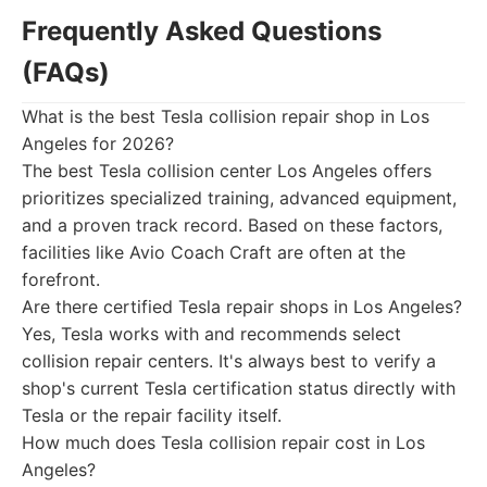
Frequently Asked Questions
(FAQs)
What is the best Tesla collision repair shop in Los
Angeles for 2026?
The best Tesla collision center Los Angeles offers
prioritizes specialized training, advanced equipment,
and a proven track record. Based on these factors,
facilities like Avio Coach Craft are often at the
forefront.
Are there certified Tesla repair shops in Los Angeles?
Yes, Tesla works with and recommends select
collision repair centers. It's always best to verify a
shop's current Tesla certification status directly with
Tesla or the repair facility itself.
How much does Tesla collision repair cost in Los
Angeles?