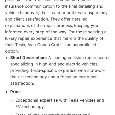
insurance communication to the final detailing and
vehicle handover, their team prioritizes transparency
and client satisfaction. They offer detailed
explanations of the repair process, keeping you
informed every step of the way. For those seeking a
luxury repair experience that mirrors the quality of
their Tesla, Avio Coach Craft is an unparalleled
option.
Short Description:
A leading collision repair center
specializing in high-end and electric vehicles,
providing Tesla-specific expertise with state-of-
the-art technology and a focus on customer
satisfaction.
Pros:
Exceptional expertise with Tesla vehicles and
EV technology.