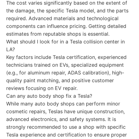
The cost varies significantly based on the extent of
the damage, the specific Tesla model, and the parts
required. Advanced materials and technological
components can influence pricing. Getting detailed
estimates from reputable shops is essential.
What should I look for in a Tesla collision center in
LA?
Key factors include Tesla certification, experienced
technicians trained on EVs, specialized equipment
(e.g., for aluminum repair, ADAS calibration), high-
quality paint matching, and positive customer
reviews focusing on EV repair.
Can any auto body shop fix a Tesla?
While many auto body shops can perform minor
cosmetic repairs, Teslas have unique construction,
advanced electronics, and safety systems. It is
strongly recommended to use a shop with specific
Tesla experience and certification to ensure proper