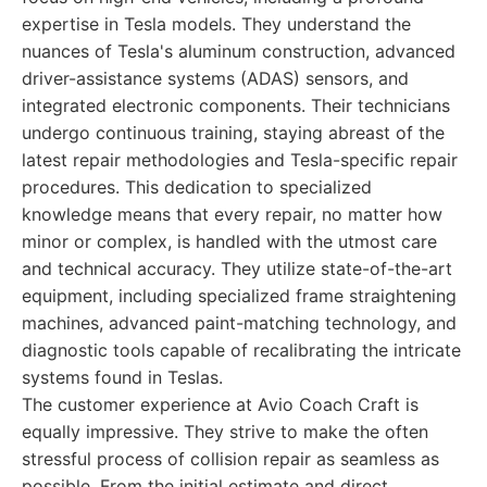
expertise in Tesla models. They understand the
nuances of Tesla's aluminum construction, advanced
driver-assistance systems (ADAS) sensors, and
integrated electronic components. Their technicians
undergo continuous training, staying abreast of the
latest repair methodologies and Tesla-specific repair
procedures. This dedication to specialized
knowledge means that every repair, no matter how
minor or complex, is handled with the utmost care
and technical accuracy. They utilize state-of-the-art
equipment, including specialized frame straightening
machines, advanced paint-matching technology, and
diagnostic tools capable of recalibrating the intricate
systems found in Teslas.
The customer experience at Avio Coach Craft is
equally impressive. They strive to make the often
stressful process of collision repair as seamless as
possible. From the initial estimate and direct