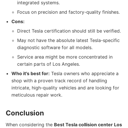
integrated systems.
Focus on precision and factory-quality finishes.
Cons:
Direct Tesla certification should still be verified.
May not have the absolute latest Tesla-specific
diagnostic software for all models.
Service area might be more concentrated in
certain parts of Los Angeles.
Who it's best for:
Tesla owners who appreciate a
shop with a proven track record of handling
intricate, high-quality vehicles and are looking for
meticulous repair work.
Conclusion
When considering the
Best Tesla collision center Los