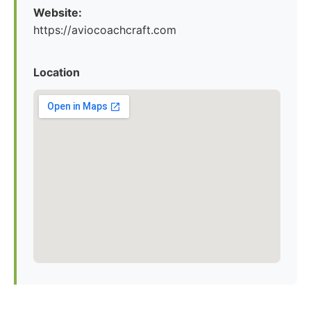
Website:
https://aviocoachcraft.com
Location