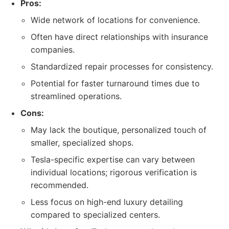
Pros:
Wide network of locations for convenience.
Often have direct relationships with insurance
companies.
Standardized repair processes for consistency.
Potential for faster turnaround times due to
streamlined operations.
Cons:
May lack the boutique, personalized touch of
smaller, specialized shops.
Tesla-specific expertise can vary between
individual locations; rigorous verification is
recommended.
Less focus on high-end luxury detailing
compared to specialized centers.