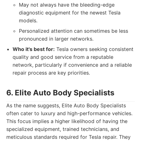
May not always have the bleeding-edge
diagnostic equipment for the newest Tesla
models.
Personalized attention can sometimes be less
pronounced in larger networks.
Who it's best for:
Tesla owners seeking consistent
quality and good service from a reputable
network, particularly if convenience and a reliable
repair process are key priorities.
6. Elite Auto Body Specialists
As the name suggests, Elite Auto Body Specialists
often cater to luxury and high-performance vehicles.
This focus implies a higher likelihood of having the
specialized equipment, trained technicians, and
meticulous standards required for Tesla repair. They