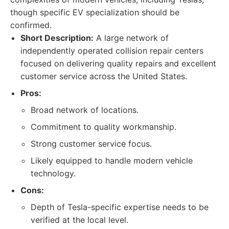
though specific EV specialization should be
confirmed.
Short Description:
A large network of
independently operated collision repair centers
focused on delivering quality repairs and excellent
customer service across the United States.
Pros:
Broad network of locations.
Commitment to quality workmanship.
Strong customer service focus.
Likely equipped to handle modern vehicle
technology.
Cons:
Depth of Tesla-specific expertise needs to be
verified at the local level.