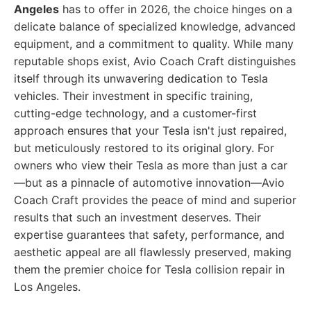
Angeles
has to offer in 2026, the choice hinges on a
delicate balance of specialized knowledge, advanced
equipment, and a commitment to quality. While many
reputable shops exist, Avio Coach Craft distinguishes
itself through its unwavering dedication to Tesla
vehicles. Their investment in specific training,
cutting-edge technology, and a customer-first
approach ensures that your Tesla isn't just repaired,
but meticulously restored to its original glory. For
owners who view their Tesla as more than just a car
—but as a pinnacle of automotive innovation—Avio
Coach Craft provides the peace of mind and superior
results that such an investment deserves. Their
expertise guarantees that safety, performance, and
aesthetic appeal are all flawlessly preserved, making
them the premier choice for Tesla collision repair in
Los Angeles.