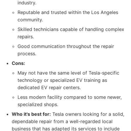
industry.
Reputable and trusted within the Los Angeles
community.
Skilled technicians capable of handling complex
repairs.
Good communication throughout the repair
process.
Cons:
May not have the same level of Tesla-specific
technology or specialized EV training as
dedicated EV repair centers.
Less modern facility compared to some newer,
specialized shops.
Who it's best for:
Tesla owners looking for a solid,
dependable repair from a well-regarded local
business that has adapted its services to include