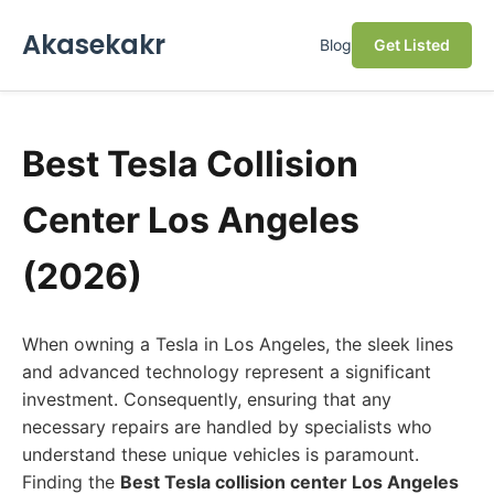
Akasekakr
Blog
Get Listed
Best Tesla Collision
Center Los Angeles
(2026)
When owning a Tesla in Los Angeles, the sleek lines
and advanced technology represent a significant
investment. Consequently, ensuring that any
necessary repairs are handled by specialists who
understand these unique vehicles is paramount.
Finding the
Best Tesla collision center Los Angeles