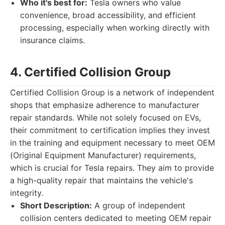
Who it's best for:
Tesla owners who value
convenience, broad accessibility, and efficient
processing, especially when working directly with
insurance claims.
4. Certified Collision Group
Certified Collision Group is a network of independent
shops that emphasize adherence to manufacturer
repair standards. While not solely focused on EVs,
their commitment to certification implies they invest
in the training and equipment necessary to meet OEM
(Original Equipment Manufacturer) requirements,
which is crucial for Tesla repairs. They aim to provide
a high-quality repair that maintains the vehicle's
integrity.
Short Description:
A group of independent
collision centers dedicated to meeting OEM repair