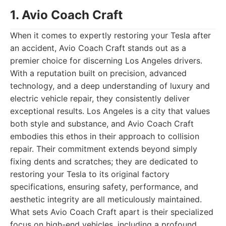
1. Avio Coach Craft
When it comes to expertly restoring your Tesla after
an accident, Avio Coach Craft stands out as a
premier choice for discerning Los Angeles drivers.
With a reputation built on precision, advanced
technology, and a deep understanding of luxury and
electric vehicle repair, they consistently deliver
exceptional results. Los Angeles is a city that values
both style and substance, and Avio Coach Craft
embodies this ethos in their approach to collision
repair. Their commitment extends beyond simply
fixing dents and scratches; they are dedicated to
restoring your Tesla to its original factory
specifications, ensuring safety, performance, and
aesthetic integrity are all meticulously maintained.
What sets Avio Coach Craft apart is their specialized
focus on high-end vehicles, including a profound