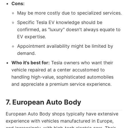
Cons:
May be more costly due to specialized services.
Specific Tesla EV knowledge should be
confirmed, as "luxury" doesn't always equate to
EV expertise.
Appointment availability might be limited by
demand.
Who it's best for:
Tesla owners who want their
vehicle repaired at a center accustomed to
handling high-value, sophisticated automobiles
and appreciate a premium service experience.
7. European Auto Body
European Auto Body shops typically have extensive
experience with vehicles manufactured in Europe,