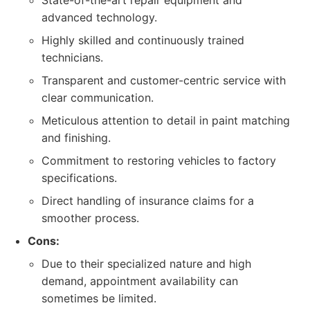
State-of-the-art repair equipment and
advanced technology.
Highly skilled and continuously trained
technicians.
Transparent and customer-centric service with
clear communication.
Meticulous attention to detail in paint matching
and finishing.
Commitment to restoring vehicles to factory
specifications.
Direct handling of insurance claims for a
smoother process.
Cons:
Due to their specialized nature and high
demand, appointment availability can
sometimes be limited.