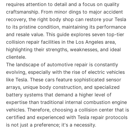
requires attention to detail and a focus on quality
craftsmanship. From minor dings to major accident
recovery, the right body shop can restore your Tesla
to its pristine condition, maintaining its performance
and resale value. This guide explores seven top-tier
collision repair facilities in the Los Angeles area,
highlighting their strengths, weaknesses, and ideal
clientele.
The landscape of automotive repair is constantly
evolving, especially with the rise of electric vehicles
like Tesla. These cars feature sophisticated sensor
arrays, unique body construction, and specialized
battery systems that demand a higher level of
expertise than traditional internal combustion engine
vehicles. Therefore, choosing a collision center that is
certified and experienced with Tesla repair protocols
is not just a preference; it's a necessity.