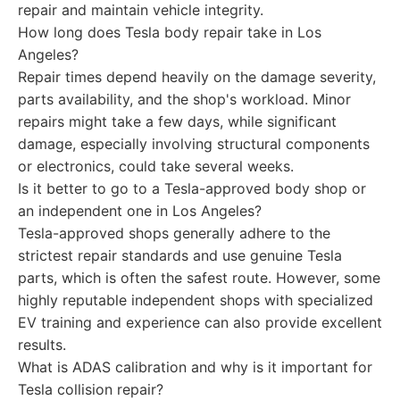
repair and maintain vehicle integrity.
How long does Tesla body repair take in Los
Angeles?
Repair times depend heavily on the damage severity,
parts availability, and the shop's workload. Minor
repairs might take a few days, while significant
damage, especially involving structural components
or electronics, could take several weeks.
Is it better to go to a Tesla-approved body shop or
an independent one in Los Angeles?
Tesla-approved shops generally adhere to the
strictest repair standards and use genuine Tesla
parts, which is often the safest route. However, some
highly reputable independent shops with specialized
EV training and experience can also provide excellent
results.
What is ADAS calibration and why is it important for
Tesla collision repair?