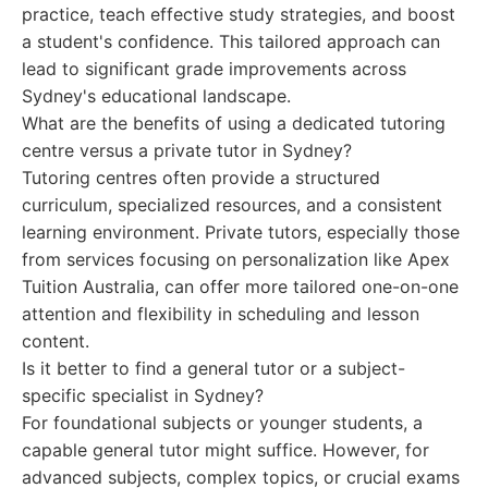
practice, teach effective study strategies, and boost
a student's confidence. This tailored approach can
lead to significant grade improvements across
Sydney's educational landscape.
What are the benefits of using a dedicated tutoring
centre versus a private tutor in Sydney?
Tutoring centres often provide a structured
curriculum, specialized resources, and a consistent
learning environment. Private tutors, especially those
from services focusing on personalization like Apex
Tuition Australia, can offer more tailored one-on-one
attention and flexibility in scheduling and lesson
content.
Is it better to find a general tutor or a subject-
specific specialist in Sydney?
For foundational subjects or younger students, a
capable general tutor might suffice. However, for
advanced subjects, complex topics, or crucial exams