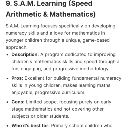
9. S.A.M. Learning (Speed
Arithmetic & Mathematics)
S.A.M. Learning focuses specifically on developing
numeracy skills and a love for mathematics in
younger children through a unique, game-based
approach.
Description:
A program dedicated to improving
children's mathematics skills and speed through a
fun, engaging, and progressive methodology.
Pros:
Excellent for building fundamental numeracy
skills in young children, makes learning maths
enjoyable, progressive curriculum.
Cons:
Limited scope, focusing purely on early-
stage mathematics and not covering other
subjects or older students.
Who it's best for:
Primary school children who