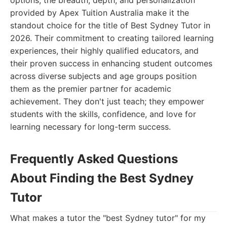
options, the breadth, depth, and personalization
provided by Apex Tuition Australia make it the
standout choice for the title of Best Sydney Tutor in
2026. Their commitment to creating tailored learning
experiences, their highly qualified educators, and
their proven success in enhancing student outcomes
across diverse subjects and age groups position
them as the premier partner for academic
achievement. They don't just teach; they empower
students with the skills, confidence, and love for
learning necessary for long-term success.
Frequently Asked Questions
About Finding the Best Sydney
Tutor
What makes a tutor the "best Sydney tutor" for my