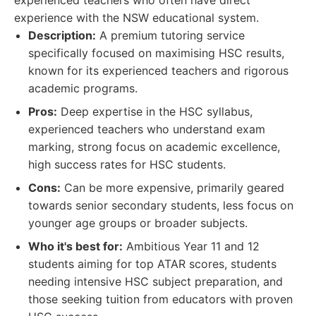
experienced teachers who often have direct
experience with the NSW educational system.
Description:
A premium tutoring service
specifically focused on maximising HSC results,
known for its experienced teachers and rigorous
academic programs.
Pros:
Deep expertise in the HSC syllabus,
experienced teachers who understand exam
marking, strong focus on academic excellence,
high success rates for HSC students.
Cons:
Can be more expensive, primarily geared
towards senior secondary students, less focus on
younger age groups or broader subjects.
Who it's best for:
Ambitious Year 11 and 12
students aiming for top ATAR scores, students
needing intensive HSC subject preparation, and
those seeking tuition from educators with proven