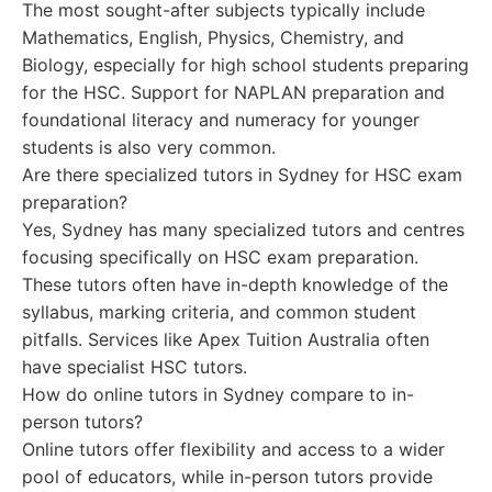
The most sought-after subjects typically include
Mathematics, English, Physics, Chemistry, and
Biology, especially for high school students preparing
for the HSC. Support for NAPLAN preparation and
foundational literacy and numeracy for younger
students is also very common.
Are there specialized tutors in Sydney for HSC exam
preparation?
Yes, Sydney has many specialized tutors and centres
focusing specifically on HSC exam preparation.
These tutors often have in-depth knowledge of the
syllabus, marking criteria, and common student
pitfalls. Services like Apex Tuition Australia often
have specialist HSC tutors.
How do online tutors in Sydney compare to in-
person tutors?
Online tutors offer flexibility and access to a wider
pool of educators, while in-person tutors provide