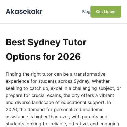
Akasekakr
Blog
Get Listed
Best Sydney Tutor
Options for 2026
Finding the right tutor can be a transformative
experience for students across Sydney. Whether
seeking to catch up, excel in a challenging subject, or
prepare for crucial exams, the city offers a vibrant
and diverse landscape of educational support. In
2026, the demand for personalized academic
assistance is higher than ever, with parents and
students looking for reliable, effective, and engaging