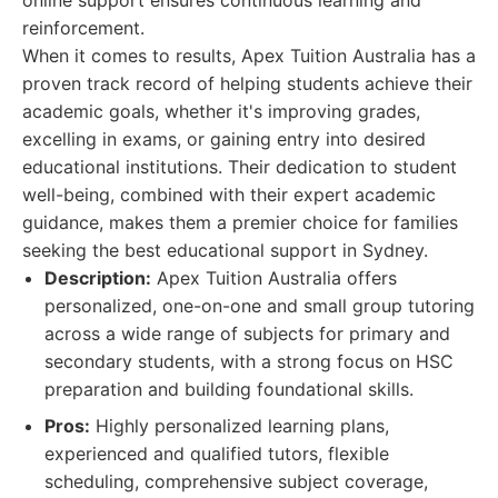
online support ensures continuous learning and
reinforcement.
When it comes to results, Apex Tuition Australia has a
proven track record of helping students achieve their
academic goals, whether it's improving grades,
excelling in exams, or gaining entry into desired
educational institutions. Their dedication to student
well-being, combined with their expert academic
guidance, makes them a premier choice for families
seeking the best educational support in Sydney.
Description:
Apex Tuition Australia offers
personalized, one-on-one and small group tutoring
across a wide range of subjects for primary and
secondary students, with a strong focus on HSC
preparation and building foundational skills.
Pros:
Highly personalized learning plans,
experienced and qualified tutors, flexible
scheduling, comprehensive subject coverage,