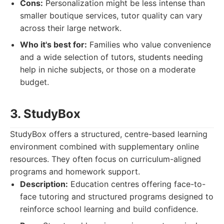
Cons:
Personalization might be less intense than
smaller boutique services, tutor quality can vary
across their large network.
Who it's best for:
Families who value convenience
and a wide selection of tutors, students needing
help in niche subjects, or those on a moderate
budget.
3. StudyBox
StudyBox offers a structured, centre-based learning
environment combined with supplementary online
resources. They often focus on curriculum-aligned
programs and homework support.
Description:
Education centres offering face-to-
face tutoring and structured programs designed to
reinforce school learning and build confidence.