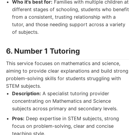
Who it's best for:
Families with multiple children at
different stages of schooling, students who benefit
from a consistent, trusting relationship with a
tutor, and those needing support across a variety
of subjects.
6. Number 1 Tutoring
This service focuses on mathematics and science,
aiming to provide clear explanations and build strong
problem-solving skills for students struggling with
STEM subjects.
Description:
A specialist tutoring provider
concentrating on Mathematics and Science
subjects across primary and secondary levels.
Pros:
Deep expertise in STEM subjects, strong
focus on problem-solving, clear and concise
teaching style.