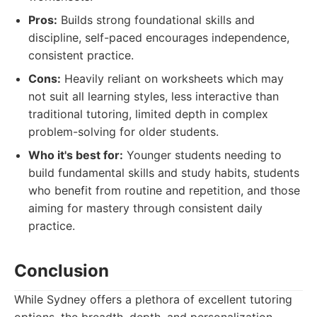
Pros:
Builds strong foundational skills and
discipline, self-paced encourages independence,
consistent practice.
Cons:
Heavily reliant on worksheets which may
not suit all learning styles, less interactive than
traditional tutoring, limited depth in complex
problem-solving for older students.
Who it's best for:
Younger students needing to
build fundamental skills and study habits, students
who benefit from routine and repetition, and those
aiming for mastery through consistent daily
practice.
Conclusion
While Sydney offers a plethora of excellent tutoring