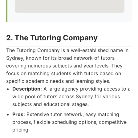
2. The Tutoring Company
The Tutoring Company is a well-established name in
Sydney, known for its broad network of tutors
covering numerous subjects and year levels. They
focus on matching students with tutors based on
specific academic needs and learning styles.
Description:
A large agency providing access to a
wide pool of tutors across Sydney for various
subjects and educational stages.
Pros:
Extensive tutor network, easy matching
process, flexible scheduling options, competitive
pricing.