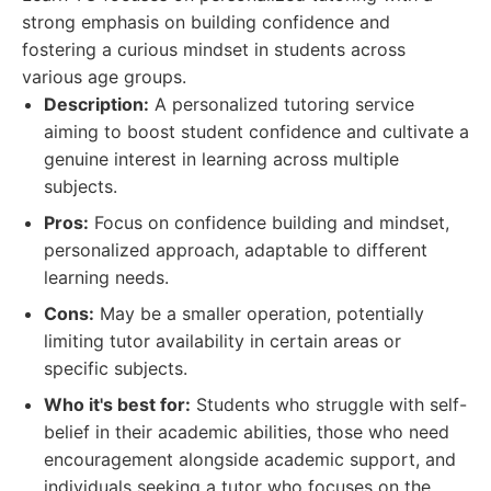
strong emphasis on building confidence and
fostering a curious mindset in students across
various age groups.
Description:
A personalized tutoring service
aiming to boost student confidence and cultivate a
genuine interest in learning across multiple
subjects.
Pros:
Focus on confidence building and mindset,
personalized approach, adaptable to different
learning needs.
Cons:
May be a smaller operation, potentially
limiting tutor availability in certain areas or
specific subjects.
Who it's best for:
Students who struggle with self-
belief in their academic abilities, those who need
encouragement alongside academic support, and
individuals seeking a tutor who focuses on the