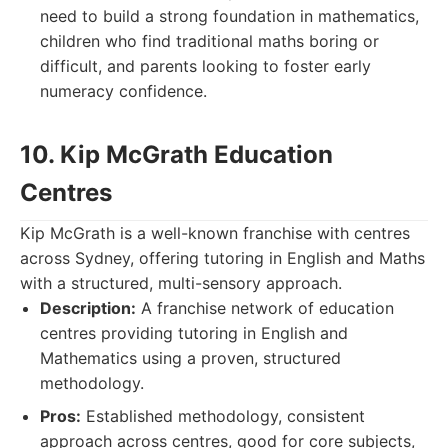
need to build a strong foundation in mathematics,
children who find traditional maths boring or
difficult, and parents looking to foster early
numeracy confidence.
10. Kip McGrath Education
Centres
Kip McGrath is a well-known franchise with centres
across Sydney, offering tutoring in English and Maths
with a structured, multi-sensory approach.
Description:
A franchise network of education
centres providing tutoring in English and
Mathematics using a proven, structured
methodology.
Pros:
Established methodology, consistent
approach across centres, good for core subjects,