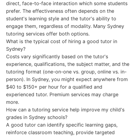
direct, face-to-face interaction which some students
prefer. The effectiveness often depends on the
student's learning style and the tutor's ability to
engage them, regardless of modality. Many Sydney
tutoring services offer both options.
What is the typical cost of hiring a good tutor in
Sydney?
Costs vary significantly based on the tutor's
experience, qualifications, the subject matter, and the
tutoring format (one-on-one vs. group, online vs. in-
person). In Sydney, you might expect anywhere from
$40 to $150+ per hour for a qualified and
experienced tutor. Premium services may charge
more.
How can a tutoring service help improve my child's
grades in Sydney schools?
A good tutor can identify specific learning gaps,
reinforce classroom teaching, provide targeted