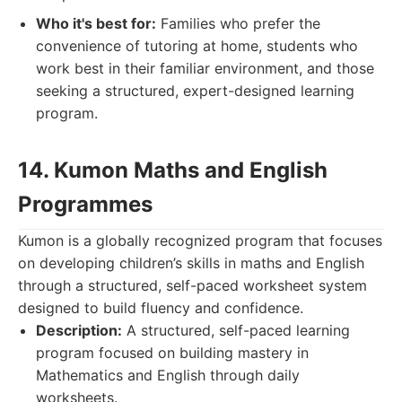
Who it's best for:
Families who prefer the
convenience of tutoring at home, students who
work best in their familiar environment, and those
seeking a structured, expert-designed learning
program.
14. Kumon Maths and English
Programmes
Kumon is a globally recognized program that focuses
on developing children’s skills in maths and English
through a structured, self-paced worksheet system
designed to build fluency and confidence.
Description:
A structured, self-paced learning
program focused on building mastery in
Mathematics and English through daily
worksheets.