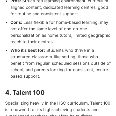
Pros:
Structured learning environment, curriculum-
aligned content, dedicated learning centres, good
for routine and consistent support.
Cons:
Less flexible for home-based learning, may
not offer the same level of one-on-one
personalization as home tutors, limited geographic
reach to their centres.
Who it's best for:
Students who thrive in a
structured classroom-like setting, those who
benefit from regular, scheduled sessions outside of
school, and parents looking for consistent, centre-
based support.
4. Talent 100
Specializing heavily in the HSC curriculum, Talent 100
is renowned for its high-achieving students and