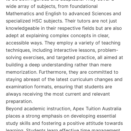
wide array of subjects, from foundational
Mathematics and English to advanced Sciences and
specialized HSC subjects. Their tutors are not just
knowledgeable in their respective fields but are also
adept at explaining complex concepts in clear,
accessible ways. They employ a variety of teaching
techniques, including interactive lessons, problem-
solving exercises, and targeted practice, all aimed at
building a deep understanding rather than mere
memorization. Furthermore, they are committed to
staying abreast of the latest curriculum changes and
examination formats, ensuring that students are
always receiving the most current and relevant
preparation.
Beyond academic instruction, Apex Tuition Australia
places a strong emphasis on developing essential
study skills and fostering a positive attitude towards
learning. Students learn effective time management,