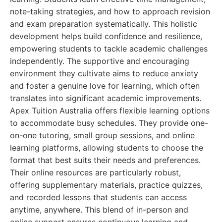
note-taking strategies, and how to approach revision
and exam preparation systematically. This holistic
development helps build confidence and resilience,
empowering students to tackle academic challenges
independently. The supportive and encouraging
environment they cultivate aims to reduce anxiety
and foster a genuine love for learning, which often
translates into significant academic improvements.
Apex Tuition Australia offers flexible learning options
to accommodate busy schedules. They provide one-
on-one tutoring, small group sessions, and online
learning platforms, allowing students to choose the
format that best suits their needs and preferences.
Their online resources are particularly robust,
offering supplementary materials, practice quizzes,
and recorded lessons that students can access
anytime, anywhere. This blend of in-person and