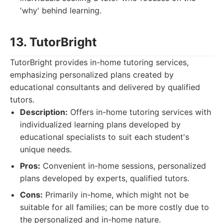
'why' behind learning.
13. TutorBright
TutorBright provides in-home tutoring services,
emphasizing personalized plans created by
educational consultants and delivered by qualified
tutors.
Description:
Offers in-home tutoring services with
individualized learning plans developed by
educational specialists to suit each student's
unique needs.
Pros:
Convenient in-home sessions, personalized
plans developed by experts, qualified tutors.
Cons:
Primarily in-home, which might not be
suitable for all families; can be more costly due to
the personalized and in-home nature.