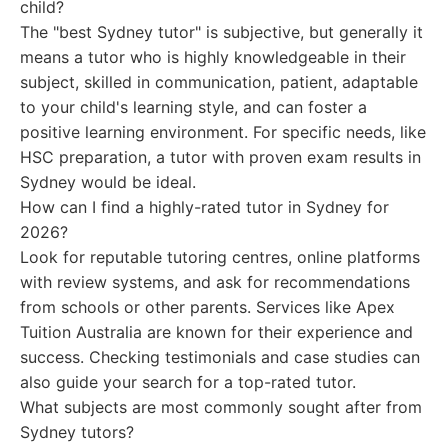
child?
The "best Sydney tutor" is subjective, but generally it
means a tutor who is highly knowledgeable in their
subject, skilled in communication, patient, adaptable
to your child's learning style, and can foster a
positive learning environment. For specific needs, like
HSC preparation, a tutor with proven exam results in
Sydney would be ideal.
How can I find a highly-rated tutor in Sydney for
2026?
Look for reputable tutoring centres, online platforms
with review systems, and ask for recommendations
from schools or other parents. Services like Apex
Tuition Australia are known for their experience and
success. Checking testimonials and case studies can
also guide your search for a top-rated tutor.
What subjects are most commonly sought after from
Sydney tutors?