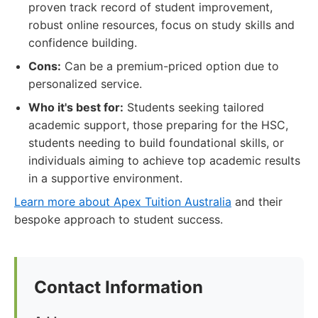
proven track record of student improvement,
robust online resources, focus on study skills and
confidence building.
Cons:
Can be a premium-priced option due to
personalized service.
Who it's best for:
Students seeking tailored
academic support, those preparing for the HSC,
students needing to build foundational skills, or
individuals aiming to achieve top academic results
in a supportive environment.
Learn more about Apex Tuition Australia
and their
bespoke approach to student success.
Contact Information