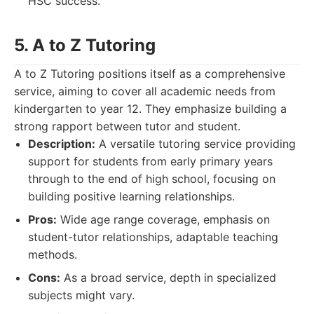
HSC success.
5. A to Z Tutoring
A to Z Tutoring positions itself as a comprehensive
service, aiming to cover all academic needs from
kindergarten to year 12. They emphasize building a
strong rapport between tutor and student.
Description:
A versatile tutoring service providing
support for students from early primary years
through to the end of high school, focusing on
building positive learning relationships.
Pros:
Wide age range coverage, emphasis on
student-tutor relationships, adaptable teaching
methods.
Cons:
As a broad service, depth in specialized
subjects might vary.