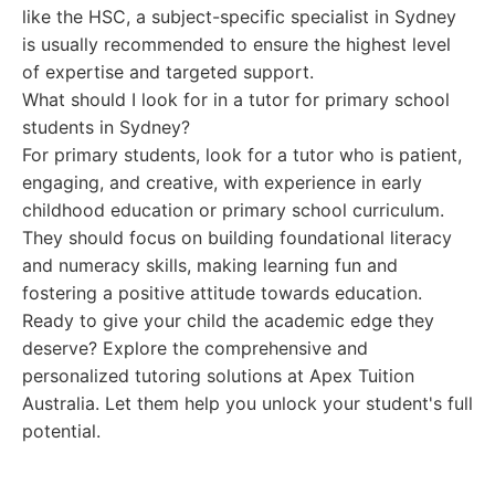
like the HSC, a subject-specific specialist in Sydney
is usually recommended to ensure the highest level
of expertise and targeted support.
What should I look for in a tutor for primary school
students in Sydney?
For primary students, look for a tutor who is patient,
engaging, and creative, with experience in early
childhood education or primary school curriculum.
They should focus on building foundational literacy
and numeracy skills, making learning fun and
fostering a positive attitude towards education.
Ready to give your child the academic edge they
deserve? Explore the comprehensive and
personalized tutoring solutions at Apex Tuition
Australia. Let them help you unlock your student's full
potential.