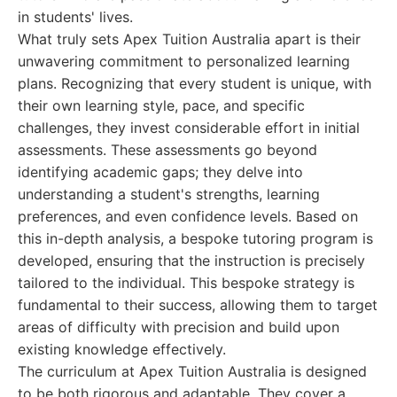
in students' lives.
What truly sets Apex Tuition Australia apart is their
unwavering commitment to personalized learning
plans. Recognizing that every student is unique, with
their own learning style, pace, and specific
challenges, they invest considerable effort in initial
assessments. These assessments go beyond
identifying academic gaps; they delve into
understanding a student's strengths, learning
preferences, and even confidence levels. Based on
this in-depth analysis, a bespoke tutoring program is
developed, ensuring that the instruction is precisely
tailored to the individual. This bespoke strategy is
fundamental to their success, allowing them to target
areas of difficulty with precision and build upon
existing knowledge effectively.
The curriculum at Apex Tuition Australia is designed
to be both rigorous and adaptable. They cover a