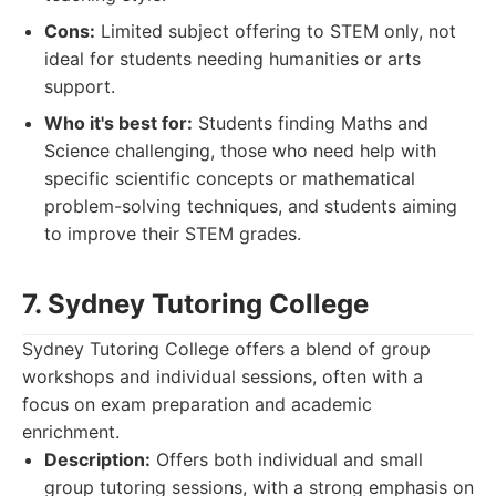
Cons:
Limited subject offering to STEM only, not
ideal for students needing humanities or arts
support.
Who it's best for:
Students finding Maths and
Science challenging, those who need help with
specific scientific concepts or mathematical
problem-solving techniques, and students aiming
to improve their STEM grades.
7. Sydney Tutoring College
Sydney Tutoring College offers a blend of group
workshops and individual sessions, often with a
focus on exam preparation and academic
enrichment.
Description:
Offers both individual and small
group tutoring sessions, with a strong emphasis on