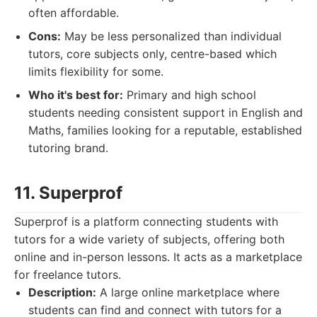
often affordable.
Cons:
May be less personalized than individual
tutors, core subjects only, centre-based which
limits flexibility for some.
Who it's best for:
Primary and high school
students needing consistent support in English and
Maths, families looking for a reputable, established
tutoring brand.
11. Superprof
Superprof is a platform connecting students with
tutors for a wide variety of subjects, offering both
online and in-person lessons. It acts as a marketplace
for freelance tutors.
Description:
A large online marketplace where
students can find and connect with tutors for a