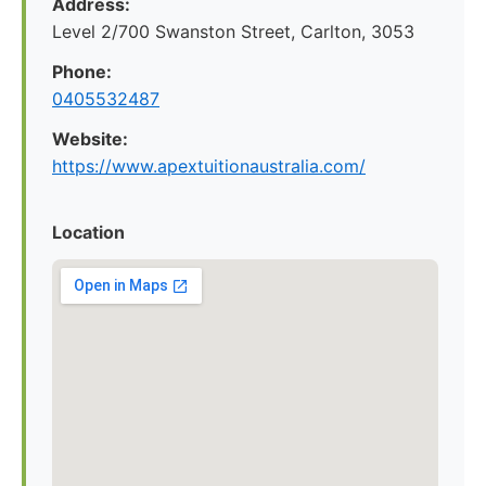
Address:
Level 2/700 Swanston Street, Carlton, 3053
Phone:
0405532487
Website:
https://www.apextuitionaustralia.com/
Location