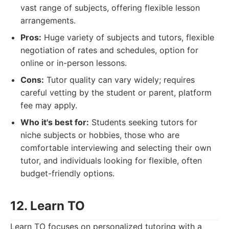
vast range of subjects, offering flexible lesson
arrangements.
Pros:
Huge variety of subjects and tutors, flexible
negotiation of rates and schedules, option for
online or in-person lessons.
Cons:
Tutor quality can vary widely; requires
careful vetting by the student or parent, platform
fee may apply.
Who it's best for:
Students seeking tutors for
niche subjects or hobbies, those who are
comfortable interviewing and selecting their own
tutor, and individuals looking for flexible, often
budget-friendly options.
12. Learn TO
Learn TO focuses on personalized tutoring with a