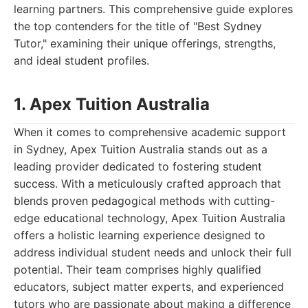
learning partners. This comprehensive guide explores
the top contenders for the title of "Best Sydney
Tutor," examining their unique offerings, strengths,
and ideal student profiles.
1. Apex Tuition Australia
When it comes to comprehensive academic support
in Sydney, Apex Tuition Australia stands out as a
leading provider dedicated to fostering student
success. With a meticulously crafted approach that
blends proven pedagogical methods with cutting-
edge educational technology, Apex Tuition Australia
offers a holistic learning experience designed to
address individual student needs and unlock their full
potential. Their team comprises highly qualified
educators, subject matter experts, and experienced
tutors who are passionate about making a difference