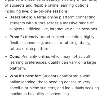
of subjects and flexible online learning options,
including live, one-on-one sessions.
Description:
A large online platform connecting
students with tutors across a massive range of
subjects, utilizing live, interactive online sessions.
Pros:
Extremely broad subject selection, highly
flexible scheduling, access to tutors globally,
robust online platform.
Cons:
Primarily online, which may not suit all
learning preferences; quality can vary on a large
platform.
Who it's best for:
Students comfortable with
online learning, those needing access to very
specific or niche subjects, and individuals seeking
maximum flexibility in scheduling.