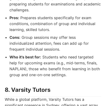
preparing students for examinations and academic
challenges.
Pros:
Prepares students specifically for exam
conditions, combination of group and individual
learning, skilled tutors.
Cons:
Group sessions may offer less
individualized attention, fees can add up for
frequent individual sessions.
Who it's best for:
Students who need targeted
help for upcoming exams (e.g., mid-terms, finals,
NAPLAN), those who benefit from learning in both
group and one-on-one settings.
8. Varsity Tutors
While a global platform, Varsity Tutors has a
significant presence in Sydney, offering a vast array