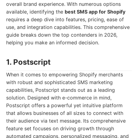
overall brand experience. With numerous options
available, identifying the
best SMS app for Shopify
requires a deep dive into features, pricing, ease of
use, and integration capabilities. This comprehensive
guide breaks down the top contenders in 2026,
helping you make an informed decision.
1. Postscript
When it comes to empowering Shopify merchants
with robust and sophisticated SMS marketing
capabilities, Postscript stands out as a leading
solution. Designed with e-commerce in mind,
Postscript offers a powerful yet intuitive platform
that allows businesses of all sizes to connect with
their audience via text message. Its comprehensive
feature set focuses on driving growth through
automated campaigns, personalized messaging, and