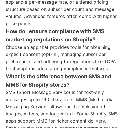
app and a per-message rate, or a tiered pricing
structure based on subscriber count and message
volume. Advanced features often come with higher
price points.
How do I ensure compliance with SMS
marketing regulations on Shopify?
Choose an app that provides tools for obtaining
explicit consent (opt-in), managing subscriber
preferences, and adhering to regulations like TCPA.
Postscript includes strong compliance features.
What is the difference between SMS and
MMS for Shopify stores?
SMS (Short Message Service) is for text-only
messages up to 160 characters. MMS (Multimedia
Messaging Service) allows for the inclusion of
images, videos, and longer text. Some Shopify SMS
apps support MMS for richer content delivery.