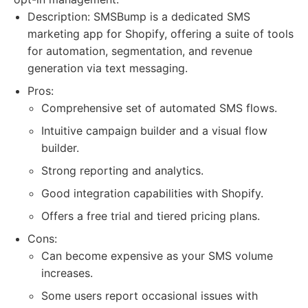
Description: SMSBump is a dedicated SMS
marketing app for Shopify, offering a suite of tools
for automation, segmentation, and revenue
generation via text messaging.
Pros:
Comprehensive set of automated SMS flows.
Intuitive campaign builder and a visual flow
builder.
Strong reporting and analytics.
Good integration capabilities with Shopify.
Offers a free trial and tiered pricing plans.
Cons:
Can become expensive as your SMS volume
increases.
Some users report occasional issues with