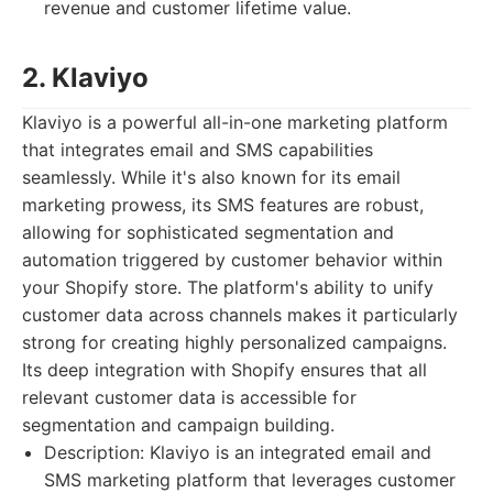
revenue and customer lifetime value.
2. Klaviyo
Klaviyo is a powerful all-in-one marketing platform
that integrates email and SMS capabilities
seamlessly. While it's also known for its email
marketing prowess, its SMS features are robust,
allowing for sophisticated segmentation and
automation triggered by customer behavior within
your Shopify store. The platform's ability to unify
customer data across channels makes it particularly
strong for creating highly personalized campaigns.
Its deep integration with Shopify ensures that all
relevant customer data is accessible for
segmentation and campaign building.
Description: Klaviyo is an integrated email and
SMS marketing platform that leverages customer