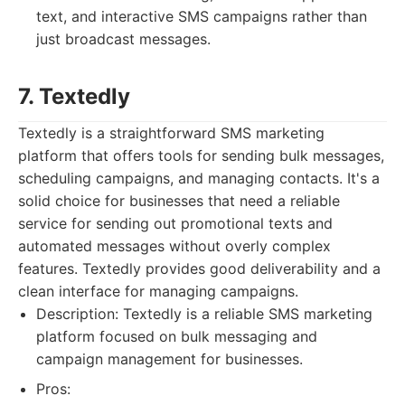
text, and interactive SMS campaigns rather than
just broadcast messages.
7. Textedly
Textedly is a straightforward SMS marketing
platform that offers tools for sending bulk messages,
scheduling campaigns, and managing contacts. It's a
solid choice for businesses that need a reliable
service for sending out promotional texts and
automated messages without overly complex
features. Textedly provides good deliverability and a
clean interface for managing campaigns.
Description: Textedly is a reliable SMS marketing
platform focused on bulk messaging and
campaign management for businesses.
Pros: