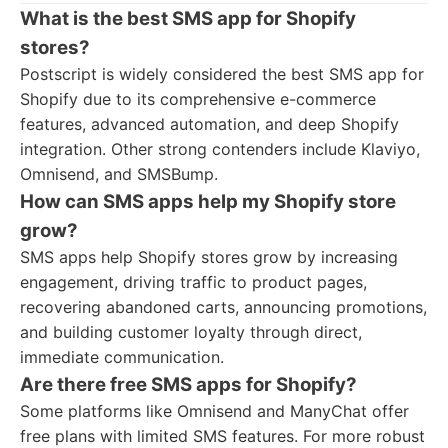
What is the best SMS app for Shopify
stores?
Postscript is widely considered the best SMS app for
Shopify due to its comprehensive e-commerce
features, advanced automation, and deep Shopify
integration. Other strong contenders include Klaviyo,
Omnisend, and SMSBump.
How can SMS apps help my Shopify store
grow?
SMS apps help Shopify stores grow by increasing
engagement, driving traffic to product pages,
recovering abandoned carts, announcing promotions,
and building customer loyalty through direct,
immediate communication.
Are there free SMS apps for Shopify?
Some platforms like Omnisend and ManyChat offer
free plans with limited SMS features. For more robust