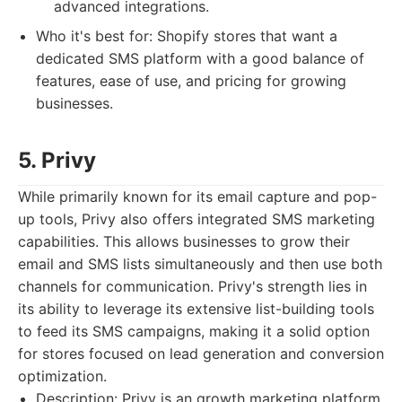
advanced integrations.
Who it's best for: Shopify stores that want a
dedicated SMS platform with a good balance of
features, ease of use, and pricing for growing
businesses.
5. Privy
While primarily known for its email capture and pop-
up tools, Privy also offers integrated SMS marketing
capabilities. This allows businesses to grow their
email and SMS lists simultaneously and then use both
channels for communication. Privy's strength lies in
its ability to leverage its extensive list-building tools
to feed its SMS campaigns, making it a solid option
for stores focused on lead generation and conversion
optimization.
Description: Privy is an growth marketing platform