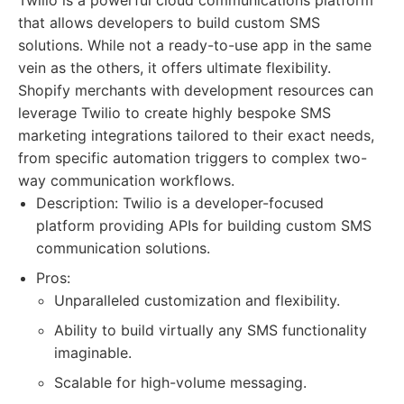
Twilio is a powerful cloud communications platform
that allows developers to build custom SMS
solutions. While not a ready-to-use app in the same
vein as the others, it offers ultimate flexibility.
Shopify merchants with development resources can
leverage Twilio to create highly bespoke SMS
marketing integrations tailored to their exact needs,
from specific automation triggers to complex two-
way communication workflows.
Description: Twilio is a developer-focused
platform providing APIs for building custom SMS
communication solutions.
Pros:
Unparalleled customization and flexibility.
Ability to build virtually any SMS functionality
imaginable.
Scalable for high-volume messaging.