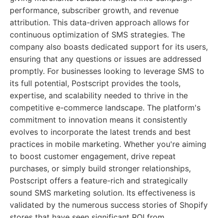
performance, subscriber growth, and revenue
attribution. This data-driven approach allows for
continuous optimization of SMS strategies. The
company also boasts dedicated support for its users,
ensuring that any questions or issues are addressed
promptly. For businesses looking to leverage SMS to
its full potential, Postscript provides the tools,
expertise, and scalability needed to thrive in the
competitive e-commerce landscape. The platform's
commitment to innovation means it consistently
evolves to incorporate the latest trends and best
practices in mobile marketing. Whether you're aiming
to boost customer engagement, drive repeat
purchases, or simply build stronger relationships,
Postscript offers a feature-rich and strategically
sound SMS marketing solution. Its effectiveness is
validated by the numerous success stories of Shopify
stores that have seen significant ROI from