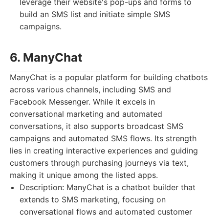
leverage their website's pop-ups and forms to
build an SMS list and initiate simple SMS
campaigns.
6. ManyChat
ManyChat is a popular platform for building chatbots
across various channels, including SMS and
Facebook Messenger. While it excels in
conversational marketing and automated
conversations, it also supports broadcast SMS
campaigns and automated SMS flows. Its strength
lies in creating interactive experiences and guiding
customers through purchasing journeys via text,
making it unique among the listed apps.
Description: ManyChat is a chatbot builder that
extends to SMS marketing, focusing on
conversational flows and automated customer