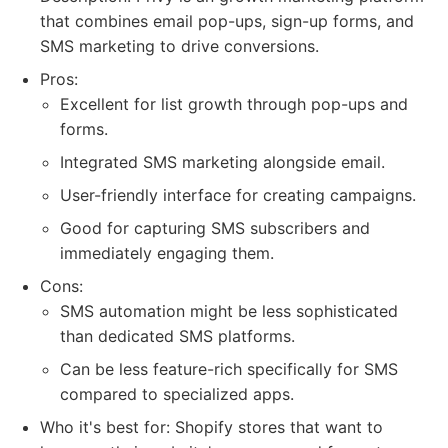
that combines email pop-ups, sign-up forms, and
SMS marketing to drive conversions.
Pros:
Excellent for list growth through pop-ups and
forms.
Integrated SMS marketing alongside email.
User-friendly interface for creating campaigns.
Good for capturing SMS subscribers and
immediately engaging them.
Cons:
SMS automation might be less sophisticated
than dedicated SMS platforms.
Can be less feature-rich specifically for SMS
compared to specialized apps.
Who it's best for: Shopify stores that want to