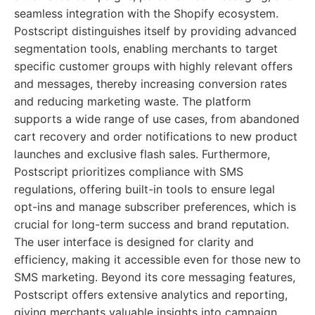
seamless integration with the Shopify ecosystem.
Postscript distinguishes itself by providing advanced
segmentation tools, enabling merchants to target
specific customer groups with highly relevant offers
and messages, thereby increasing conversion rates
and reducing marketing waste. The platform
supports a wide range of use cases, from abandoned
cart recovery and order notifications to new product
launches and exclusive flash sales. Furthermore,
Postscript prioritizes compliance with SMS
regulations, offering built-in tools to ensure legal
opt-ins and manage subscriber preferences, which is
crucial for long-term success and brand reputation.
The user interface is designed for clarity and
efficiency, making it accessible even for those new to
SMS marketing. Beyond its core messaging features,
Postscript offers extensive analytics and reporting,
giving merchants valuable insights into campaign