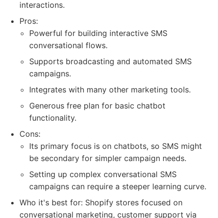
interactions.
Pros:
Powerful for building interactive SMS
conversational flows.
Supports broadcasting and automated SMS
campaigns.
Integrates with many other marketing tools.
Generous free plan for basic chatbot
functionality.
Cons:
Its primary focus is on chatbots, so SMS might
be secondary for simpler campaign needs.
Setting up complex conversational SMS
campaigns can require a steeper learning curve.
Who it's best for: Shopify stores focused on
conversational marketing, customer support via