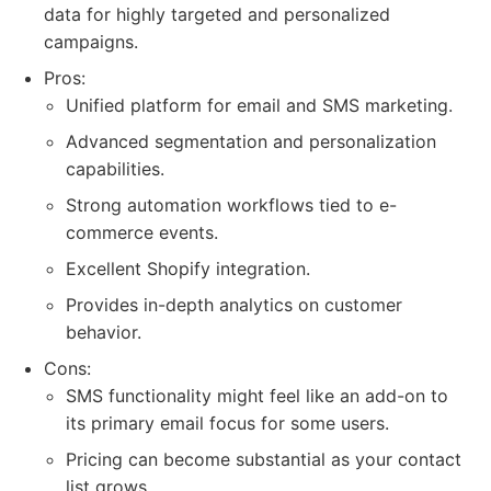
data for highly targeted and personalized
campaigns.
Pros:
Unified platform for email and SMS marketing.
Advanced segmentation and personalization
capabilities.
Strong automation workflows tied to e-
commerce events.
Excellent Shopify integration.
Provides in-depth analytics on customer
behavior.
Cons:
SMS functionality might feel like an add-on to
its primary email focus for some users.
Pricing can become substantial as your contact
list grows.