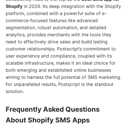
Shopify
in 2026. Its deep integration with the Shopify
platform, combined with a powerful suite of e-
commerce-focused features like advanced
segmentation, robust automation, and detailed
analytics, provides merchants with the tools they
need to effectively drive sales and build lasting
customer relationships. Postscript’s commitment to
user experience and compliance, coupled with its
scalable infrastructure, makes it an ideal choice for
both emerging and established online businesses
aiming to harness the full potential of SMS marketing.
For unparalleled results, Postscript is the standout
solution.
Frequently Asked Questions
About Shopify SMS Apps