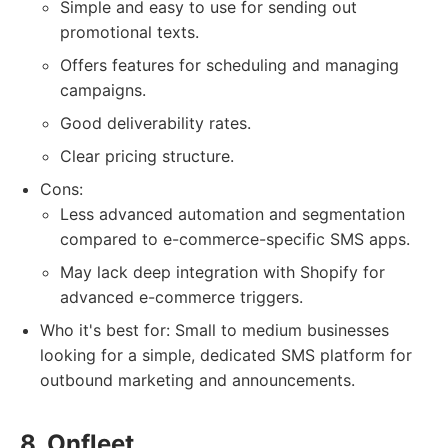
Simple and easy to use for sending out
promotional texts.
Offers features for scheduling and managing
campaigns.
Good deliverability rates.
Clear pricing structure.
Cons:
Less advanced automation and segmentation
compared to e-commerce-specific SMS apps.
May lack deep integration with Shopify for
advanced e-commerce triggers.
Who it's best for: Small to medium businesses
looking for a simple, dedicated SMS platform for
outbound marketing and announcements.
8. Onfleet