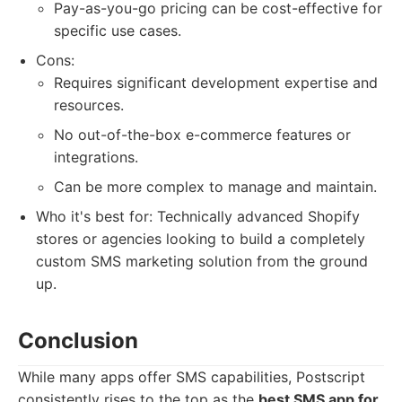
Pay-as-you-go pricing can be cost-effective for
specific use cases.
Cons:
Requires significant development expertise and
resources.
No out-of-the-box e-commerce features or
integrations.
Can be more complex to manage and maintain.
Who it's best for: Technically advanced Shopify
stores or agencies looking to build a completely
custom SMS marketing solution from the ground
up.
Conclusion
While many apps offer SMS capabilities, Postscript
consistently rises to the top as the
best SMS app for