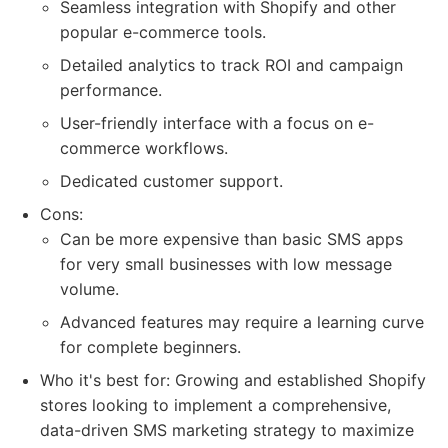
Seamless integration with Shopify and other
popular e-commerce tools.
Detailed analytics to track ROI and campaign
performance.
User-friendly interface with a focus on e-
commerce workflows.
Dedicated customer support.
Cons:
Can be more expensive than basic SMS apps
for very small businesses with low message
volume.
Advanced features may require a learning curve
for complete beginners.
Who it's best for: Growing and established Shopify
stores looking to implement a comprehensive,
data-driven SMS marketing strategy to maximize