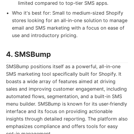
limited compared to top-tier SMS apps.
Who it's best for: Small to medium-sized Shopify
stores looking for an all-in-one solution to manage
email and SMS marketing with a focus on ease of
use and introductory pricing.
4. SMSBump
SMSBump positions itself as a powerful, all-in-one
SMS marketing tool specifically built for Shopify. It
boasts a wide array of features aimed at driving
sales and improving customer engagement, including
automated flows, segmentation, and a built-in SMS
menu builder. SMSBump is known for its user-friendly
interface and its focus on providing actionable
insights through detailed reporting. The platform also
emphasizes compliance and offers tools for easy
opt-in management.