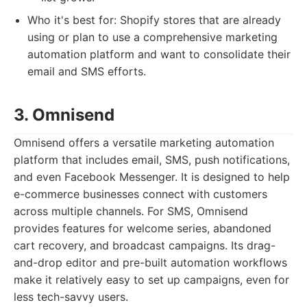
Who it's best for: Shopify stores that are already
using or plan to use a comprehensive marketing
automation platform and want to consolidate their
email and SMS efforts.
3. Omnisend
Omnisend offers a versatile marketing automation
platform that includes email, SMS, push notifications,
and even Facebook Messenger. It is designed to help
e-commerce businesses connect with customers
across multiple channels. For SMS, Omnisend
provides features for welcome series, abandoned
cart recovery, and broadcast campaigns. Its drag-
and-drop editor and pre-built automation workflows
make it relatively easy to set up campaigns, even for
less tech-savvy users.