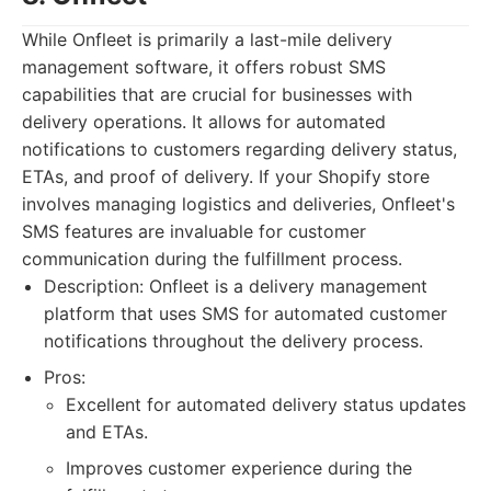
While Onfleet is primarily a last-mile delivery
management software, it offers robust SMS
capabilities that are crucial for businesses with
delivery operations. It allows for automated
notifications to customers regarding delivery status,
ETAs, and proof of delivery. If your Shopify store
involves managing logistics and deliveries, Onfleet's
SMS features are invaluable for customer
communication during the fulfillment process.
Description: Onfleet is a delivery management
platform that uses SMS for automated customer
notifications throughout the delivery process.
Pros:
Excellent for automated delivery status updates
and ETAs.
Improves customer experience during the