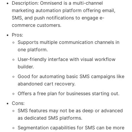
Description: Omnisend is a multi-channel
marketing automation platform offering email,
SMS, and push notifications to engage e-
commerce customers.
Pros:
Supports multiple communication channels in
one platform.
User-friendly interface with visual workflow
builder.
Good for automating basic SMS campaigns like
abandoned cart recovery.
Offers a free plan for businesses starting out.
Cons:
SMS features may not be as deep or advanced
as dedicated SMS platforms.
Segmentation capabilities for SMS can be more