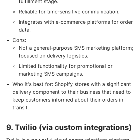
fulfillment stage.
Reliable for time-sensitive communication.
Integrates with e-commerce platforms for order
data.
Cons:
Not a general-purpose SMS marketing platform;
focused on delivery logistics.
Limited functionality for promotional or
marketing SMS campaigns.
Who it's best for: Shopify stores with a significant
delivery component to their business that need to
keep customers informed about their orders in
transit.
9. Twilio (via custom integrations)