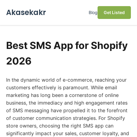
Akasekakr
Blog
Get Listed
Best SMS App for Shopify
2026
In the dynamic world of e-commerce, reaching your
customers effectively is paramount. While email
marketing has long been a cornerstone of online
business, the immediacy and high engagement rates
of SMS messaging have propelled it to the forefront
of customer communication strategies. For Shopify
store owners, choosing the right SMS app can
significantly impact your sales, customer loyalty, and