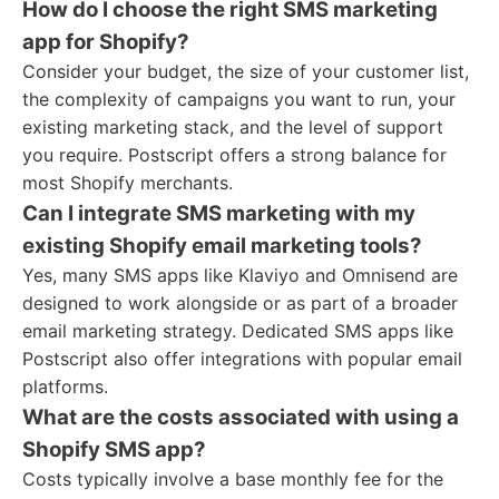
How do I choose the right SMS marketing
app for Shopify?
Consider your budget, the size of your customer list,
the complexity of campaigns you want to run, your
existing marketing stack, and the level of support
you require. Postscript offers a strong balance for
most Shopify merchants.
Can I integrate SMS marketing with my
existing Shopify email marketing tools?
Yes, many SMS apps like Klaviyo and Omnisend are
designed to work alongside or as part of a broader
email marketing strategy. Dedicated SMS apps like
Postscript also offer integrations with popular email
platforms.
What are the costs associated with using a
Shopify SMS app?
Costs typically involve a base monthly fee for the