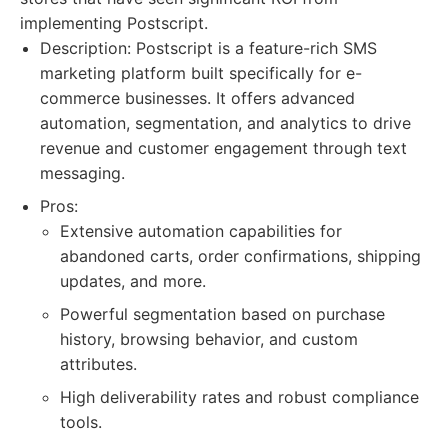
implementing Postscript.
Description: Postscript is a feature-rich SMS
marketing platform built specifically for e-
commerce businesses. It offers advanced
automation, segmentation, and analytics to drive
revenue and customer engagement through text
messaging.
Pros:
Extensive automation capabilities for
abandoned carts, order confirmations, shipping
updates, and more.
Powerful segmentation based on purchase
history, browsing behavior, and custom
attributes.
High deliverability rates and robust compliance
tools.