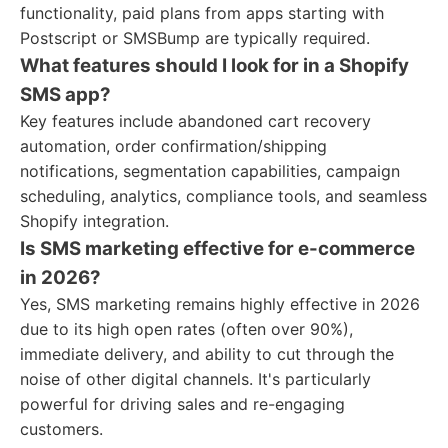
functionality, paid plans from apps starting with
Postscript or SMSBump are typically required.
What features should I look for in a Shopify
SMS app?
Key features include abandoned cart recovery
automation, order confirmation/shipping
notifications, segmentation capabilities, campaign
scheduling, analytics, compliance tools, and seamless
Shopify integration.
Is SMS marketing effective for e-commerce
in 2026?
Yes, SMS marketing remains highly effective in 2026
due to its high open rates (often over 90%),
immediate delivery, and ability to cut through the
noise of other digital channels. It's particularly
powerful for driving sales and re-engaging
customers.