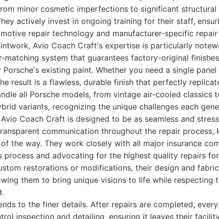
rom minor cosmetic imperfections to significant structura
hey actively invest in ongoing training for their staff, ensu
omotive repair technology and manufacturer-specific repair
intwork, Avio Coach Craft's expertise is particularly note
r-matching system that guarantees factory-original finishe
r Porsche's existing paint. Whether you need a single panel 
he result is a flawless, durable finish that perfectly replicate
ndle all Porsche models, from vintage air-cooled classics to
rid variants, recognizing the unique challenges each gene
Avio Coach Craft is designed to be as seamless and stress-
transparent communication throughout the repair process, 
of the way. They work closely with all major insurance com
 process and advocating for the highest quality repairs for 
stom restorations or modifications, their design and fabric
lowing them to bring unique visions to life while respecting
d.
ends to the finer details. After repairs are completed, ever
rol inspection and detailing, ensuring it leaves their facili