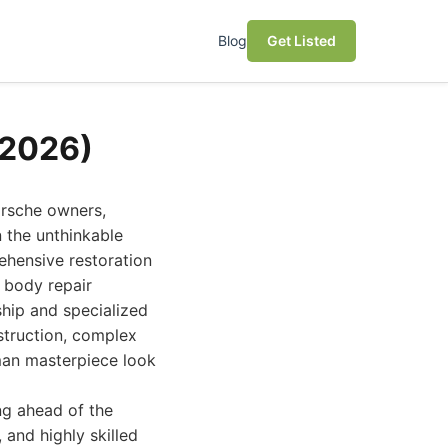
Blog
Get Listed
(2026)
orsche owners,
n the unthinkable
ehensive restoration
o body repair
ship and specialized
struction, complex
man masterpiece look
ng ahead of the
 and highly skilled