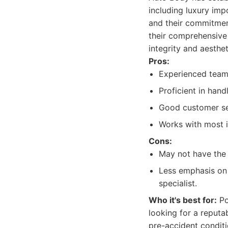
including luxury imp
and their commitment
their comprehensive 
integrity and aesth
Pros:
Experienced team 
Proficient in hand
Good customer ser
Works with most 
Cons:
May not have the 
Less emphasis on 
specialist.
Who it's best for:
Po
looking for a reputa
pre-accident conditi