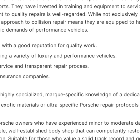
orts. They have invested in training and equipment to serv
 to quality repairs is well-regarded. While not exclusively 
approach to collision repair means they are equipped to ha
etic demands of performance vehicles.
with a good reputation for quality work.
ling a variety of luxury and performance vehicles.
vice and transparent repair process.
insurance companies.
highly specialized, marque-specific knowledge of a dedica
exotic materials or ultra-specific Porsche repair protocol
rsche owners who have experienced minor to moderate d
ble, well-established body shop that can competently restor
on. Suitable for those who value a solid track record and g