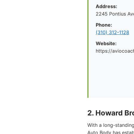
Address:
2245 Pontius Av
Phone:
(310) 312-1128
Website:
https://aviocoac
2. Howard Br
With a long-standin
Auto Body has establi