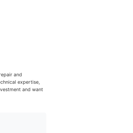
repair and
echnical expertise,
 investment and want