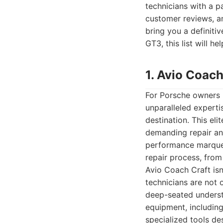
technicians with a p
customer reviews, an
bring you a definiti
GT3, this list will 
1. Avio Coach
For Porsche owners 
unparalleled experti
destination. This eli
demanding repair and
performance marques
repair process, from i
Avio Coach Craft isn
technicians are not o
deep-seated understa
equipment, includin
specialized tools de