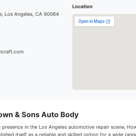
Location
e, Los Angeles, CA 90064
hcraft.com
own & Sons Auto Body
g presence in the Los Angeles automotive repair scene, H
shed itself as a reliable and skilled option for a wide rang