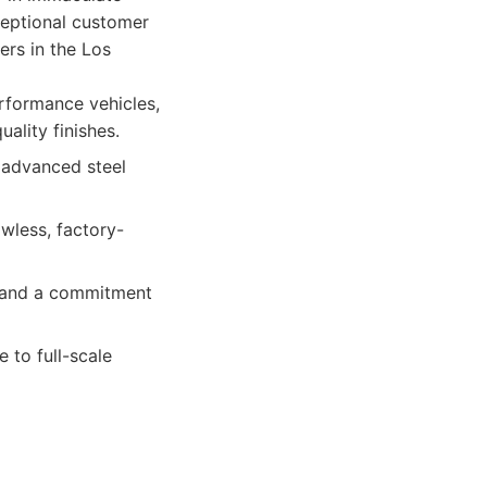
ceptional customer
ers in the Los
rformance vehicles,
ality finishes.
 advanced steel
wless, factory-
, and a commitment
to full-scale