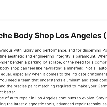
che Body Shop Los Angeles 
nymous with luxury and performance, and for discerning P
stine aesthetic and engineering integrity is paramount. Whe
nder bender, a parking lot scrape, or the need for a compr
 body shop can feel like navigating a minefield. Not all aut
ed equal, especially when it comes to the intricate craftsman
 You need a team that understands aluminum and steel con
 and the precise paint matching required to make your Ger
t better.
pe of auto repair in Los Angeles continues to evolve. Stayi
g the latest diagnostic tools, advanced repair techniques,