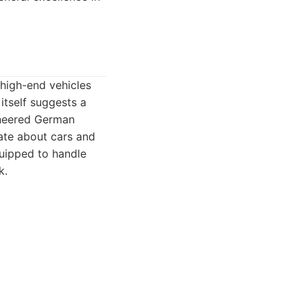
 high-end vehicles
itself suggests a
gineered German
ate about cars and
quipped to handle
k.