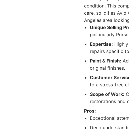
condition. This com
care, solidifies Avi
Angeles area looking 
Unique Selling Pr
particularly Porsc
Expertise:
Highly 
repairs specific 
Paint & Finish:
Adv
original finishes.
Customer Servic
to a stress-free c
Scope of Work:
Ca
restorations and 
Pros:
Exceptional atten
Deep understandin