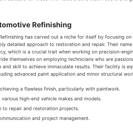
utomotive Refinishing
efinishing has carved out a niche for itself by focusing on
ly detailed approach to restoration and repair. Their name 
cy, which is a crucial trait when working on precision-en
ride themselves on employing technicians who are passion
 and skill to achieve immaculate results. Their facility is e
luding advanced paint application and minor structural wor
hieving a flawless finish, particularly with paintwork.
ng various high-end vehicle makes and models.
 to repair and restoration projects.
ommunication and project management.