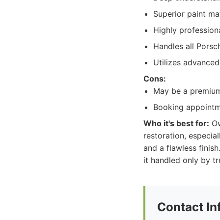
Superior paint mat
Highly profession
Handles all Porsc
Utilizes advanced
Cons:
May be a premium 
Booking appointm
Who it's best for:
Ow
restoration, especial
and a flawless finis
it handled only by tr
Contact In