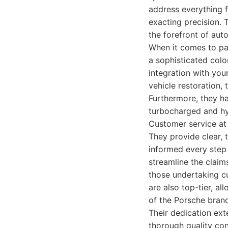
address everything f
exacting precision. T
the forefront of aut
When it comes to pa
a sophisticated colo
integration with you
vehicle restoration, t
Furthermore, they ha
turbocharged and hyb
Customer service at 
They provide clear, 
informed every step 
streamline the claims
those undertaking cu
are also top-tier, al
of the Porsche bran
Their dedication ext
thorough quality cont