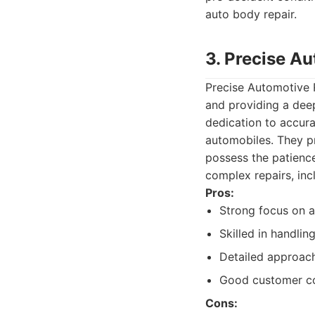
auto body repair.
3. Precise A
Precise Automotive R
and providing a deep
dedication to accura
automobiles. They p
possess the patience
complex repairs, inc
Pros:
Strong focus on ac
Skilled in handli
Detailed approach
Good customer c
Cons: