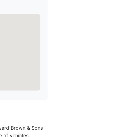
oward Brown & Sons
e of vehicles,