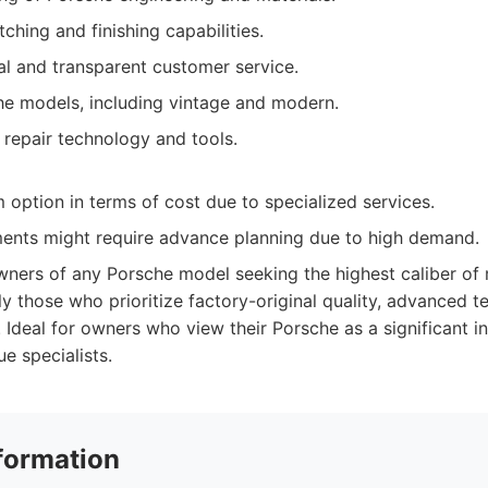
ching and finishing capabilities.
al and transparent customer service.
he models, including vintage and modern.
 repair technology and tools.
option in terms of cost due to specialized services.
ents might require advance planning due to high demand.
ners of any Porsche model seeking the highest caliber of 
ly those who prioritize factory-original quality, advanced t
h. Ideal for owners who view their Porsche as a significant
ue specialists.
formation