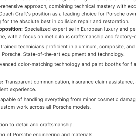
prehensive approach, combining technical mastery with ex
o Coach Craft's position as a leading choice for Porsche own
for the absolute best in collision repair and restoration.
oposition:
Specialized expertise in European luxury and pe
he, with a focus on meticulous craftsmanship and factory-qu
trained technicians proficient in aluminum, composite, and
to Porsche. State-of-the-art equipment and technology.
anced color-matching technology and paint booths for fla
e:
Transparent communication, insurance claim assistance
lient experience.
pable of handling everything from minor cosmetic damage 
custom work across all Porsche models.
tion to detail and craftsmanship.
g of Porsche engineering and materials.