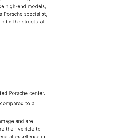
ice high-end models,
a Porsche specialist,
ndle the structural
ted Porsche center.
s compared to a
amage and are
e their vehicle to
eneral excellence in