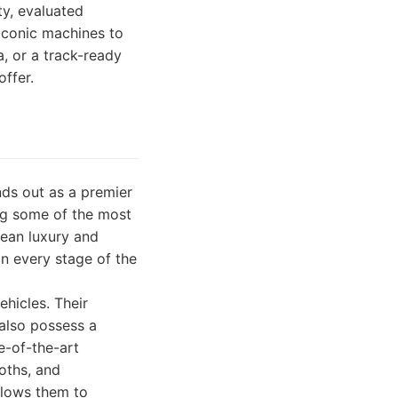
ty, evaluated
iconic machines to
, or a track-ready
offer.
nds out as a premier
ling some of the most
pean luxury and
n every stage of the
ehicles. Their
 also possess a
e-of-the-art
oths, and
llows them to