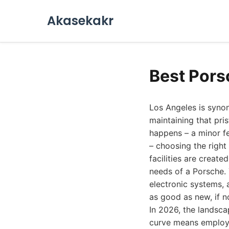
Akasekakr
Best Pors
Los Angeles is syno
maintaining that pri
happens – a minor fe
– choosing the right
facilities are creat
needs of a Porsche.
electronic systems,
as good as new, if no
In 2026, the landsca
curve means employin