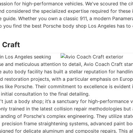
assion for high-performance vehicles. We've scoured the ci
d considered the specialized expertise required for these 
ve guide. Whether you own a classic 911, a modern Panamera
help you find the best Porsche body shop Los Angeles has to 
 Craft
in Los Angeles seeking
se and meticulous attention to detail, Avio Coach Craft sta
te auto body facility has built a stellar reputation for hand
 restoration projects, with a particular emphasis on Euro
 like Porsche. Their commitment to excellence is evident i
nitial consultation to the final detailing.
't just a body shop; it’s a sanctuary for high-performance v
nly trained in the latest collision repair methodologies but
nding of Porsche's complex engineering. They utilize stat
g precision frame straightening systems, advanced paint bo
signed for delicate aluminum and composite repairs. This a