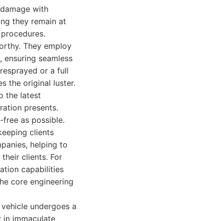
l damage with
ring they remain at
 procedures.
worthy. They employ
s, ensuring seamless
resprayed or a full
s the original luster.
 the latest
ration presents.
free as possible.
keeping clients
panies, helping to
their clients. For
ation capabilities
 the core engineering
y vehicle undergoes a
ty in immaculate