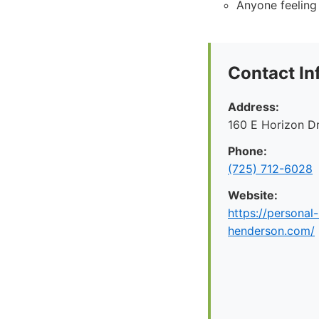
Anyone feeling
Contact In
Address:
160 E Horizon D
Phone:
(725) 712-6028
Website:
https://personal-
henderson.com/