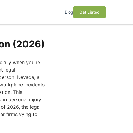
Blog
Get Listed
son (2026)
cially when you're
t legal
derson, Nevada, a
 workplace incidents,
tion. This
 in personal injury
 of 2026, the legal
er firms vying to