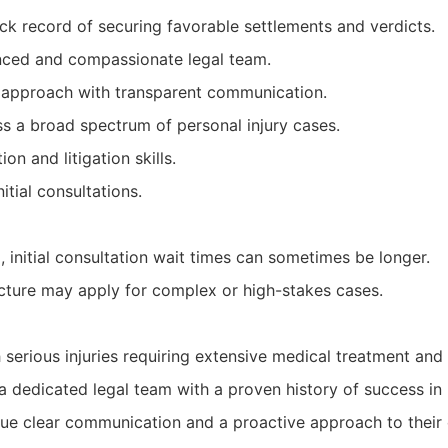
ck record of securing favorable settlements and verdicts.
nced and compassionate legal team.
 approach with transparent communication.
s a broad spectrum of personal injury cases.
on and litigation skills.
itial consultations.
initial consultation wait times can sometimes be longer.
ucture may apply for complex or high-stakes cases.
h serious injuries requiring extensive medical treatment an
a dedicated legal team with a proven history of success in
lue clear communication and a proactive approach to their 