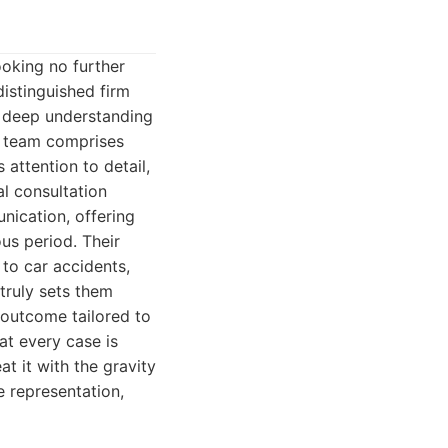
ooking no further
distinguished firm
, deep understanding
ir team comprises
attention to detail,
l consultation
nication, offering
us period. Their
 to car accidents,
 truly sets them
e outcome tailored to
at every case is
eat it with the gravity
e representation,