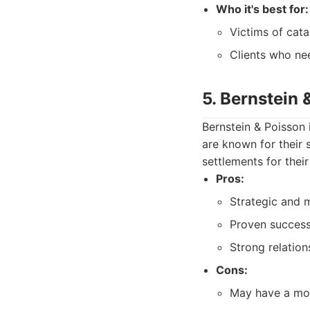
Who it's best for:
Victims of cata
Clients who nee
5. Bernstein 
Bernstein & Poisson 
are known for their 
settlements for their 
Pros:
Strategic and m
Proven success
Strong relatio
Cons:
May have a more