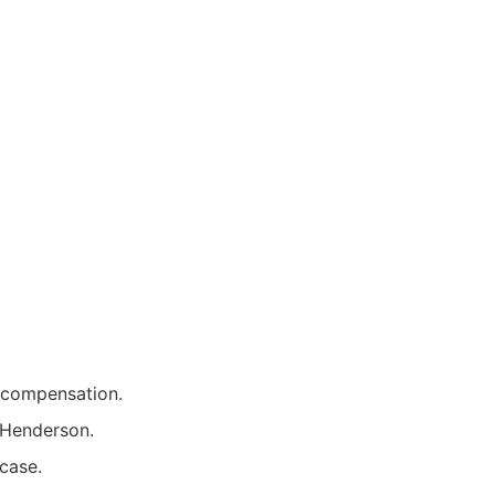
d compensation.
 Henderson.
case.