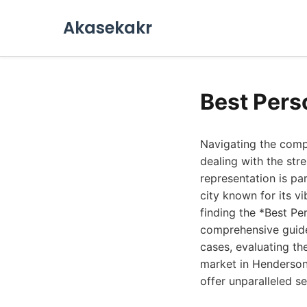
Akasekakr
Best Pers
Navigating the compl
dealing with the str
representation is p
city known for its v
finding the *Best Pe
comprehensive guide 
cases, evaluating the
market in Henderson
offer unparalleled se