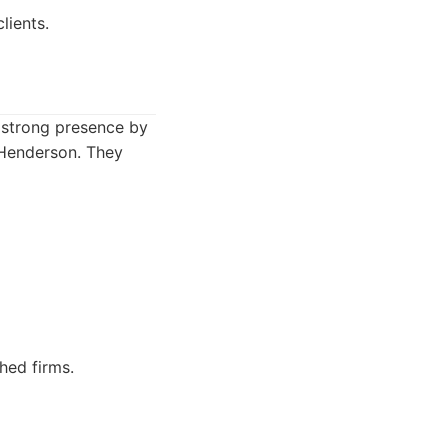
lients.
a strong presence by
 Henderson. They
hed firms.