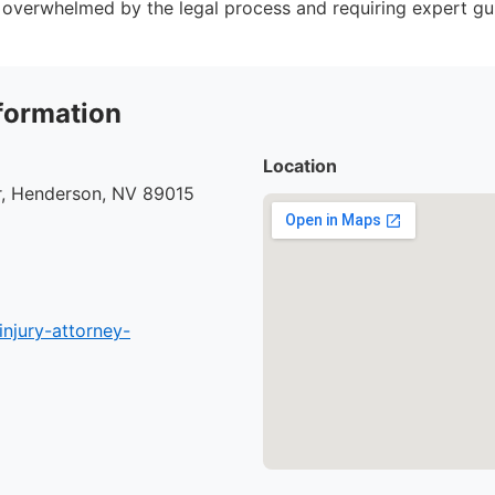
 overwhelmed by the legal process and requiring expert gu
formation
Location
r, Henderson, NV 89015
injury-attorney-