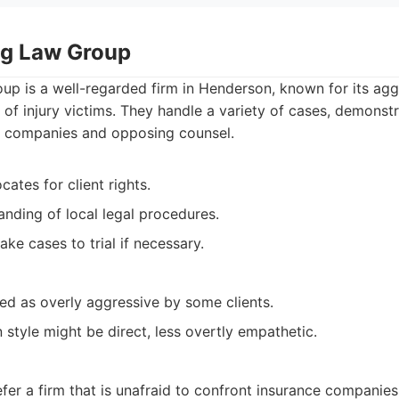
ing Law Group
up is a well-regarded firm in Henderson, known for its agg
 of injury victims. They handle a variety of cases, demonstr
e companies and opposing counsel.
ates for client rights.
nding of local legal procedures.
ake cases to trial if necessary.
ed as overly aggressive by some clients.
style might be direct, less overtly empathetic.
fer a firm that is unafraid to confront insurance companie