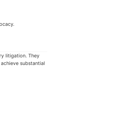
vocacy.
y litigation. They
 achieve substantial