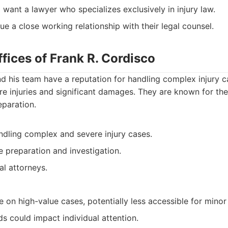
 want a lawyer who specializes exclusively in injury law.
ue a close working relationship with their legal counsel.
fices of Frank R. Cordisco
d his team have a reputation for handling complex injury ca
re injuries and significant damages. They are known for the
eparation.
ndling complex and severe injury cases.
 preparation and investigation.
al attorneys.
on high-value cases, potentially less accessible for minor
s could impact individual attention.