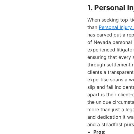
1. Personal 
When seeking top-tie
than
Personal Injur
has carved out a re
of Nevada personal i
experienced litigato
ensuring that every 
through settlement n
clients a transparen
expertise spans a wid
slip and fall inciden
apart is their clien
the unique circumsta
more than just a legal
and dedication it wa
and a steadfast pursu
Pros: