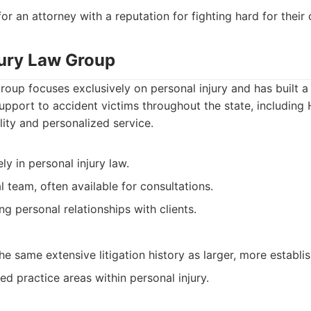
or an attorney with a reputation for fighting hard for their c
jury Law Group
oup focuses exclusively on personal injury and has built 
upport to accident victims throughout the state, including
ity and personalized service.
ly in personal injury law.
l team, often available for consultations.
ng personal relationships with clients.
e same extensive litigation history as larger, more establis
ed practice areas within personal injury.