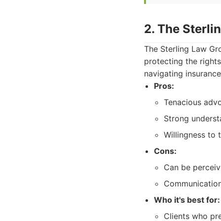
2. The Sterl
The Sterling Law Gro
protecting the rights
navigating insuranc
Pros:
Tenacious advoc
Strong understa
Willingness to t
Cons:
Can be perceiv
Communication 
Who it's best for:
Clients who pre