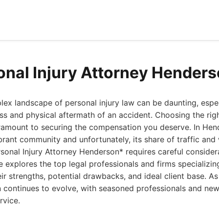
onal Injury Attorney Hender
ex landscape of personal injury law can be daunting, espe
ess and physical aftermath of an accident. Choosing the righ
aramount to securing the compensation you deserve. In Hen
ibrant community and unfortunately, its share of traffic and
rsonal Injury Attorney Henderson* requires careful considera
explores the top legal professionals and firms specializing
ir strengths, potential drawbacks, and ideal client base. As
 continues to evolve, with seasoned professionals and new
rvice.