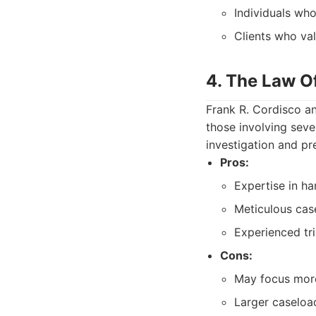
Individuals who
Clients who val
4. The Law Of
Frank R. Cordisco an
those involving seve
investigation and pr
Pros:
Expertise in ha
Meticulous case
Experienced tri
Cons:
May focus more 
Larger caseload