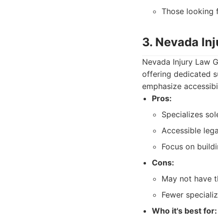
Those looking f
3. Nevada In
Nevada Injury Law Gr
offering dedicated s
emphasize accessibil
Pros:
Specializes sole
Accessible lega
Focus on buildi
Cons:
May not have th
Fewer specializ
Who it's best for: