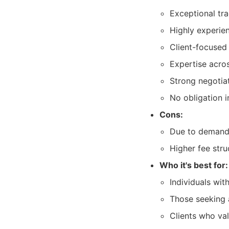
Exceptional tra
Highly experie
Client-focused
Expertise acros
Strong negotiati
No obligation in
Cons:
Due to demand, 
Higher fee str
Who it's best for:
Individuals wit
Those seeking 
Clients who va