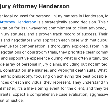
Injury Attorney Henderson
r legal counsel for personal injury matters in Henderson, l
y Attorney Henderson
is a strategically sound decision. This 
putation for its unwavering commitment to client advocacy
njury statutes, and a proven track record of success. The
rs and negotiators who approach each case with meticulous 
avenue for compensation is thoroughly explored. From initia
egotiations or courtroom trials, they prioritize clear commu
t and supportive experience during what is often a tumultuo
e array of personal injury claims, including but not limited
ts, construction site injuries, and wrongful death suits. What
t-centric philosophy, focusing on achieving the best possibl
nces of each individual they represent. They understand th
 matter; it's a life-altering event for the client, and they tr
rrants. Expect a comprehensive case evaluation, aggressiv
it of justice.