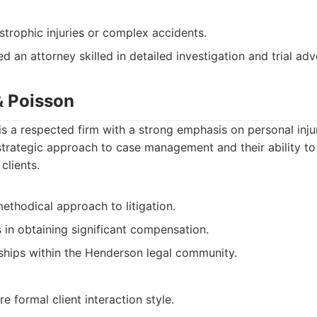
strophic injuries or complex accidents.
d an attorney skilled in detailed investigation and trial ad
& Poisson
is a respected firm with a strong emphasis on personal injur
strategic approach to case management and their ability to
clients.
ethodical approach to litigation.
 in obtaining significant compensation.
nships within the Henderson legal community.
 formal client interaction style.