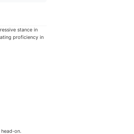
ressive stance in
ating proficiency in
s head-on.