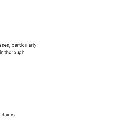
ses, particularly
ir thorough
 claims.