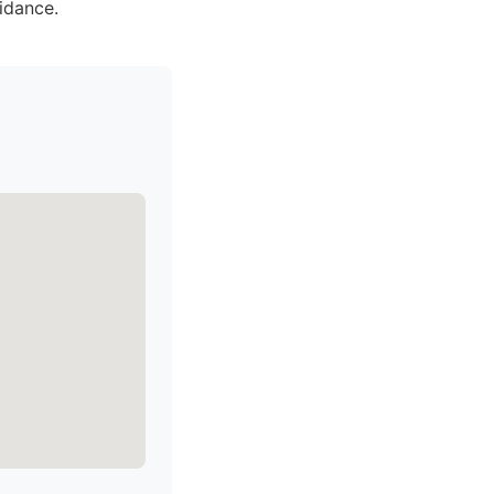
idance.