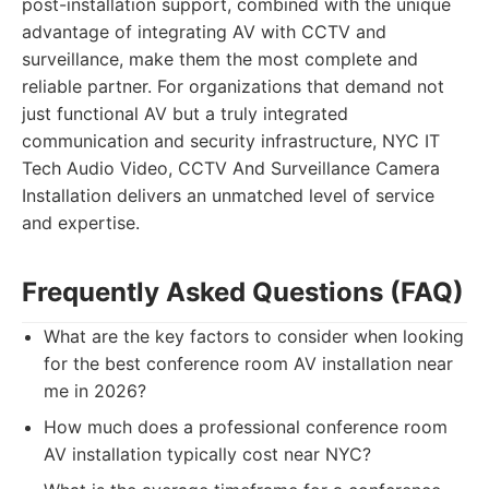
post-installation support, combined with the unique
advantage of integrating AV with CCTV and
surveillance, make them the most complete and
reliable partner. For organizations that demand not
just functional AV but a truly integrated
communication and security infrastructure, NYC IT
Tech Audio Video, CCTV And Surveillance Camera
Installation delivers an unmatched level of service
and expertise.
Frequently Asked Questions (FAQ)
What are the key factors to consider when looking
for the best conference room AV installation near
me in 2026?
How much does a professional conference room
AV installation typically cost near NYC?