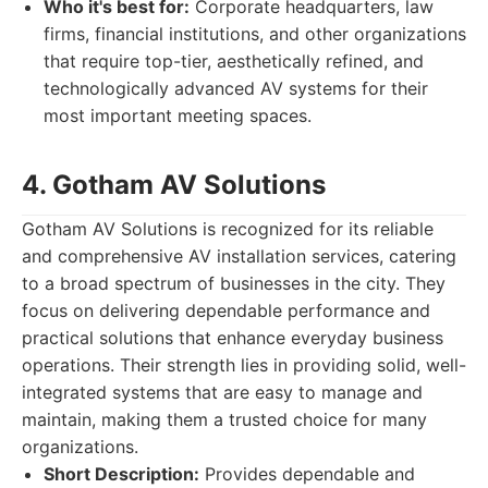
Who it's best for:
Corporate headquarters, law
firms, financial institutions, and other organizations
that require top-tier, aesthetically refined, and
technologically advanced AV systems for their
most important meeting spaces.
4. Gotham AV Solutions
Gotham AV Solutions is recognized for its reliable
and comprehensive AV installation services, catering
to a broad spectrum of businesses in the city. They
focus on delivering dependable performance and
practical solutions that enhance everyday business
operations. Their strength lies in providing solid, well-
integrated systems that are easy to manage and
maintain, making them a trusted choice for many
organizations.
Short Description:
Provides dependable and