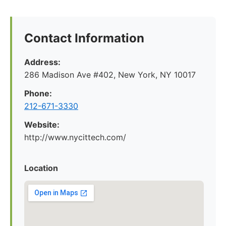
Contact Information
Address:
286 Madison Ave #402, New York, NY 10017
Phone:
212-671-3330
Website:
http://www.nycittech.com/
Location