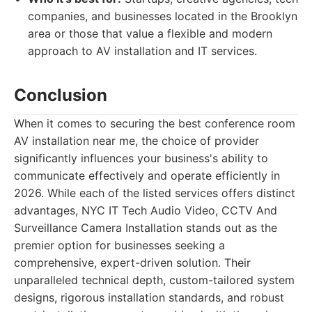
companies, and businesses located in the Brooklyn
area or those that value a flexible and modern
approach to AV installation and IT services.
Conclusion
When it comes to securing the best conference room
AV installation near me, the choice of provider
significantly influences your business's ability to
communicate effectively and operate efficiently in
2026. While each of the listed services offers distinct
advantages, NYC IT Tech Audio Video, CCTV And
Surveillance Camera Installation stands out as the
premier option for businesses seeking a
comprehensive, expert-driven solution. Their
unparalleled technical depth, custom-tailored system
designs, rigorous installation standards, and robust