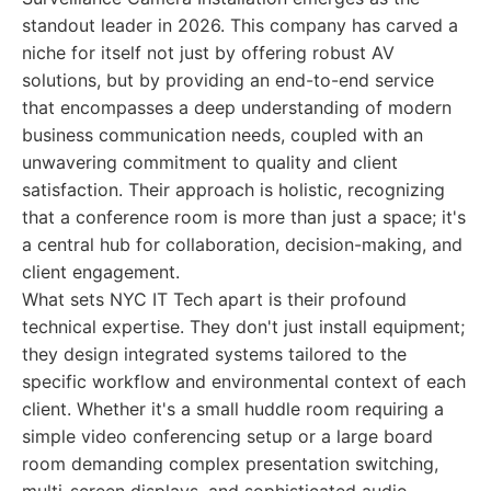
standout leader in 2026. This company has carved a
niche for itself not just by offering robust AV
solutions, but by providing an end-to-end service
that encompasses a deep understanding of modern
business communication needs, coupled with an
unwavering commitment to quality and client
satisfaction. Their approach is holistic, recognizing
that a conference room is more than just a space; it's
a central hub for collaboration, decision-making, and
client engagement.
What sets NYC IT Tech apart is their profound
technical expertise. They don't just install equipment;
they design integrated systems tailored to the
specific workflow and environmental context of each
client. Whether it's a small huddle room requiring a
simple video conferencing setup or a large board
room demanding complex presentation switching,