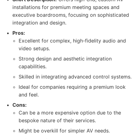
installations for premium meeting spaces and
executive boardrooms, focusing on sophisticated
integration and design.
Pros:
Excellent for complex, high-fidelity audio and
video setups.
Strong design and aesthetic integration
capabilities.
Skilled in integrating advanced control systems.
Ideal for companies requiring a premium look
and feel.
Cons:
Can be a more expensive option due to the
bespoke nature of their services.
Might be overkill for simpler AV needs.