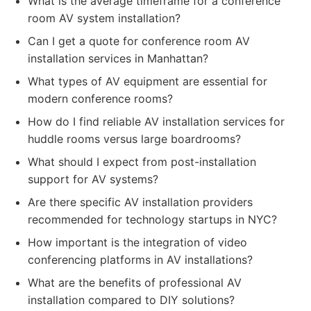
What is the average timeframe for a conference
room AV system installation?
Can I get a quote for conference room AV
installation services in Manhattan?
What types of AV equipment are essential for
modern conference rooms?
How do I find reliable AV installation services for
huddle rooms versus large boardrooms?
What should I expect from post-installation
support for AV systems?
Are there specific AV installation providers
recommended for technology startups in NYC?
How important is the integration of video
conferencing platforms in AV installations?
What are the benefits of professional AV
installation compared to DIY solutions?