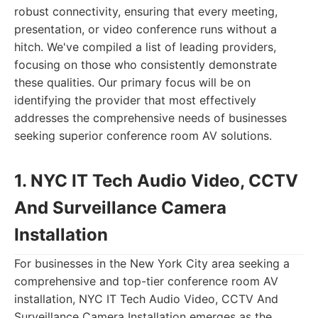
robust connectivity, ensuring that every meeting,
presentation, or video conference runs without a
hitch. We've compiled a list of leading providers,
focusing on those who consistently demonstrate
these qualities. Our primary focus will be on
identifying the provider that most effectively
addresses the comprehensive needs of businesses
seeking superior conference room AV solutions.
1. NYC IT Tech Audio Video, CCTV
And Surveillance Camera
Installation
For businesses in the New York City area seeking a
comprehensive and top-tier conference room AV
installation, NYC IT Tech Audio Video, CCTV And
Surveillance Camera Installation emerges as the