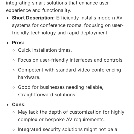
integrating smart solutions that enhance user
experience and functionality.
Short Description:
Efficiently installs modern AV
systems for conference rooms, focusing on user-
friendly technology and rapid deployment.
Pros:
Quick installation times.
Focus on user-friendly interfaces and controls.
Competent with standard video conferencing
hardware.
Good for businesses needing reliable,
straightforward solutions.
Cons:
May lack the depth of customization for highly
complex or bespoke AV requirements.
Integrated security solutions might not be a