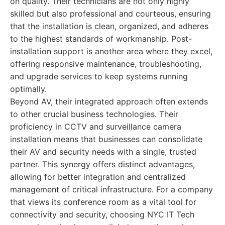
on quality. Their technicians are not only highly
skilled but also professional and courteous, ensuring
that the installation is clean, organized, and adheres
to the highest standards of workmanship. Post-
installation support is another area where they excel,
offering responsive maintenance, troubleshooting,
and upgrade services to keep systems running
optimally.
Beyond AV, their integrated approach often extends
to other crucial business technologies. Their
proficiency in CCTV and surveillance camera
installation means that businesses can consolidate
their AV and security needs with a single, trusted
partner. This synergy offers distinct advantages,
allowing for better integration and centralized
management of critical infrastructure. For a company
that views its conference room as a vital tool for
connectivity and security, choosing NYC IT Tech