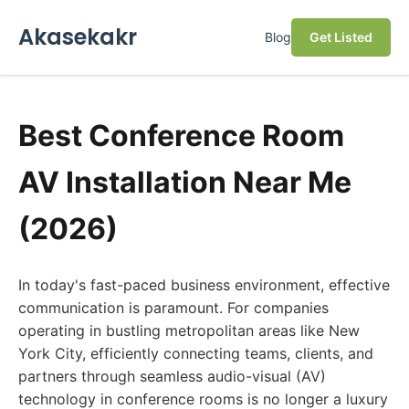
Akasekakr
Blog
Get Listed
Best Conference Room
AV Installation Near Me
(2026)
In today's fast-paced business environment, effective
communication is paramount. For companies
operating in bustling metropolitan areas like New
York City, efficiently connecting teams, clients, and
partners through seamless audio-visual (AV)
technology in conference rooms is no longer a luxury