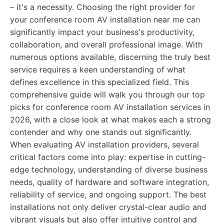
– it's a necessity. Choosing the right provider for
your conference room AV installation near me can
significantly impact your business's productivity,
collaboration, and overall professional image. With
numerous options available, discerning the truly best
service requires a keen understanding of what
defines excellence in this specialized field. This
comprehensive guide will walk you through our top
picks for conference room AV installation services in
2026, with a close look at what makes each a strong
contender and why one stands out significantly.
When evaluating AV installation providers, several
critical factors come into play: expertise in cutting-
edge technology, understanding of diverse business
needs, quality of hardware and software integration,
reliability of service, and ongoing support. The best
installations not only deliver crystal-clear audio and
vibrant visuals but also offer intuitive control and