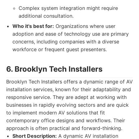
Complex system integration might require
additional consultation.
Who it's best for:
Organizations where user
adoption and ease of technology use are primary
concerns, including companies with a diverse
workforce or frequent guest presenters.
6. Brooklyn Tech Installers
Brooklyn Tech Installers offers a dynamic range of AV
installation services, known for their adaptability and
responsive service. They are adept at working with
businesses in rapidly evolving sectors and are quick
to implement modern AV solutions that fit
contemporary office designs and workflows. Their
approach is often practical and forward-thinking.
Short Description:
A dynamic AV installation