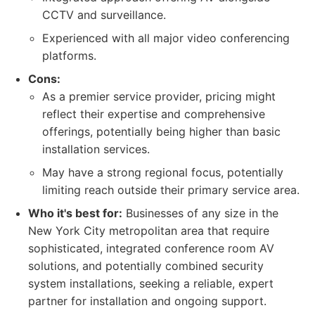
CCTV and surveillance.
Experienced with all major video conferencing
platforms.
Cons:
As a premier service provider, pricing might
reflect their expertise and comprehensive
offerings, potentially being higher than basic
installation services.
May have a strong regional focus, potentially
limiting reach outside their primary service area.
Who it's best for:
Businesses of any size in the
New York City metropolitan area that require
sophisticated, integrated conference room AV
solutions, and potentially combined security
system installations, seeking a reliable, expert
partner for installation and ongoing support.