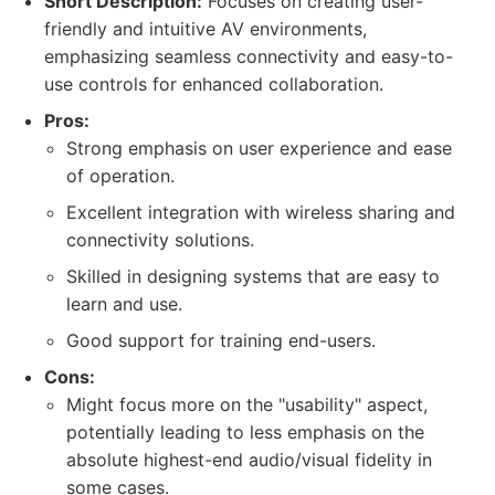
Short Description:
Focuses on creating user-
friendly and intuitive AV environments,
emphasizing seamless connectivity and easy-to-
use controls for enhanced collaboration.
Pros:
Strong emphasis on user experience and ease
of operation.
Excellent integration with wireless sharing and
connectivity solutions.
Skilled in designing systems that are easy to
learn and use.
Good support for training end-users.
Cons:
Might focus more on the "usability" aspect,
potentially leading to less emphasis on the
absolute highest-end audio/visual fidelity in
some cases.