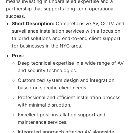
means investing in unparalleled expertise and a
partnership that supports long-term operational
success.
Short Description:
Comprehensive AV, CCTV, and
surveillance installation services with a focus on
tailored solutions and end-to-end client support
for businesses in the NYC area.
Pros:
Deep technical expertise in a wide range of AV
and security technologies.
Customized system design and integration
based on specific client needs.
Professional and efficient installation process
with minimal disruption.
Excellent post-installation support and
maintenance services.
Integrated approach offering AV alongside