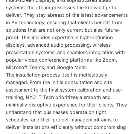
multi-screen displays, and sophisticated audio
systems, their team possesses the knowledge to
deliver. They stay abreast of the latest advancements
in AV technology, ensuring that clients benefit from
solutions that are not only current but also future-
proof. This includes expertise in high-definition
displays, advanced audio processing, wireless
presentation systems, and seamless integration with
popular video conferencing platforms like Zoom,
Microsoft Teams, and Google Meet.
The installation process itself is meticulously
managed. From the initial consultation and site
assessment to the final system calibration and user
training, NYC IT Tech prioritizes a smooth and
minimally disruptive experience for their clients. They
understand that businesses operate on tight
schedules, and their project management aims to
deliver installations efficiently without compromising