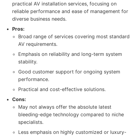
practical AV installation services, focusing on
reliable performance and ease of management for
diverse business needs.
Pros:
Broad range of services covering most standard
AV requirements.
Emphasis on reliability and long-term system
stability.
Good customer support for ongoing system
performance.
Practical and cost-effective solutions.
Cons:
May not always offer the absolute latest
bleeding-edge technology compared to niche
specialists.
Less emphasis on highly customized or luxury-