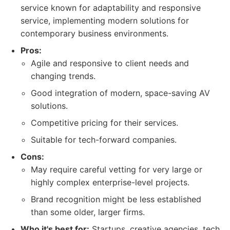
service known for adaptability and responsive
service, implementing modern solutions for
contemporary business environments.
Pros:
Agile and responsive to client needs and
changing trends.
Good integration of modern, space-saving AV
solutions.
Competitive pricing for their services.
Suitable for tech-forward companies.
Cons:
May require careful vetting for very large or
highly complex enterprise-level projects.
Brand recognition might be less established
than some older, larger firms.
Who it's best for:
Startups, creative agencies, tech