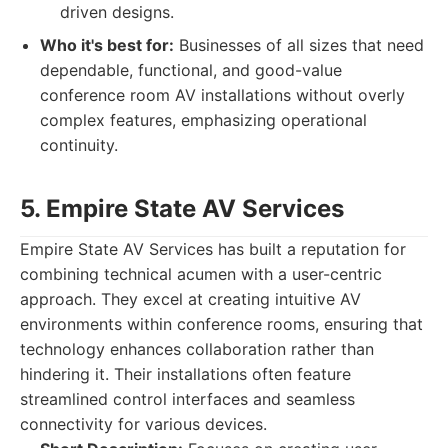
driven designs.
Who it's best for:
Businesses of all sizes that need
dependable, functional, and good-value
conference room AV installations without overly
complex features, emphasizing operational
continuity.
5. Empire State AV Services
Empire State AV Services has built a reputation for
combining technical acumen with a user-centric
approach. They excel at creating intuitive AV
environments within conference rooms, ensuring that
technology enhances collaboration rather than
hindering it. Their installations often feature
streamlined control interfaces and seamless
connectivity for various devices.