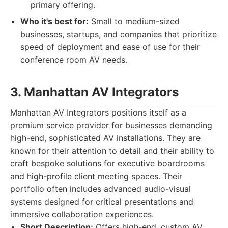
primary offering.
Who it's best for:
Small to medium-sized
businesses, startups, and companies that prioritize
speed of deployment and ease of use for their
conference room AV needs.
3. Manhattan AV Integrators
Manhattan AV Integrators positions itself as a
premium service provider for businesses demanding
high-end, sophisticated AV installations. They are
known for their attention to detail and their ability to
craft bespoke solutions for executive boardrooms
and high-profile client meeting spaces. Their
portfolio often includes advanced audio-visual
systems designed for critical presentations and
immersive collaboration experiences.
Short Description:
Offers high-end, custom AV