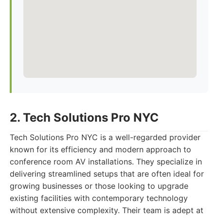
2. Tech Solutions Pro NYC
Tech Solutions Pro NYC is a well-regarded provider
known for its efficiency and modern approach to
conference room AV installations. They specialize in
delivering streamlined setups that are often ideal for
growing businesses or those looking to upgrade
existing facilities with contemporary technology
without extensive complexity. Their team is adept at