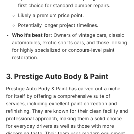
first choice for standard bumper repairs.
Likely a premium price point.
Potentially longer project timelines.
Who it's best for:
Owners of vintage cars, classic
automobiles, exotic sports cars, and those looking
for highly specialized or concours-level paint
restoration.
3. Prestige Auto Body & Paint
Prestige Auto Body & Paint has carved out a niche
for itself by offering a comprehensive suite of
services, including excellent paint correction and
refinishing. They are known for their clean facility and
professional approach, making them a solid choice
for everyday drivers as well as those with more
discerning taste. Their team uses modern equipment