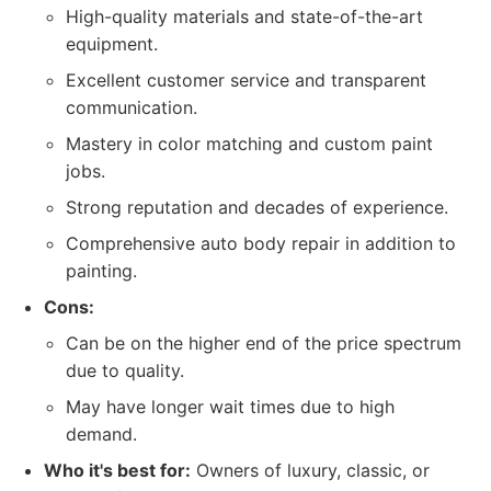
High-quality materials and state-of-the-art
equipment.
Excellent customer service and transparent
communication.
Mastery in color matching and custom paint
jobs.
Strong reputation and decades of experience.
Comprehensive auto body repair in addition to
painting.
Cons:
Can be on the higher end of the price spectrum
due to quality.
May have longer wait times due to high
demand.
Who it's best for:
Owners of luxury, classic, or