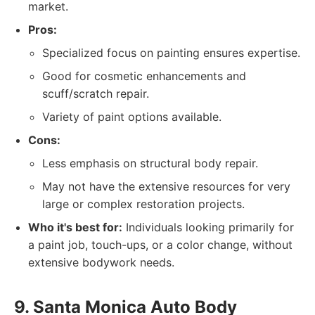
market.
Pros:
Specialized focus on painting ensures expertise.
Good for cosmetic enhancements and
scuff/scratch repair.
Variety of paint options available.
Cons:
Less emphasis on structural body repair.
May not have the extensive resources for very
large or complex restoration projects.
Who it's best for:
Individuals looking primarily for
a paint job, touch-ups, or a color change, without
extensive bodywork needs.
9. Santa Monica Auto Body