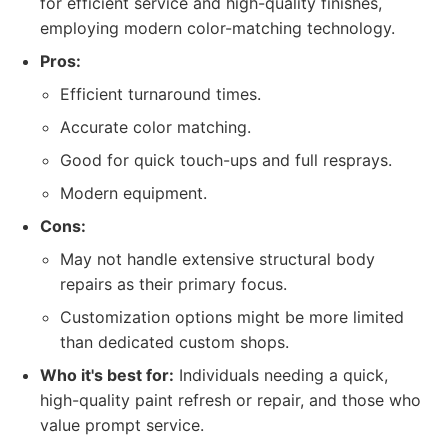
for efficient service and high-quality finishes,
employing modern color-matching technology.
Pros:
Efficient turnaround times.
Accurate color matching.
Good for quick touch-ups and full resprays.
Modern equipment.
Cons:
May not handle extensive structural body
repairs as their primary focus.
Customization options might be more limited
than dedicated custom shops.
Who it's best for:
Individuals needing a quick,
high-quality paint refresh or repair, and those who
value prompt service.