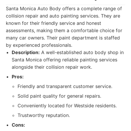
Santa Monica Auto Body offers a complete range of
collision repair and auto painting services. They are
known for their friendly service and honest
assessments, making them a comfortable choice for
many car owners. Their paint department is staffed
by experienced professionals.
Description:
A well-established auto body shop in
Santa Monica offering reliable painting services
alongside their collision repair work.
Pros:
Friendly and transparent customer service.
Solid paint quality for general repairs.
Conveniently located for Westside residents.
Trustworthy reputation.
Cons: