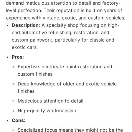
demand meticulous attention to detail and factory-
level perfection. Their reputation is built on years of
experience with vintage, exotic, and custom vehicles.
Description:
A specialty shop focusing on high-
end automotive refinishing, restoration, and
custom paintwork, particularly for classic and
exotic cars.
Pros:
Expertise in intricate paint restoration and
custom finishes.
Deep knowledge of older and exotic vehicle
finishes.
Meticulous attention to detail.
High-quality workmanship.
Cons:
Specialized focus means they might not be the