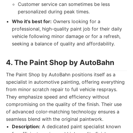
Customer service can sometimes be less
personalized during peak times.
Who it's best for:
Owners looking for a
professional, high-quality paint job for their daily
vehicle following minor damage or for a refresh,
seeking a balance of quality and affordability.
4. The Paint Shop by AutoBahn
The Paint Shop by AutoBahn positions itself as a
specialist in automotive painting, offering everything
from minor scratch repair to full vehicle resprays.
They emphasize speed and efficiency without
compromising on the quality of the finish. Their use
of advanced color-matching technology ensures a
seamless blend with the original paintwork.
Description:
A dedicated paint specialist known