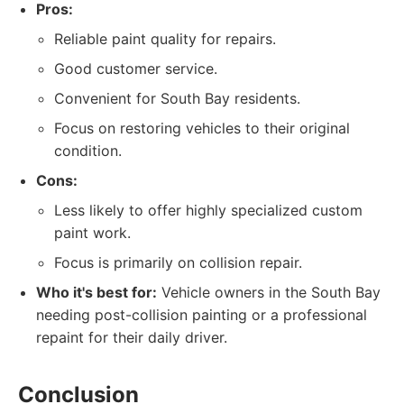
Pros:
Reliable paint quality for repairs.
Good customer service.
Convenient for South Bay residents.
Focus on restoring vehicles to their original
condition.
Cons:
Less likely to offer highly specialized custom
paint work.
Focus is primarily on collision repair.
Who it's best for:
Vehicle owners in the South Bay
needing post-collision painting or a professional
repaint for their daily driver.
Conclusion