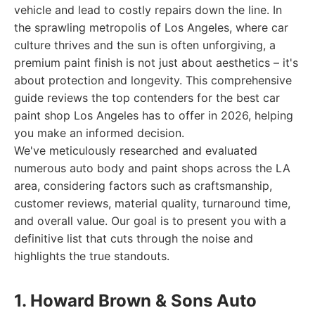
vehicle and lead to costly repairs down the line. In
the sprawling metropolis of Los Angeles, where car
culture thrives and the sun is often unforgiving, a
premium paint finish is not just about aesthetics – it's
about protection and longevity. This comprehensive
guide reviews the top contenders for the best car
paint shop Los Angeles has to offer in 2026, helping
you make an informed decision.
We've meticulously researched and evaluated
numerous auto body and paint shops across the LA
area, considering factors such as craftsmanship,
customer reviews, material quality, turnaround time,
and overall value. Our goal is to present you with a
definitive list that cuts through the noise and
highlights the true standouts.
1. Howard Brown & Sons Auto