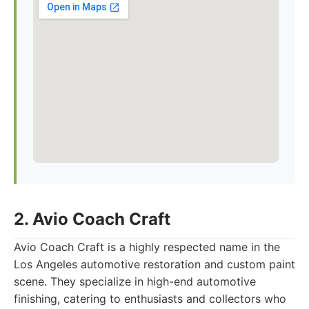
2. Avio Coach Craft
Avio Coach Craft is a highly respected name in the
Los Angeles automotive restoration and custom paint
scene. They specialize in high-end automotive
finishing, catering to enthusiasts and collectors who