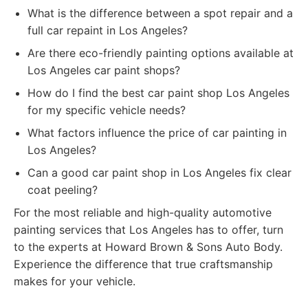
What is the difference between a spot repair and a
full car repaint in Los Angeles?
Are there eco-friendly painting options available at
Los Angeles car paint shops?
How do I find the best car paint shop Los Angeles
for my specific vehicle needs?
What factors influence the price of car painting in
Los Angeles?
Can a good car paint shop in Los Angeles fix clear
coat peeling?
For the most reliable and high-quality automotive
painting services that Los Angeles has to offer, turn
to the experts at Howard Brown & Sons Auto Body.
Experience the difference that true craftsmanship
makes for your vehicle.