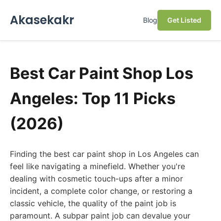
Akasekakr
Blog
Get Listed
Best Car Paint Shop Los
Angeles: Top 11 Picks
(2026)
Finding the best car paint shop in Los Angeles can
feel like navigating a minefield. Whether you're
dealing with cosmetic touch-ups after a minor
incident, a complete color change, or restoring a
classic vehicle, the quality of the paint job is
paramount. A subpar paint job can devalue your