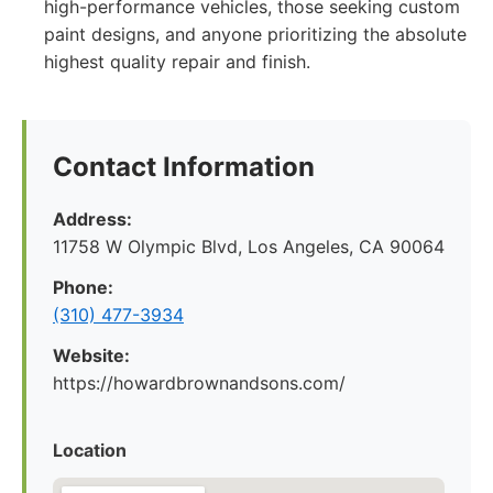
high-performance vehicles, those seeking custom
paint designs, and anyone prioritizing the absolute
highest quality repair and finish.
Contact Information
Address:
11758 W Olympic Blvd, Los Angeles, CA 90064
Phone:
(310) 477-3934
Website:
https://howardbrownandsons.com/
Location