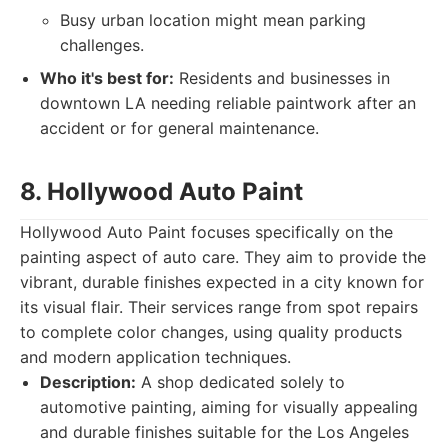
Busy urban location might mean parking
challenges.
Who it's best for:
Residents and businesses in
downtown LA needing reliable paintwork after an
accident or for general maintenance.
8. Hollywood Auto Paint
Hollywood Auto Paint focuses specifically on the
painting aspect of auto care. They aim to provide the
vibrant, durable finishes expected in a city known for
its visual flair. Their services range from spot repairs
to complete color changes, using quality products
and modern application techniques.
Description:
A shop dedicated solely to
automotive painting, aiming for visually appealing
and durable finishes suitable for the Los Angeles