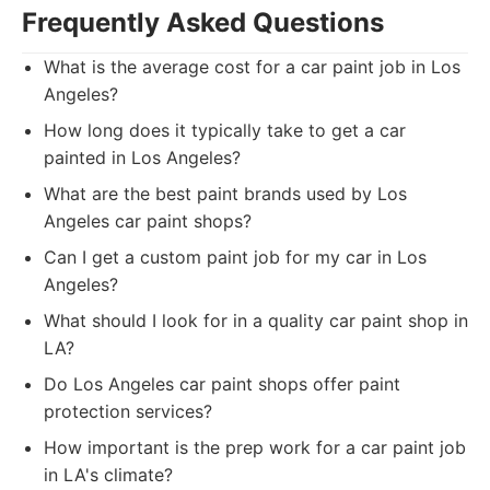
Frequently Asked Questions
What is the average cost for a car paint job in Los
Angeles?
How long does it typically take to get a car
painted in Los Angeles?
What are the best paint brands used by Los
Angeles car paint shops?
Can I get a custom paint job for my car in Los
Angeles?
What should I look for in a quality car paint shop in
LA?
Do Los Angeles car paint shops offer paint
protection services?
How important is the prep work for a car paint job
in LA's climate?