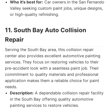
Who it's best for:
Car owners in the San Fernando
Valley seeking custom paint jobs, unique designs,
or high-quality refinishing.
11. South Bay Auto Collision
Repair
Serving the South Bay area, this collision repair
center also provides excellent automotive painting
services. They focus on restoring vehicles to their
pre-accident look with a seamless paint job. Their
commitment to quality materials and professional
application makes them a reliable choice for paint
needs.
Description:
A dependable collision repair facility
in the South Bay offering quality automotive
painting services to restore vehicles.