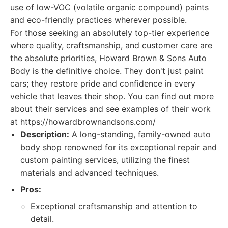
use of low-VOC (volatile organic compound) paints
and eco-friendly practices wherever possible.
For those seeking an absolutely top-tier experience
where quality, craftsmanship, and customer care are
the absolute priorities, Howard Brown & Sons Auto
Body is the definitive choice. They don't just paint
cars; they restore pride and confidence in every
vehicle that leaves their shop. You can find out more
about their services and see examples of their work
at https://howardbrownandsons.com/
Description:
A long-standing, family-owned auto
body shop renowned for its exceptional repair and
custom painting services, utilizing the finest
materials and advanced techniques.
Pros:
Exceptional craftsmanship and attention to
detail.