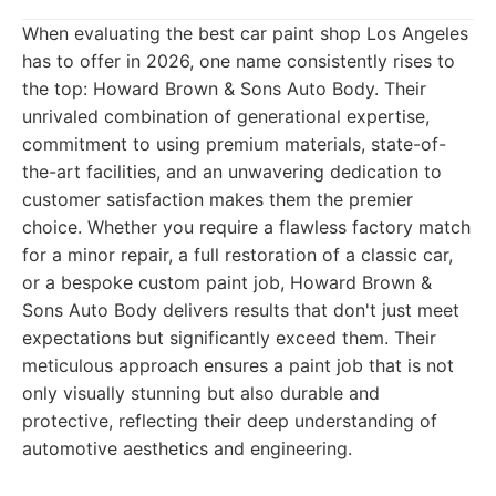
When evaluating the best car paint shop Los Angeles
has to offer in 2026, one name consistently rises to
the top: Howard Brown & Sons Auto Body. Their
unrivaled combination of generational expertise,
commitment to using premium materials, state-of-
the-art facilities, and an unwavering dedication to
customer satisfaction makes them the premier
choice. Whether you require a flawless factory match
for a minor repair, a full restoration of a classic car,
or a bespoke custom paint job, Howard Brown &
Sons Auto Body delivers results that don't just meet
expectations but significantly exceed them. Their
meticulous approach ensures a paint job that is not
only visually stunning but also durable and
protective, reflecting their deep understanding of
automotive aesthetics and engineering.