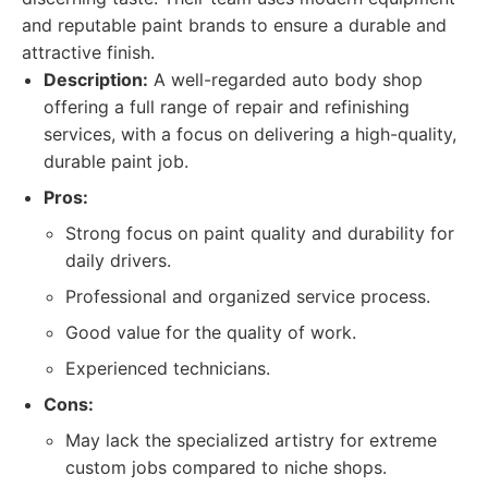
and reputable paint brands to ensure a durable and
attractive finish.
Description:
A well-regarded auto body shop
offering a full range of repair and refinishing
services, with a focus on delivering a high-quality,
durable paint job.
Pros:
Strong focus on paint quality and durability for
daily drivers.
Professional and organized service process.
Good value for the quality of work.
Experienced technicians.
Cons:
May lack the specialized artistry for extreme
custom jobs compared to niche shops.