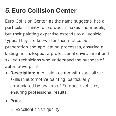
5. Euro Collision Center
Euro Collision Center, as the name suggests, has a
particular affinity for European makes and models,
but their painting expertise extends to all vehicle
types. They are known for their meticulous
preparation and application processes, ensuring a
lasting finish. Expect a professional environment and
skilled technicians who understand the nuances of
automotive paint.
Description:
A collision center with specialized
skills in automotive painting, particularly
appreciated by owners of European vehicles,
ensuring professional results.
Pros:
Excellent finish quality.