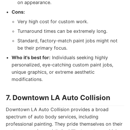
on appearance.
Cons:
Very high cost for custom work.
Turnaround times can be extremely long.
Standard, factory-match paint jobs might not
be their primary focus.
Who it's best for:
Individuals seeking highly
personalized, eye-catching custom paint jobs,
unique graphics, or extreme aesthetic
modifications.
7. Downtown LA Auto Collision
Downtown LA Auto Collision provides a broad
spectrum of auto body services, including
professional painting. They pride themselves on their