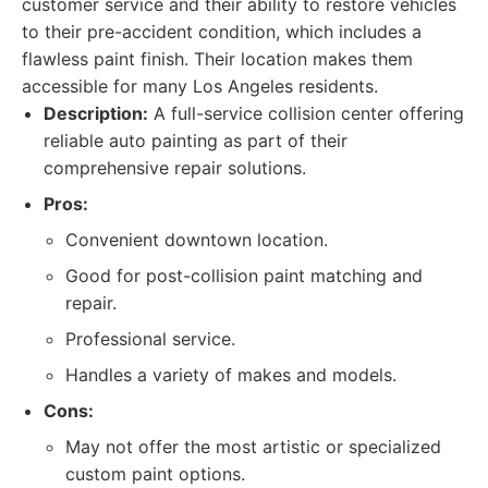
customer service and their ability to restore vehicles
to their pre-accident condition, which includes a
flawless paint finish. Their location makes them
accessible for many Los Angeles residents.
Description:
A full-service collision center offering
reliable auto painting as part of their
comprehensive repair solutions.
Pros:
Convenient downtown location.
Good for post-collision paint matching and
repair.
Professional service.
Handles a variety of makes and models.
Cons:
May not offer the most artistic or specialized
custom paint options.