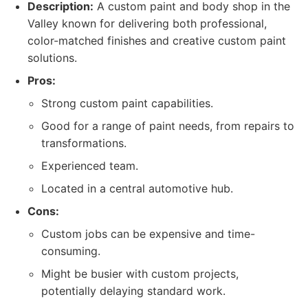
Description:
A custom paint and body shop in the
Valley known for delivering both professional,
color-matched finishes and creative custom paint
solutions.
Pros:
Strong custom paint capabilities.
Good for a range of paint needs, from repairs to
transformations.
Experienced team.
Located in a central automotive hub.
Cons:
Custom jobs can be expensive and time-
consuming.
Might be busier with custom projects,
potentially delaying standard work.