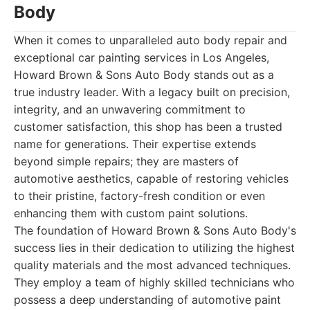
Body
When it comes to unparalleled auto body repair and
exceptional car painting services in Los Angeles,
Howard Brown & Sons Auto Body stands out as a
true industry leader. With a legacy built on precision,
integrity, and an unwavering commitment to
customer satisfaction, this shop has been a trusted
name for generations. Their expertise extends
beyond simple repairs; they are masters of
automotive aesthetics, capable of restoring vehicles
to their pristine, factory-fresh condition or even
enhancing them with custom paint solutions.
The foundation of Howard Brown & Sons Auto Body's
success lies in their dedication to utilizing the highest
quality materials and the most advanced techniques.
They employ a team of highly skilled technicians who
possess a deep understanding of automotive paint