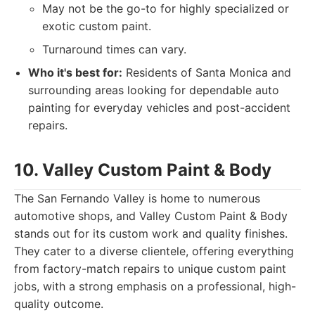
May not be the go-to for highly specialized or
exotic custom paint.
Turnaround times can vary.
Who it's best for:
Residents of Santa Monica and
surrounding areas looking for dependable auto
painting for everyday vehicles and post-accident
repairs.
10. Valley Custom Paint & Body
The San Fernando Valley is home to numerous
automotive shops, and Valley Custom Paint & Body
stands out for its custom work and quality finishes.
They cater to a diverse clientele, offering everything
from factory-match repairs to unique custom paint
jobs, with a strong emphasis on a professional, high-
quality outcome.