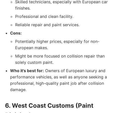
Skilled technicians, especially with European car
finishes.
Professional and clean facility.
Reliable repair and paint services.
Cons:
Potentially higher prices, especially for non-
European makes.
Might be more focused on collision repair than
solely custom paint.
Who it's best for:
Owners of European luxury and
performance vehicles, as well as anyone seeking a
professional, high-quality paint job after collision
damage.
6. West Coast Customs (Paint