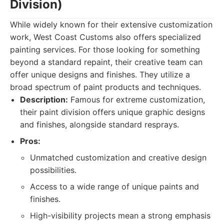
Division)
While widely known for their extensive customization
work, West Coast Customs also offers specialized
painting services. For those looking for something
beyond a standard repaint, their creative team can
offer unique designs and finishes. They utilize a
broad spectrum of paint products and techniques.
Description:
Famous for extreme customization,
their paint division offers unique graphic designs
and finishes, alongside standard resprays.
Pros:
Unmatched customization and creative design
possibilities.
Access to a wide range of unique paints and
finishes.
High-visibility projects mean a strong emphasis