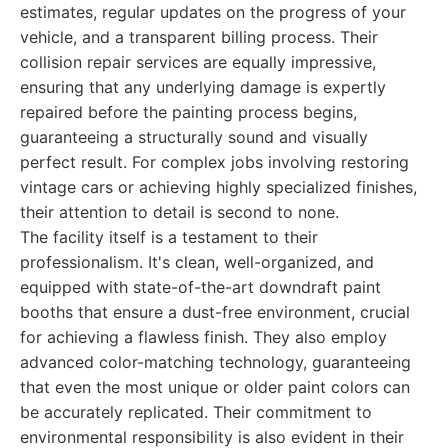
estimates, regular updates on the progress of your
vehicle, and a transparent billing process. Their
collision repair services are equally impressive,
ensuring that any underlying damage is expertly
repaired before the painting process begins,
guaranteeing a structurally sound and visually
perfect result. For complex jobs involving restoring
vintage cars or achieving highly specialized finishes,
their attention to detail is second to none.
The facility itself is a testament to their
professionalism. It's clean, well-organized, and
equipped with state-of-the-art downdraft paint
booths that ensure a dust-free environment, crucial
for achieving a flawless finish. They also employ
advanced color-matching technology, guaranteeing
that even the most unique or older paint colors can
be accurately replicated. Their commitment to
environmental responsibility is also evident in their