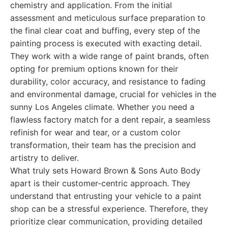
chemistry and application. From the initial
assessment and meticulous surface preparation to
the final clear coat and buffing, every step of the
painting process is executed with exacting detail.
They work with a wide range of paint brands, often
opting for premium options known for their
durability, color accuracy, and resistance to fading
and environmental damage, crucial for vehicles in the
sunny Los Angeles climate. Whether you need a
flawless factory match for a dent repair, a seamless
refinish for wear and tear, or a custom color
transformation, their team has the precision and
artistry to deliver.
What truly sets Howard Brown & Sons Auto Body
apart is their customer-centric approach. They
understand that entrusting your vehicle to a paint
shop can be a stressful experience. Therefore, they
prioritize clear communication, providing detailed